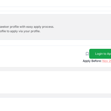
bseeker profile with easy apply process.
ile to apply via your profile.
Login to Ap
Apply Before:
Nov 2