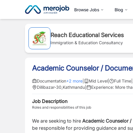
Browse Jobs
Blog
Reach Educational Services
Immigration & Education Consultancy
Academic Counselor / Document
Documentation
+
2
more
|
Mid Level
|
Full Time
|
Dillibazar-30,Kathmandu
|
Experience:
More tha
Job Description
Roles and responsibilities of this job
We are seeking to hire
Academic Counselor / 
be responsible for providing guidance and su