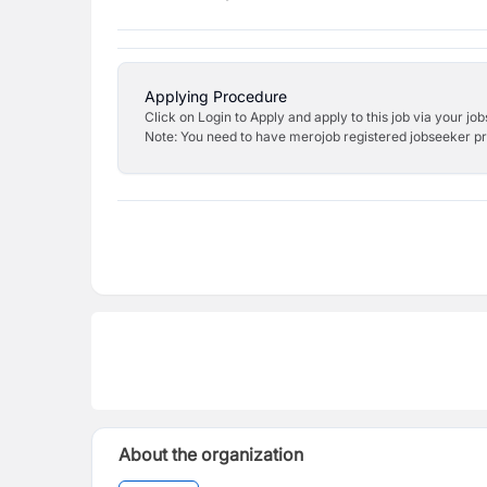
Applying Procedure
Click on Login to Apply and apply to this job via your jo
Note: You need to have merojob registered jobseeker prof
About the organization