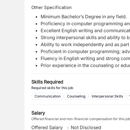
Other Specification
Minimum Bachelor’s Degree in any field.
Proficiency in computer programming and
Excellent English writing and communicati
Strong interpersonal skills and ability to 
Ability to work independently and as part
Proficient in computer programming; adv
Fluency in English writing and strong com
Prior experience in the counseling or educ
Skills Required
Required skills for this job
Communication
Counseling
Interpersonal Skills
Salary
Offered financial and non-financial compensation for this jo
Offered Salary
:
Not Disclosed