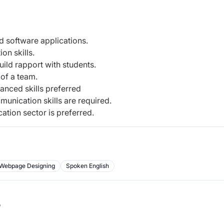
 software applications.
on skills.
build rapport with students.
 of a team.
anced skills preferred
munication skills are required.
ation sector is preferred.
Webpage Designing
Spoken English
b