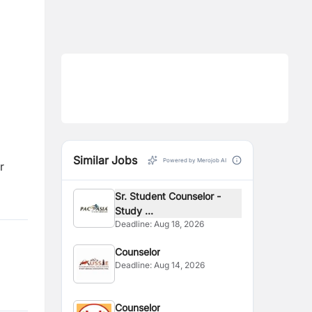
Similar Jobs
Powered by Merojob AI
r
Sr. Student Counselor -
Study ...
Deadline:
Aug 18, 2026
Counselor
Deadline:
Aug 14, 2026
Counselor