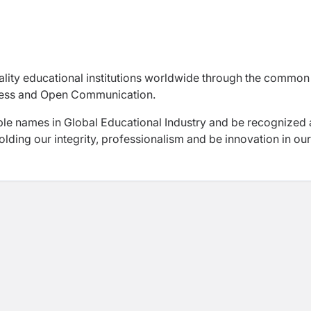
uality educational institutions worldwide through the common
rness and Open Communication.
le names in Global Educational Industry and be recognized 
lding our integrity, professionalism and be innovation in our