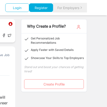
Login
Register
For Employers
Why Create a Profile?
Get Personalized Job
Recommendations
Apply Faster with Saved Details
ve Job
Showcase Your Skills to Top Employers
Stand out and boost your chances of getting
hired!
Create Profile
ill
areer