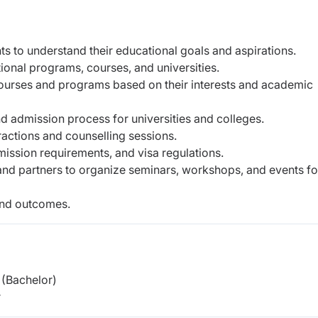
s to understand their educational goals and aspirations.
ional programs, courses, and universities.
 courses and programs based on their interests and academic
d admission process for universities and colleges.
ractions and counselling sessions.
ission requirements, and visa regulations.
 and partners to organize seminars, workshops, and events fo
and outcomes.
(Bachelor)
r