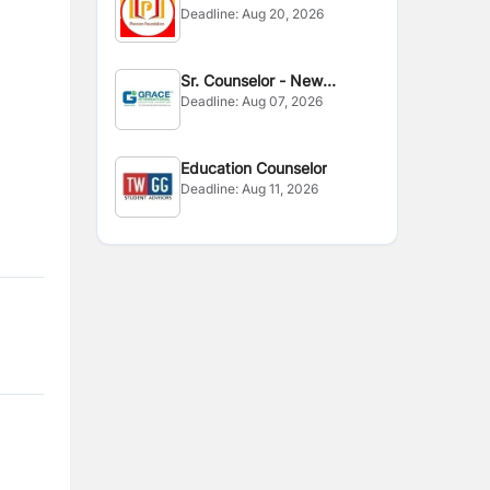
Deadline:
Aug 20, 2026
Sr. Counselor - New
Deadline:
Aug 07, 2026
Zealand
Education Counselor
Deadline:
Aug 11, 2026