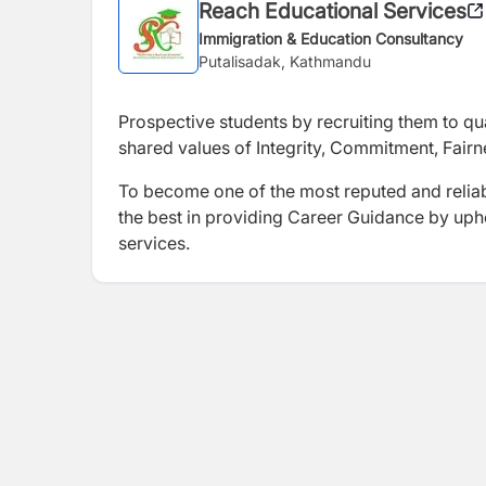
Reach Educational Services
Immigration & Education Consultancy
Putalisadak, Kathmandu
Prospective students
by recruiting them to q
shared values of Integrity, Commitment, Fai
To become one of the most reputed and reliab
the best in providing Career Guidance by upho
services.