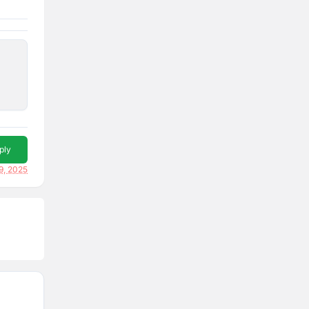
ply
9, 2025