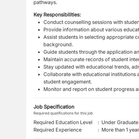
pathways.
Key Responsibilities:
Conduct counselling sessions with student
Provide information about various educat
Assist students in selecting appropriate
background.
Guide students through the application an
Maintain accurate records of student inte
Stay updated with educational trends, adm
Collaborate with educational institutions
student engagement.
Monitor and report on student progress 
Job Specification
Required qualifications for this job
Required Education Level
:
Under Graduate 
Required Experience
:
More than 1 yea