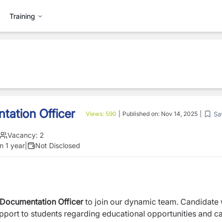
Training
ation Officer
Sa
Views:
590
|
Published on:
Nov 14, 2025
|
Vacancy:
2
n 1 year
|
Not Disclosed
Documentation Officer
to join our dynamic team. Candidate w
pport to students regarding educational opportunities and c