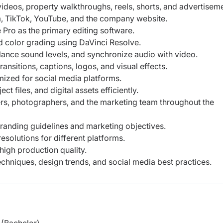
 videos, property walkthroughs, reels, shorts, and advertisem
, TikTok, YouTube, and the company website.
Pro as the primary editing software.
d color grading using DaVinci Resolve.
ance sound levels, and synchronize audio with video.
ransitions, captions, logos, and visual effects.
ized for social media platforms.
 files, and digital assets efficiently.
rs, photographers, and the marketing team throughout the
randing guidelines and marketing objectives.
esolutions for different platforms.
high production quality.
echniques, design trends, and social media best practices.