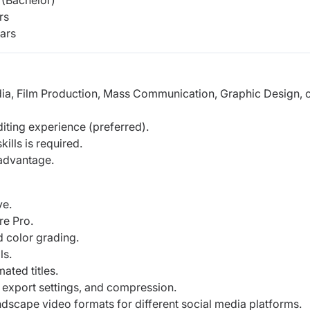
(Bachelor)
rs
ars
dia, Film Production, Mass Communication, Graphic Design, o
iting experience (preferred).
ills is required.
 advantage.
ve.
re Pro.
 color grading.
ls.
ated titles.
 export settings, and compression.
ndscape video formats for different social media platforms.