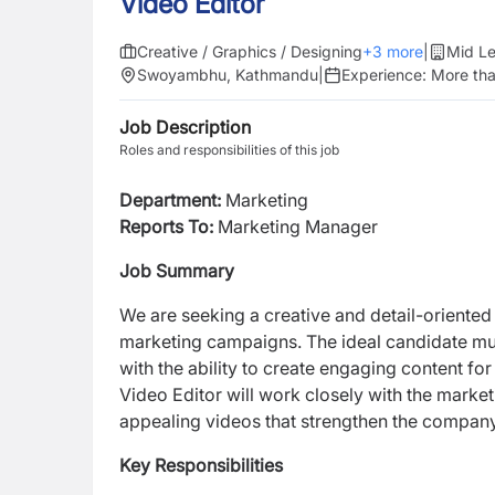
Video Editor
Creative / Graphics / Designing
+
3
more
|
Mid Le
Swoyambhu, Kathmandu
|
Experience:
More tha
Job Description
Roles and responsibilities of this job
Department:
Marketing
Reports To:
Marketing Manager
Job Summary
We are seeking a creative and detail-oriente
marketing campaigns. The ideal candidate mus
with the ability to create engaging content fo
Video Editor will work closely with the market
appealing videos that strengthen the compa
Key Responsibilities