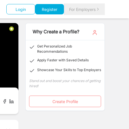
Login
Register
For Employers
Why Create a Profile?
Get Personalized Job
Recommendations
Apply Faster with Saved Details
Showcase Your Skills to Top Employers
Stand out and boost your chances of getting
hired!
Create Profile