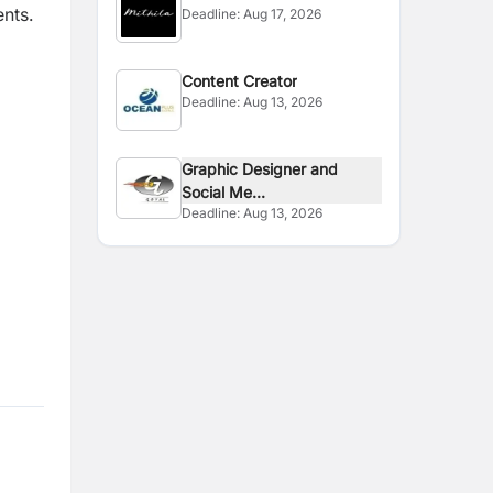
ents.
Deadline:
Aug 17, 2026
Content Creator
Deadline:
Aug 13, 2026
Graphic Designer and
Social Me...
Deadline:
Aug 13, 2026