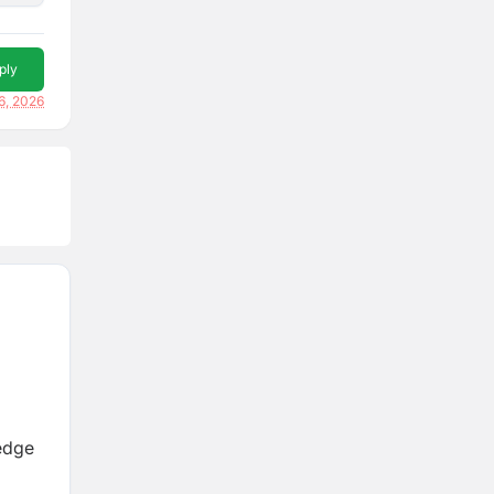
ply
16, 2026
edge