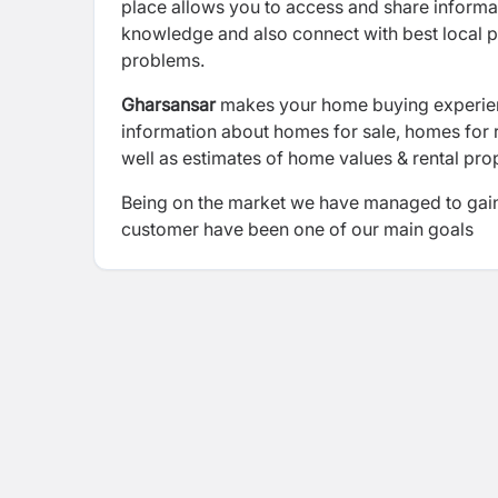
place allows you to access and share informati
knowledge and also connect with best local p
problems.
Gharsansar
makes your home buying experienc
information about homes for sale, homes for r
well as estimates of home values & rental pro
Being on the market we have managed to gain t
customer have been one of our main goals