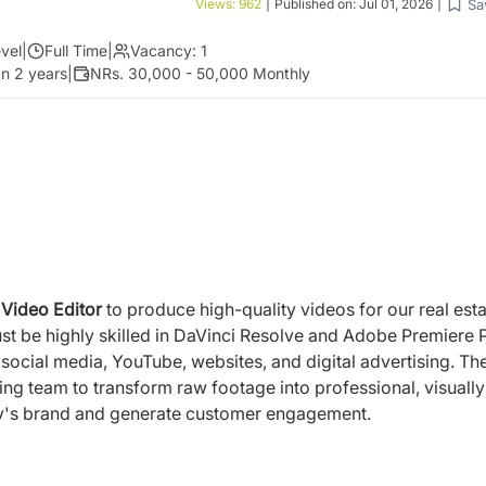
Sa
Views:
962
|
Published on:
Jul 01, 2026
|
vel
|
Full Time
|
Vacancy:
1
n 2 years
|
NRs. 30,000 - 50,000 Monthly
d
Video Editor
to produce high-quality videos for our real est
t be highly skilled in DaVinci Resolve and Adobe Premiere 
r social media, YouTube, websites, and digital advertising. Th
ing team to transform raw footage into professional, visually
ny's brand and generate customer engagement.