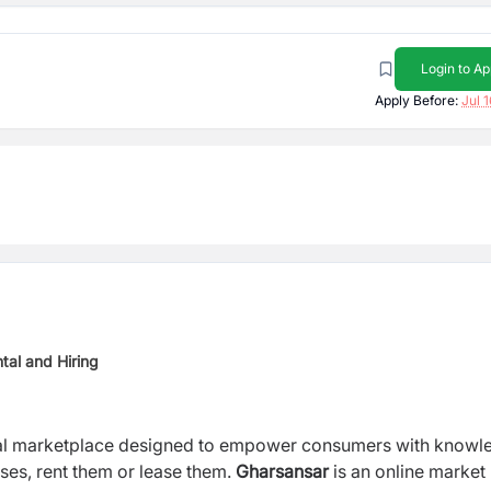
Login to Ap
Apply Before:
Jul 
tal and Hiring
ental marketplace designed to empower consumers with knowl
ses, rent them or lease them.
Gharsansar
is an online market