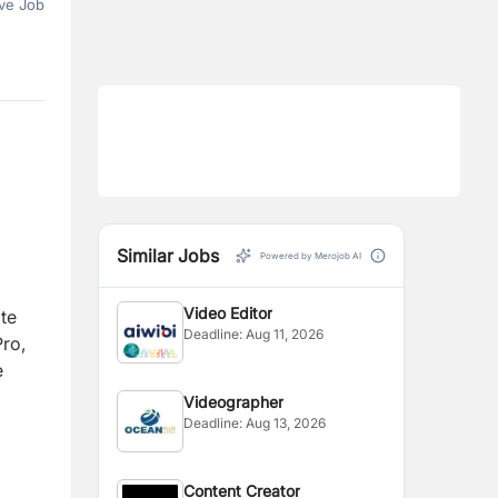
ve Job
Similar Jobs
Powered by Merojob AI
Video Editor
ate
Deadline:
Aug 11, 2026
Pro,
e
Videographer
Deadline:
Aug 13, 2026
Content Creator