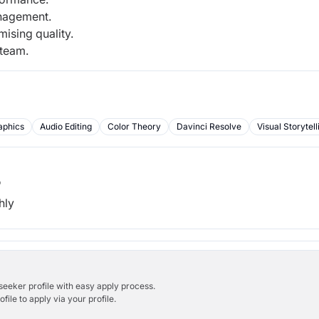
anagement.
ising quality.
 team.
aphics
Audio Editing
Color Theory
Davinci Resolve
Visual Storytell
b
hly
bseeker profile with easy apply process.
ile to apply via your profile.