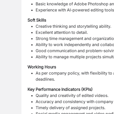
Basic knowledge of Adobe Photoshop and
Experience with AI-powered editing tools
Soft Skills
Creative thinking and storytelling ability.
Excellent attention to detail.
Strong time management and organizationa
Ability to work independently and collabo
Good communication and problem-solving
Ability to manage multiple projects simul
Working Hours
As per company policy, with flexibility
deadlines.
Key Performance Indicators (KPIs)
Quality and creativity of edited videos.
Accuracy and consistency with company 
Timely delivery of assigned projects.
Social media engagement and video per