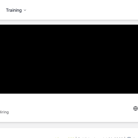
Training
iring