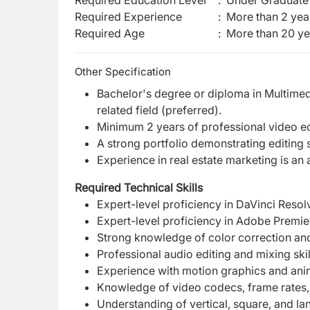
Required Education Level
:
Under Graduate 
Required Experience
:
More than 2 yea
Required Age
:
More than
20
ye
Other Specification
Bachelor's degree or diploma in Multime
related field (preferred).
Minimum 2 years of professional video ed
A strong portfolio demonstrating editing sk
Experience in real estate marketing is an
Required Technical Skills
Expert-level proficiency in DaVinci Resol
Expert-level proficiency in Adobe Premie
Strong knowledge of color correction and
Professional audio editing and mixing skil
Experience with motion graphics and anim
Knowledge of video codecs, frame rates,
Understanding of vertical, square, and la