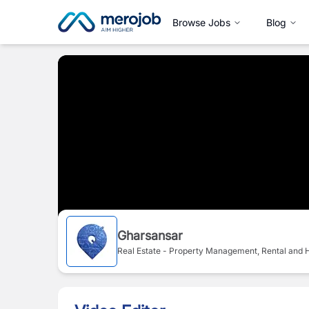
Browse Jobs
Blog
Gharsansar
Real Estate - Property Management, Rental and H