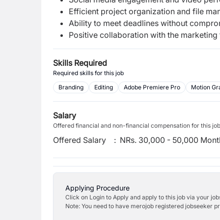
Efficient project organization and file m
Ability to meet deadlines without comprom
Positive collaboration with the marketing
Skills Required
Required skills for this job
Branding
Editing
Adobe Premiere Pro
Motion Gr
Salary
Offered financial and non-financial compensation for this jo
Offered Salary
:
NRs. 30,000 - 50,000 Mont
Applying Procedure
Click on Login to Apply and apply to this job via your jo
Note: You need to have merojob registered jobseeker prof