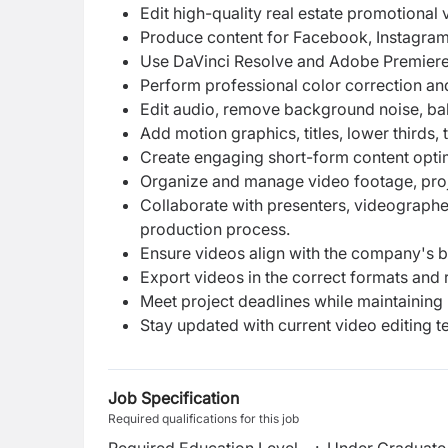
Edit high-quality real estate promotional
Produce content for Facebook, Instagram
Use DaVinci Resolve and Adobe Premiere 
Perform professional color correction an
Edit audio, remove background noise, bal
Add motion graphics, titles, lower thirds, t
Create engaging short-form content optim
Organize and manage video footage, project
Collaborate with presenters, videographe
production process.
Ensure videos align with the company's b
Export videos in the correct formats and r
Meet project deadlines while maintaining 
Stay updated with current video editing t
Job Specification
Required qualifications for this job