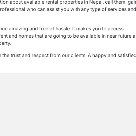
on about available rental properties in Nepal, call them, gai
rofessional who can assist you with any type of services an
e amazing and free of hassle. It makes you to access
ent and homes that are going to be available in near future a
perty.
he trust and respect from our clients. A happy and satisfie