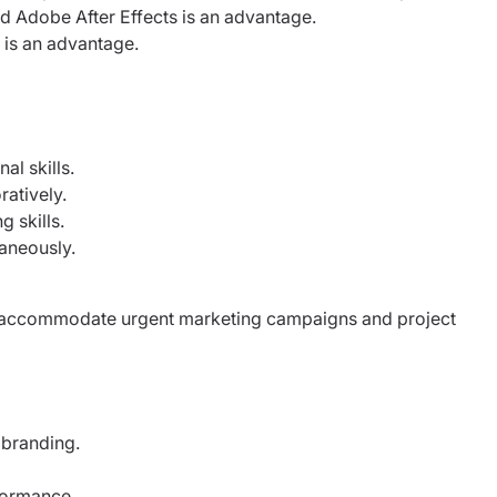
 Adobe After Effects is an advantage.
 is an advantage.
l skills.
ratively.
 skills.
taneously.
 to accommodate urgent marketing campaigns and project
branding.
formance.