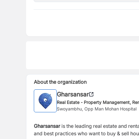
About the organization
Gharsansar
Real Estate - Property Management, Ren
Swoyambhu, Opp Man Mohan Hospital
Gharsansar
is the leading real estate and r
and best practices who want to buy & sell hou