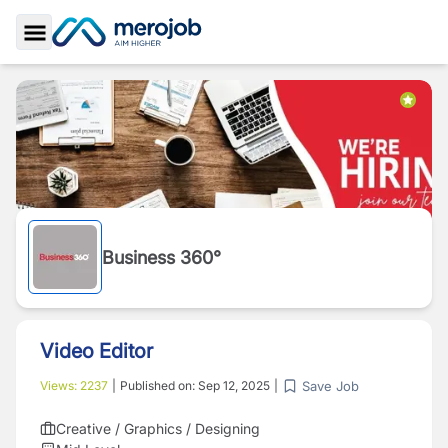
Toggle Sidebar
Business 360°
Video Editor
Save Job
Views:
2237
|
Published on:
Sep 12, 2025
|
Creative / Graphics / Designing