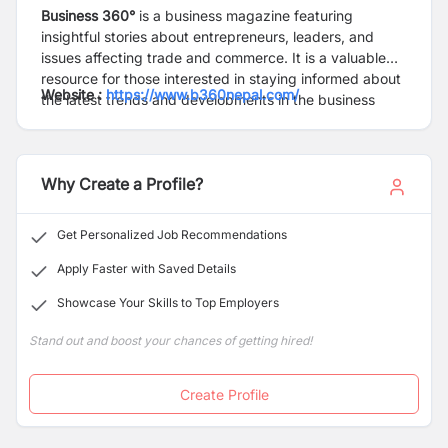
Business 360°
is a business magazine featuring
insightful stories about entrepreneurs, leaders, and
issues affecting trade and commerce. It is a valuable
resource for those interested in staying informed about
Website :
https://www.b360nepal.com/
the latest trends and developments in the business
world.
Why Create a Profile?
Get Personalized Job Recommendations
Apply Faster with Saved Details
Showcase Your Skills to Top Employers
Stand out and boost your chances of getting hired!
Create Profile