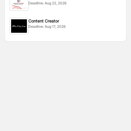
Deadline:
Aug 22, 2026
Content Creator
Deadline:
Aug 17, 2026