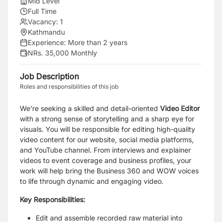
Mid Level
Full Time
Vacancy:
1
Kathmandu
Experience:
More than 2 years
NRs. 35,000 Monthly
Job Description
Roles and responsibilities of this job
We’re seeking a skilled and detail-oriented
Video Editor
with a strong sense of storytelling and a sharp eye for
visuals. You will be responsible for editing high-quality
video content for our website, social media platforms,
and YouTube channel. From interviews and explainer
videos to event coverage and business profiles, your
work will help bring the Business 360 and WOW voices
to life through dynamic and engaging video.
Key Responsibilities:
Edit and assemble recorded raw material into