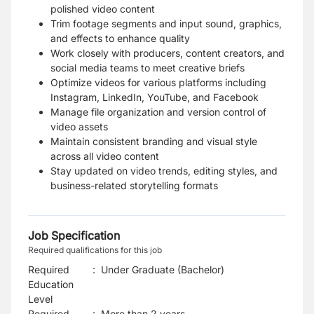
polished video content
Trim footage segments and input sound, graphics,
and effects to enhance quality
Work closely with producers, content creators, and
social media teams to meet creative briefs
Optimize videos for various platforms including
Instagram, LinkedIn, YouTube, and Facebook
Manage file organization and version control of
video assets
Maintain consistent branding and visual style
across all video content
Stay updated on video trends, editing styles, and
business-related storytelling formats
Job Specification
Required qualifications for this job
Required
:
Under Graduate (Bachelor)
Education
Level
Required
:
More than 2 years