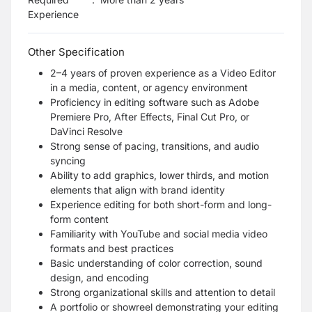
Experience
Other Specification
2–4 years of proven experience as a Video Editor
in a media, content, or agency environment
Proficiency in editing software such as Adobe
Premiere Pro, After Effects, Final Cut Pro, or
DaVinci Resolve
Strong sense of pacing, transitions, and audio
syncing
Ability to add graphics, lower thirds, and motion
elements that align with brand identity
Experience editing for both short-form and long-
form content
Familiarity with YouTube and social media video
formats and best practices
Basic understanding of color correction, sound
design, and encoding
Strong organizational skills and attention to detail
A portfolio or showreel demonstrating your editing