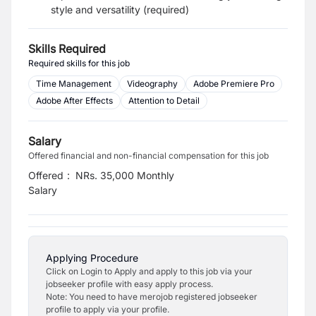
style and versatility (required)
Skills Required
Required skills for this job
Time Management
Videography
Adobe Premiere Pro
Adobe After Effects
Attention to Detail
Salary
Offered financial and non-financial compensation for this job
Offered
:
NRs. 35,000 Monthly
Salary
Applying Procedure
Click on Login to Apply and apply to this job via your
jobseeker profile with easy apply process.
Note: You need to have merojob registered jobseeker
profile to apply via your profile.