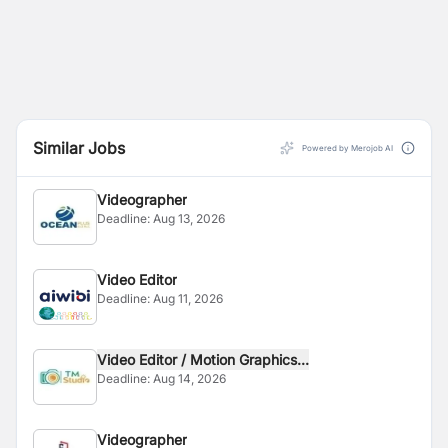
Similar Jobs
Powered by Merojob AI
Videographer
Deadline:
Aug 13, 2026
Video Editor
Deadline:
Aug 11, 2026
Video Editor / Motion Graphics...
Deadline:
Aug 14, 2026
Videographer