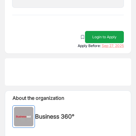
Login to Apply
Apply Before:
Sep 27, 2025
About the organization
Business 360°