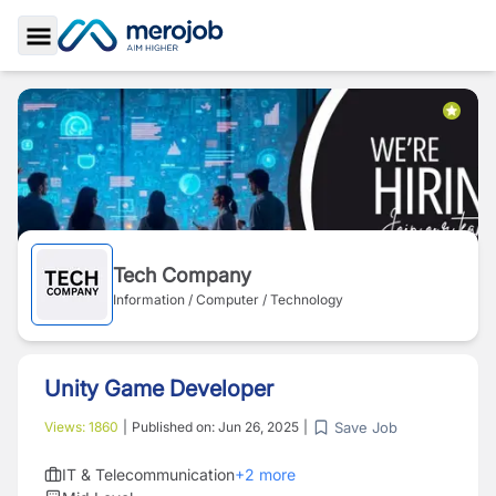
Toggle Sidebar
Tech Company
Information / Computer / Technology
Unity Game Developer
Save Job
Views:
1860
|
Published on:
Jun 26, 2025
|
IT & Telecommunication
+
2
more