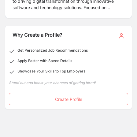
to driving digital transformation through innovative
software and technology solutions. Focused on
delivering high-performance, user-friendly, and scalable
systems, we provide a comprehensive range of
services including custom software development,
mobile and web app development, cloud computing, AI
Why Create a Profile?
integration, and IT consulting.
Get Personalized Job Recommendations
Apply Faster with Saved Details
Showcase Your Skills to Top Employers
Stand out and boost your chances of getting hired!
Create Profile