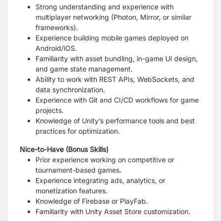
Strong understanding and experience with
multiplayer networking (Photon, Mirror, or similar
frameworks).
Experience building mobile games deployed on
Android/iOS.
Familiarity with asset bundling, in-game UI design,
and game state management.
Ability to work with REST APIs, WebSockets, and
data synchronization.
Experience with Git and CI/CD workflows for game
projects.
Knowledge of Unity’s performance tools and best
practices for optimization.
Nice-to-Have (Bonus Skills)
Prior experience working on competitive or
tournament-based games.
Experience integrating ads, analytics, or
monetization features.
Knowledge of Firebase or PlayFab.
Familiarity with Unity Asset Store customization.