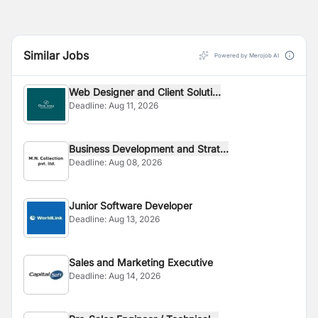
Similar Jobs
Powered by Merojob AI
Web Designer and Client Soluti...
Deadline:
Aug 11, 2026
Business Development and Strat...
Deadline:
Aug 08, 2026
Junior Software Developer
Deadline:
Aug 13, 2026
Sales and Marketing Executive
Deadline:
Aug 14, 2026