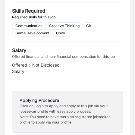
Skills Required
Required skills for this job
Communication
Creative Thinking
Git
Game Development
Unity
Salary
Offered financial and non-financial compensation for this job
Offered
:
Not Disclosed
Salary
Applying Procedure
Click on Login to Apply and apply to this job via your
jobseeker profile with easy apply process.
Note: You need to have merojob registered jobseeker
profile to apply via your profile.