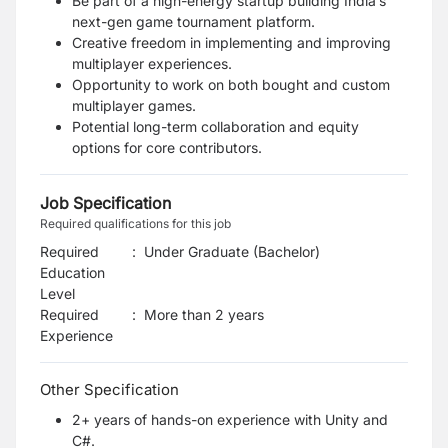
Be part of a high-energy startup building India’s
next-gen game tournament platform.
Creative freedom in implementing and improving
multiplayer experiences.
Opportunity to work on both bought and custom
multiplayer games.
Potential long-term collaboration and equity
options for core contributors.
Job Specification
Required qualifications for this job
Required
:
Under Graduate (Bachelor)
Education
Level
Required
:
More than 2 years
Experience
Other Specification
2+ years of hands-on experience with Unity and
C#.