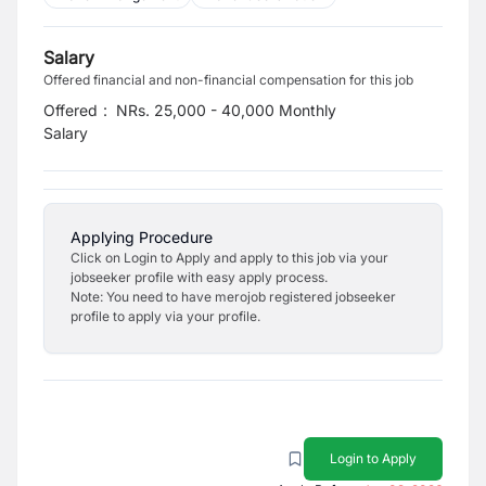
Salary
Offered financial and non-financial compensation for this job
Offered
:
NRs. 25,000 - 40,000 Monthly
Salary
Applying Procedure
Click on Login to Apply and apply to this job via your
jobseeker profile with easy apply process.
Note: You need to have merojob registered jobseeker
profile to apply via your profile.
Login to Apply