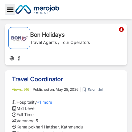
Toggle Sidebar
Bon Holidays
Travel Agents / Tour Operators
Travel Coordinator
Save Job
Views:
916
|
Published on:
May 25, 2026
|
Hospitality
+
1
more
Mid Level
Full Time
Vacancy:
5
Kamalpokhari Hattisar, Kathmandu