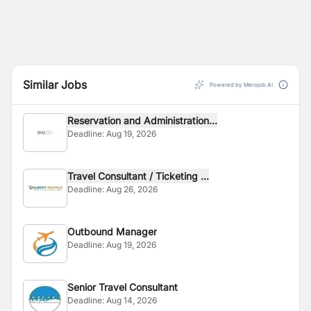
Similar Jobs
Powered by Merojob AI
Reservation and Administration...
Deadline:
Aug 19, 2026
Travel Consultant / Ticketing ...
Deadline:
Aug 26, 2026
Outbound Manager
Deadline:
Aug 19, 2026
Senior Travel Consultant
Deadline:
Aug 14, 2026