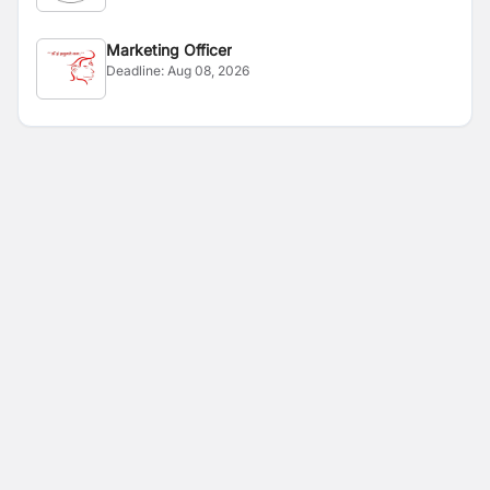
Marketing Officer
Deadline:
Aug 08, 2026