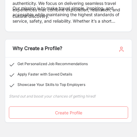
authenticity. We focus on delivering seamless travel
Our mission is to make travel simple, inspiring, and
experiences that combine exploration, relaxation, and
accessible while maintaining the highest standards of
cultural discovery.
service, safety, and reliability. Whether it’s a short
getaway or an extended international holiday, Bon
Holidays is committed to turning every journey into a
memorable experience.
Why Create a Profile?
Get Personalized Job Recommendations
Apply Faster with Saved Details
Showcase Your Skills to Top Employers
Stand out and boost your chances of getting hired!
Create Profile