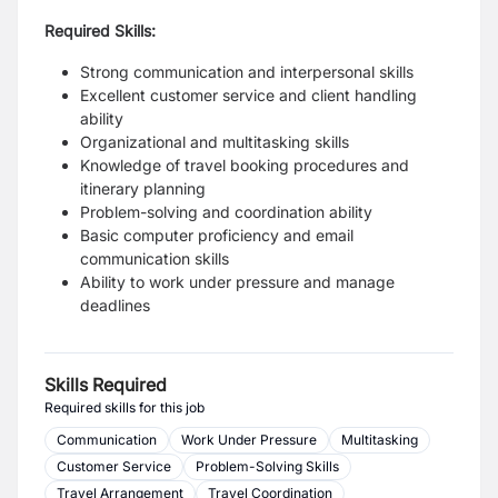
Required Skills:
Strong communication and interpersonal skills
Excellent customer service and client handling
ability
Organizational and multitasking skills
Knowledge of travel booking procedures and
itinerary planning
Problem-solving and coordination ability
Basic computer proficiency and email
communication skills
Ability to work under pressure and manage
deadlines
Skills Required
Required skills for this job
Communication
Work Under Pressure
Multitasking
Customer Service
Problem-Solving Skills
Travel Arrangement
Travel Coordination