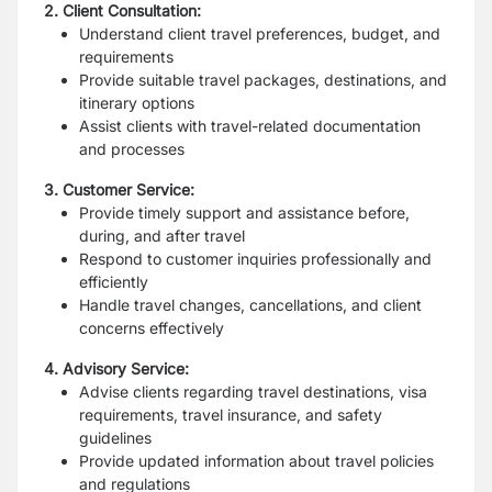
2. Client Consultation:
Understand client travel preferences, budget, and
requirements
Provide suitable travel packages, destinations, and
itinerary options
Assist clients with travel-related documentation
and processes
3. Customer Service:
Provide timely support and assistance before,
during, and after travel
Respond to customer inquiries professionally and
efficiently
Handle travel changes, cancellations, and client
concerns effectively
4. Advisory Service:
Advise clients regarding travel destinations, visa
requirements, travel insurance, and safety
guidelines
Provide updated information about travel policies
and regulations