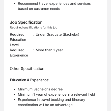
Recommend travel experiences and services
based on customer needs
Job Specification
Required qualifications for this job
Required
:
Under Graduate (Bachelor)
Education
Level
Required
:
More than 1 year
Experience
Other Specification
Education & Experience:
Minimum Bachelor’s degree
Minimum 1 year of experience in a relevant field
Experience in travel booking and itinerary
coordination will be an advantage