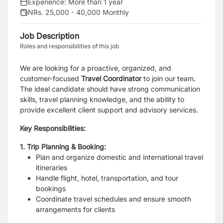
Experience:
More than 1 year
NRs. 25,000 - 40,000 Monthly
Job Description
Roles and responsibilities of this job
We are looking for a proactive, organized, and
customer-focused
Travel Coordinator
to join our team.
The ideal candidate should have strong communication
skills, travel planning knowledge, and the ability to
provide excellent client support and advisory services.
Key Responsibilities:
1. Trip Planning & Booking:
Plan and organize domestic and international travel
itineraries
Handle flight, hotel, transportation, and tour
bookings
Coordinate travel schedules and ensure smooth
arrangements for clients