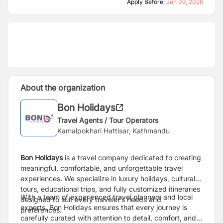
Apply Before:
Jun 09, 2026
About the organization
Bon Holidays
Travel Agents / Tour Operators
Kamalpokhari Hattisar, Kathmandu
Bon Holidays
is a travel company dedicated to creating
meaningful, comfortable, and unforgettable travel
experiences. We specialize in luxury holidays, cultural
tours, educational trips, and fully customized itineraries
With a team of experienced travel planners and local
designed to suit every traveler’s needs and
experts, Bon Holidays ensures that every journey is
preferences.
carefully curated with attention to detail, comfort, and