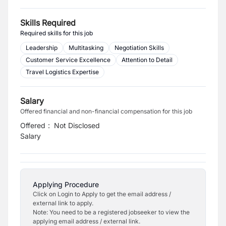
Skills Required
Required skills for this job
Leadership
Multitasking
Negotiation Skills
Customer Service Excellence
Attention to Detail
Travel Logistics Expertise
Salary
Offered financial and non-financial compensation for this job
Offered
:
Not Disclosed
Salary
Applying Procedure
Click on Login to Apply to get the email address /
external link to apply.
Note: You need to be a registered jobseeker to view the
applying email address / external link.