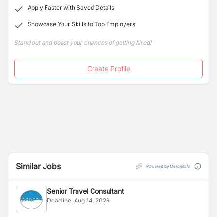
Apply Faster with Saved Details
Showcase Your Skills to Top Employers
Stand out and boost your chances of getting hired!
Create Profile
Similar Jobs
Powered by Merojob AI
Senior Travel Consultant
Deadline:
Aug 14, 2026