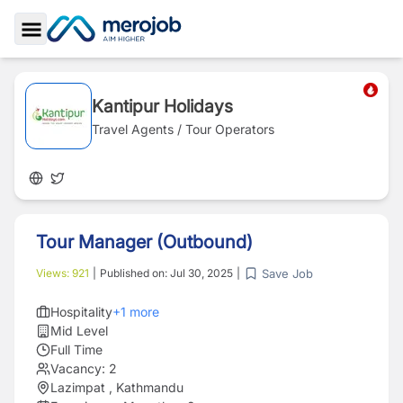
Toggle Sidebar
Kantipur Holidays
Travel Agents / Tour Operators
Tour Manager (Outbound)
Save Job
Views:
921
|
Published on:
Jul 30, 2025
|
Hospitality
+
1
more
Mid Level
Full Time
Vacancy:
2
Lazimpat , Kathmandu