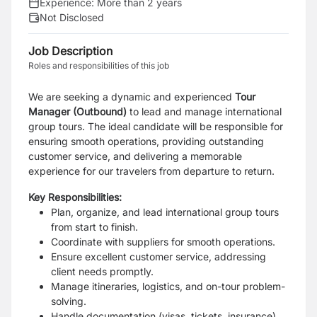
Experience:
More than 2 years
Not Disclosed
Job Description
Roles and responsibilities of this job
We are seeking a dynamic and experienced
Tour
Manager (Outbound)
to lead and manage international
group tours. The ideal candidate will be responsible for
ensuring smooth operations, providing outstanding
customer service, and delivering a memorable
experience for our travelers from departure to return.
Key Responsibilities:
Plan, organize, and lead international group tours
from start to finish.
Coordinate with suppliers for smooth operations.
Ensure excellent customer service, addressing
client needs promptly.
Manage itineraries, logistics, and on-tour problem-
solving.
Handle documentation (visas, tickets, insurance)