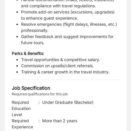
and compliance with travel regulations.
Promote add-on services (excursions, upgrades)
to enhance guest experience.
Resolve emergencies (flight delays, illnesses, etc.)
professionally.
Gather feedback and suggest improvements for
future tours.
Perks & Benefits:
Travel opportunities & competitive salary.
Commission on upsells/client referrals.
Training & career growth in the travel industry.
Job Specification
Required qualifications for this job
Required
:
Under Graduate (Bachelor)
Education
Level
Required
:
More than 2 years
Experience