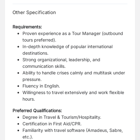
Other Specification
Requirements:
Proven experience as a Tour Manager (outbound
tours preferred).
In-depth knowledge of popular international
destinations.
Strong organizational, leadership, and
communication skills.
Ability to handle crises calmly and multitask under
pressure.
Fluency in English.
Willingness to travel extensively and work flexible
hours.
Preferred Qualifications:
Degree in Travel & Tourism/Hospitality.
Certification in First Aid/CPR.
Familiarity with travel software (Amadeus, Sabre,
etc.).