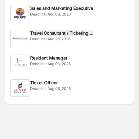
Sales and Marketing Executive
Deadline:
Aug 08, 2026
Travel Consultant / Ticketing ...
Deadline:
Aug 26, 2026
Resident Manager
Deadline:
Aug 06, 2026
Ticket Officer
Deadline:
Aug 05, 2026