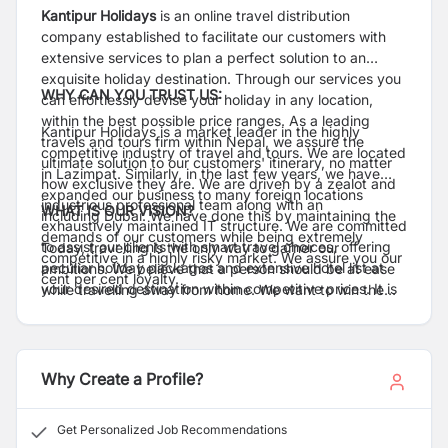
Kantipur Holidays
is an online travel distribution
company established to facilitate our customers with
extensive services to plan a perfect solution to an
exquisite holiday destination. Through our services you
WHY CAN YOU TRUST US:
can effortlessly devise your holiday in any location,
within the best possible price ranges. As a leading
Kantipur Holidays is a market leader in the highly
travels and tours firm within Nepal, we assure the
competitive industry of travel and tours. We are located
ultimate solution to our customers' itinerary, no matter
in Lazimpat. Similarly, in the last few years, we have
how exclusive they are. We are driven by a zealot and
expanded our business to many foreign locations
industrious professional team along with an
WHAT IS OUR VISION?
including Dubai. We have done this by maintaining the
exhaustively maintained IT structure. We are committed
demands of our customers while being extremely
to assist our clients with smart travel choices, offering
Today, travelling is the only way to garner our
competitive in a highly risky market. We assure you our
peculiar holiday packages and extensive hotel list at
ambitions. We believe that a person should be at ease
cent per cent loyalty.
your desired destination within competitive prices. It is
while travelling away from home. We want to win the
our earnest motive to make your trips convenient and
hearts of our clients by guaranteeing them comfort,
memorable.
luxury and security so that they can be at peace even
in the most distant places. We would like to see you
again and again with your happy face.
Why Create a Profile?
Get Personalized Job Recommendations