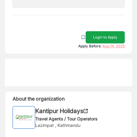
Login to Apply
Apply Before:
Aug 14, 2025
About the organization
Kantipur Holidays
Travel Agents / Tour Operators
Lazimpat , Kathmandu