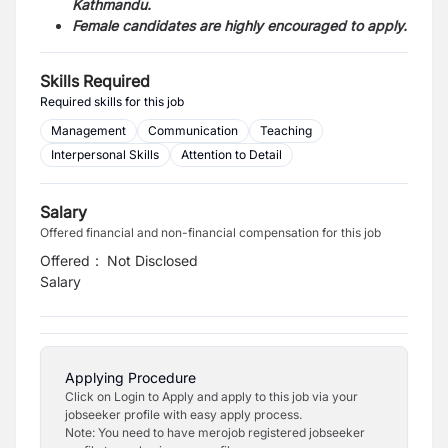
Kathmandu.
Female candidates are highly encouraged to apply.
Skills Required
Required skills for this job
Management
Communication
Teaching
Interpersonal Skills
Attention to Detail
Salary
Offered financial and non-financial compensation for this job
Offered
:
Not Disclosed
Salary
Applying Procedure
Click on Login to Apply and apply to this job via your
jobseeker profile with easy apply process.
Note: You need to have merojob registered jobseeker