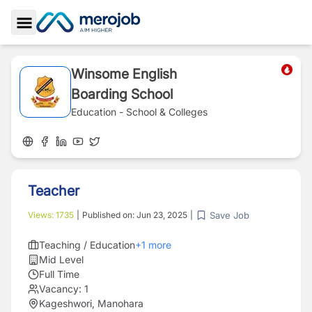
Toggle Sidebar
Winsome English
Boarding School
Education - School & Colleges
Teacher
Save Job
Views:
1735
|
Published on:
Jun 23, 2025
|
Teaching / Education
+
1
more
Mid Level
Full Time
Vacancy:
1
Kageshwori, Manohara