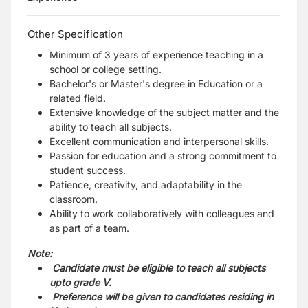
Other Specification
Minimum of 3 years of experience teaching in a
school or college setting.
Bachelor's or Master's degree in Education or a
related field.
Extensive knowledge of the subject matter and the
ability to teach all subjects.
Excellent communication and interpersonal skills.
Passion for education and a strong commitment to
student success.
Patience, creativity, and adaptability in the
classroom.
Ability to work collaboratively with colleagues and
as part of a team.
Note:
Candidate must be eligible to teach all subjects
upto grade V.
Preference will be given to candidates residing in