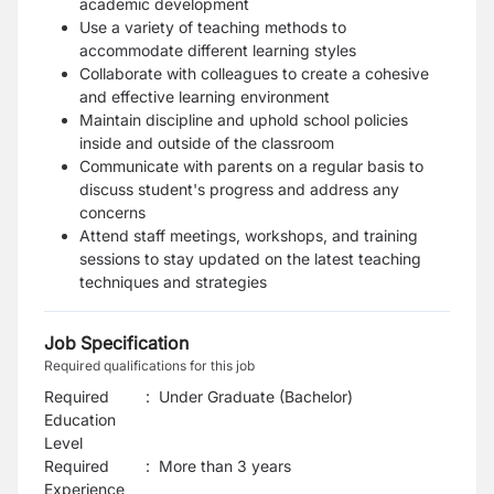
academic development
Use a variety of teaching methods to
accommodate different learning styles
Collaborate with colleagues to create a cohesive
and effective learning environment
Maintain discipline and uphold school policies
inside and outside of the classroom
Communicate with parents on a regular basis to
discuss student's progress and address any
concerns
Attend staff meetings, workshops, and training
sessions to stay updated on the latest teaching
techniques and strategies
Job Specification
Required qualifications for this job
Required
:
Under Graduate (Bachelor)
Education
Level
Required
:
More than 3 years
Experience