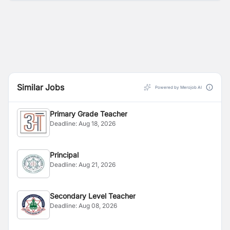
Similar Jobs
Powered by Merojob AI
Primary Grade Teacher
Deadline:
Aug 18, 2026
Principal
Deadline:
Aug 21, 2026
Secondary Level Teacher
Deadline:
Aug 08, 2026