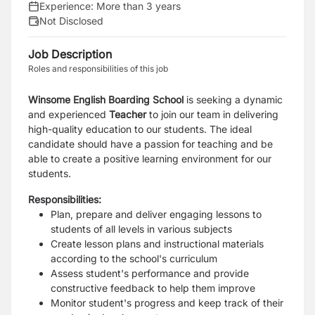
Experience:
More than 3 years
Not Disclosed
Job Description
Roles and responsibilities of this job
Winsome English Boarding School
is seeking a dynamic
and experienced
Teacher
to join our team in delivering
high-quality education to our students. The ideal
candidate should have a passion for teaching and be
able to create a positive learning environment for our
students.
Responsibilities:
Plan, prepare and deliver engaging lessons to
students of all levels in various subjects
Create lesson plans and instructional materials
according to the school's curriculum
Assess student's performance and provide
constructive feedback to help them improve
Monitor student's progress and keep track of their