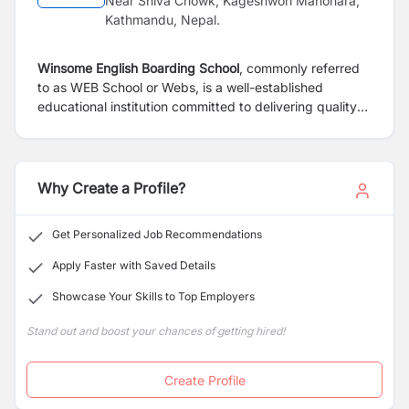
Near Shiva Chowk, Kageshwori Manohara,
Kathmandu, Nepal.
Winsome English Boarding School
, commonly referred
to as WEB School or Webs, is a well-established
educational institution committed to delivering quality
education in a nurturing and disciplined environment.
The school is dedicated to fostering academic
excellence, character development, and holistic growth
among its students.
Why Create a Profile?
Get Personalized Job Recommendations
Apply Faster with Saved Details
Showcase Your Skills to Top Employers
Stand out and boost your chances of getting hired!
Create Profile