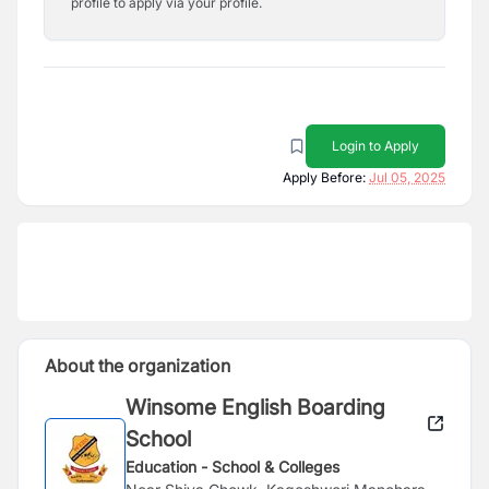
profile to apply via your profile.
Login to Apply
Apply Before:
Jul 05, 2025
About the organization
Winsome English Boarding
School
Education - School & Colleges