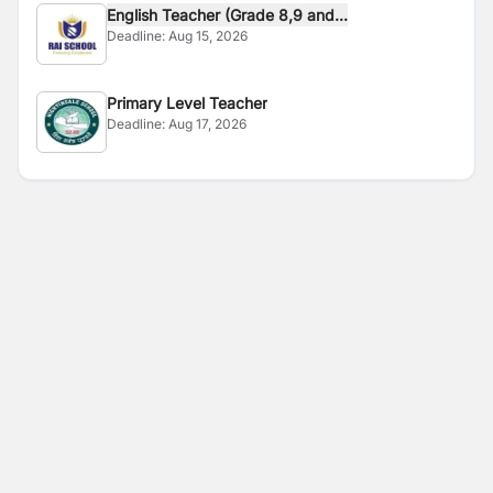
English Teacher (Grade 8,9 and...
Deadline:
Aug 15, 2026
Primary Level Teacher
Deadline:
Aug 17, 2026