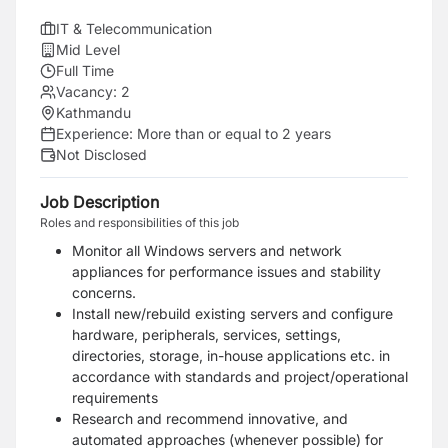
IT & Telecommunication
Mid Level
Full Time
Vacancy:
2
Kathmandu
Experience:
More than or equal to 2 years
Not Disclosed
Job Description
Roles and responsibilities of this job
Monitor all Windows servers and network
appliances for performance issues and stability
concerns.
Install new/rebuild existing servers and configure
hardware, peripherals, services, settings,
directories, storage, in-house applications etc. in
accordance with standards and project/operational
requirements
Research and recommend innovative, and
automated approaches (whenever possible) for