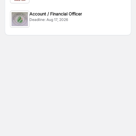
Account / Financial Officer
Deadline:
Aug 17, 2026