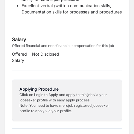
Excellent verbal /written communication skills,
Documentation skills for processes and procedures
Salary
Offered financial and non-financial compensation for this job
Offered
:
Not Disclosed
Salary
Applying Procedure
Click on Login to Apply and apply to this job via your
jobseeker profile with easy apply process.
Note: You need to have merojob registered jobseeker
profile to apply via your profile.