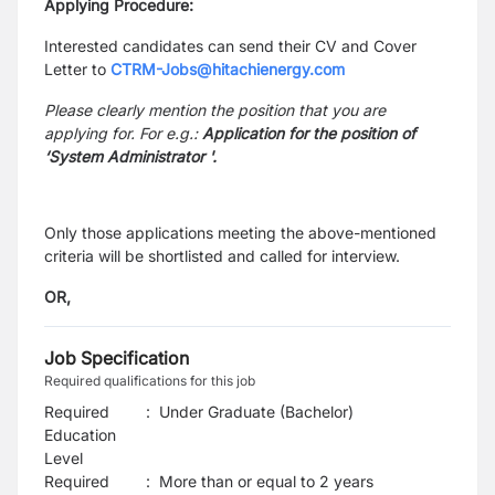
Applying Procedure:
Interested candidates can send their CV and Cover
Letter to
CTRM-Jobs@hitachienergy.com
Please clearly mention the position that you are
applying for. For e.g.:
Application for the position of
‘System Administrator '.
Only those applications meeting the above-mentioned
criteria will be shortlisted and called for interview.
OR,
Job Specification
Required qualifications for this job
Required
:
Under Graduate (Bachelor)
Education
Level
Required
:
More than or equal to 2 years