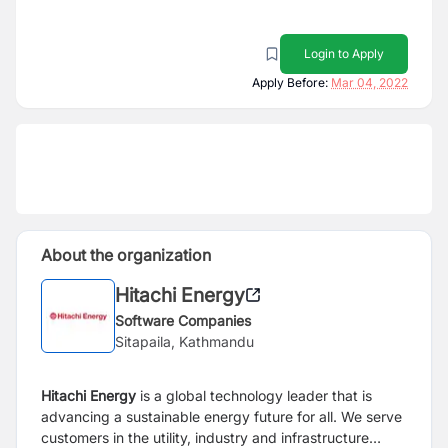
Login to Apply
Apply Before:
Mar 04, 2022
About the organization
Hitachi Energy
Software Companies
Sitapaila, Kathmandu
Hitachi Energy
is a global technology leader that is
advancing a sustainable energy future for all. We serve
customers in the utility, industry and infrastructure