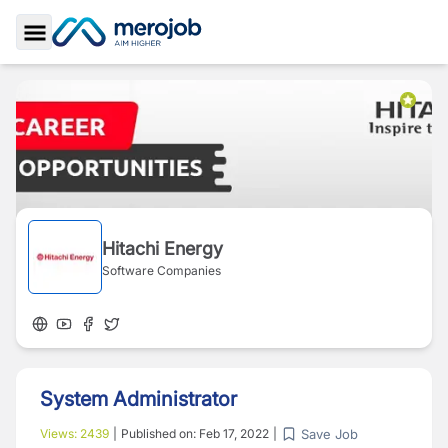
Toggle Sidebar
Hitachi Energy
Software Companies
System Administrator
Save Job
Views:
2439
|
Published on:
Feb 17, 2022
|