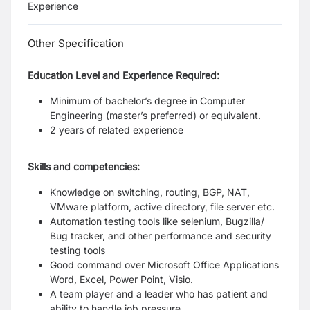
Experience
Other Specification
Education Level and Experience Required:
Minimum of bachelor’s degree in Computer
Engineering (master’s preferred) or equivalent.
2 years of related experience
Skills and competencies:
Knowledge on switching, routing, BGP, NAT,
VMware platform, active directory, file server etc.
Automation testing tools like selenium, Bugzilla/
Bug tracker, and other performance and security
testing tools
Good command over Microsoft Office Applications
Word, Excel, Power Point, Visio.
A team player and a leader who has patient and
ability to handle job pressure.