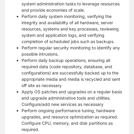
system administration tasks to leverage resources
and provide economies of scale.
Perform daily system monitoring, verifying the
integrity and availability of all hardware, server
resources, systems and key processes, reviewing
system and application logs, and verifying
completion of scheduled jobs such as backups.
Perform regular security monitoring to identify any
possible intrusions.
Perform daily backup operations, ensuring all
required data (code repository, database, and
configurations) are successfully backed up to the
appropriate media and media is recycled and sent
off site as necessary
Apply OS patches and upgrades on a regular basis
and upgrade administrative tools and utilities.
Configure/add new services as necessary
Perform ongoing performance tuning, hardware
upgrades, and resource optimization as required.
Configure CPU, memory, and disk partitions as
required.