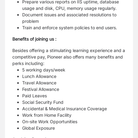
Prepare various reports on IIS uptime, database
usage and disk, CPU, memory usage regularly.
Document issues and associated resolutions to
problem
Train and enforce system policies to end users.
Benefits of joining us :
Besides offering a stimulating learning experience and a
competitive pay, Pioneer also offers many benefits and
perks including:
5 working days/week
Lunch Allowance
Travel Allowance
Festival Allowance
Paid Leaves
Social Security Fund
Accidental & Medical Insurance Coverage
Work from Home Facility
On-site Work Opportunities
Global Exposure