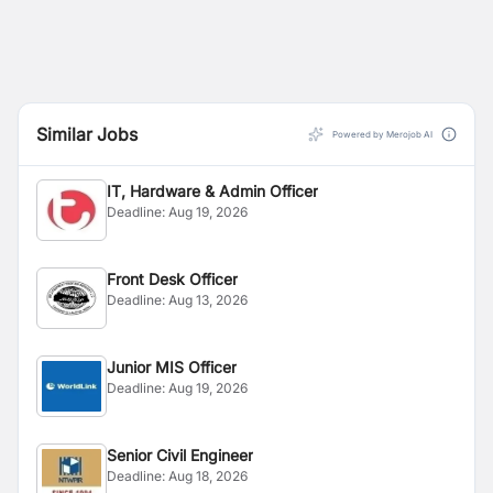
Similar Jobs
Powered by Merojob AI
IT, Hardware & Admin Officer
Deadline:
Aug 19, 2026
Front Desk Officer
Deadline:
Aug 13, 2026
Junior MIS Officer
Deadline:
Aug 19, 2026
Senior Civil Engineer
Deadline:
Aug 18, 2026