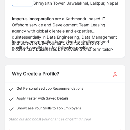
Shreyarth Tower, Jawalakhel, Lalitpur, Nepal
Impetus Incorporation
are a Kathmandu based
IT
Offshore service and Development Team Leasing
agency
with global clientele and expertise
quintessentially in Data Engineering, Data Management
Impetus Incorporation is
seeking for dedicated and
and Software Development. Our focus is to help
qualified candidates for following position:
modern day businesses by providing long term tailor-
made development teams and customized services as
per their ever-changing needs. We treat each of our
clients as our partners and take full responsibility of
Why Create a Profile?
their offshore development quarters. With a proven
track record of over five years and a combined industry
experience of the stakeholders of more than 30 years,
Get Personalized Job Recommendations
we ensure commitment, quality, scalability, and
efficiency with each of our partnerships.
Apply Faster with Saved Details
Showcase Your Skills to Top Employers
Stand out and boost your chances of getting hired!