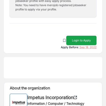
jobseeker profile with easy apply process.
Note: You need to have merojob registered jobseeker
profile to apply via your profile.
Login to Apply
Apply Before:
Sep 18, 2022
About the organization
Impetus Incorporation
Information / Computer / Technology