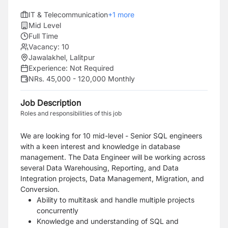
IT & Telecommunication
+
1
more
Mid Level
Full Time
Vacancy:
10
Jawalakhel, Lalitpur
Experience:
Not Required
NRs. 45,000 - 120,000 Monthly
Job Description
Roles and responsibilities of this job
We are looking for 10 mid-level - Senior SQL engineers
with a keen interest and knowledge in database
management. The Data Engineer will be working across
several Data Warehousing, Reporting, and Data
Integration projects, Data Management, Migration, and
Conversion.
Ability to multitask and handle multiple projects
concurrently
Knowledge and understanding of SQL and