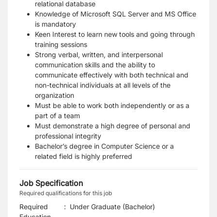
relational database
Knowledge of Microsoft SQL Server and MS Office
is mandatory
Keen Interest to learn new tools and going through
training sessions
Strong verbal, written, and interpersonal
communication skills and the ability to
communicate effectively with both technical and
non-technical individuals at all levels of the
organization
Must be able to work both independently or as a
part of a team
Must demonstrate a high degree of personal and
professional integrity
Bachelor’s degree in Computer Science or a
related field is highly preferred
Job Specification
Required qualifications for this job
Required
:
Under Graduate (Bachelor)
Education