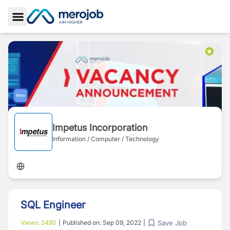
Toggle Sidebar
Impetus Incorporation
Information / Computer / Technology
SQL Engineer
Save Job
Views:
2480
|
Published on:
Sep 09, 2022
|