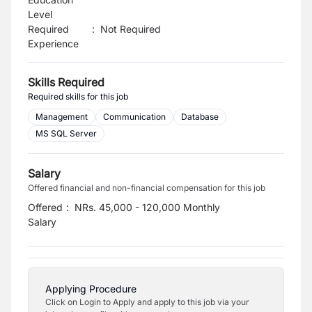
Level
Required
:
Not Required
Experience
Skills Required
Required skills for this job
Management
Communication
Database
MS SQL Server
Salary
Offered financial and non-financial compensation for this job
Offered
:
NRs. 45,000 - 120,000 Monthly
Salary
Applying Procedure
Click on Login to Apply and apply to this job via your