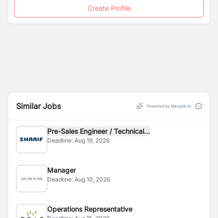
Create Profile
Similar Jobs
Powered by Merojob AI
Pre-Sales Engineer / Technical...
Deadline:
Aug 19, 2026
Manager
Deadline:
Aug 10, 2026
Operations Representative