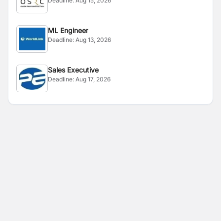
Deadline:
Aug 15, 2026
ML Engineer
Deadline:
Aug 13, 2026
Sales Executive
Deadline:
Aug 17, 2026