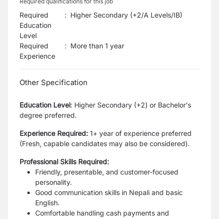
Required qualifications for this job
Required
:
Higher Secondary (+2/A Levels/IB)
Education
Level
Required
:
More than 1 year
Experience
Other Specification
Education Level
:
Higher Secondary (+2) or Bachelor's
degree preferred.
Experience Required:
1+ year of experience preferred
(Fresh, capable candidates may also be considered).
Professional Skills Required:
Friendly, presentable, and customer-focused
personality.
Good communication skills in Nepali and basic
English.
Comfortable handling cash payments and