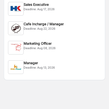
Sales Executive
Deadline:
Aug 17, 2026
Cafe Incharge / Manager
Deadline:
Aug 22, 2026
Marketing Officer
Deadline:
Aug 08, 2026
Manager
Deadline:
Aug 13, 2026