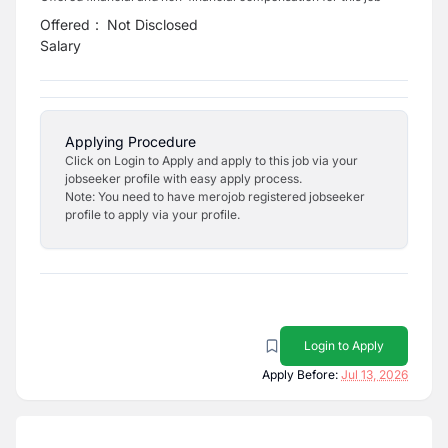
Offered
:
Not Disclosed
Salary
Applying Procedure
Click on Login to Apply and apply to this job via your
jobseeker profile with easy apply process.
Note: You need to have merojob registered jobseeker
profile to apply via your profile.
Login to Apply
Apply Before:
Jul 13, 2026