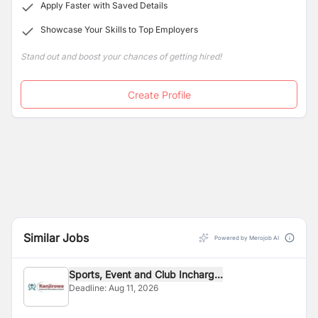
Apply Faster with Saved Details
Showcase Your Skills to Top Employers
Stand out and boost your chances of getting hired!
Create Profile
Similar Jobs
Powered by Merojob AI
Sports, Event and Club Incharg...
Deadline:
Aug 11, 2026