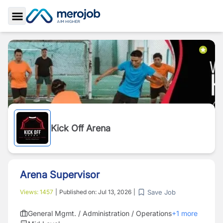
Toggle Sidebar
Kick Off Arena
Arena Supervisor
Save Job
Views:
1457
|
Published on:
Jul 13, 2026
|
General Mgmt. / Administration / Operations
+
1
more