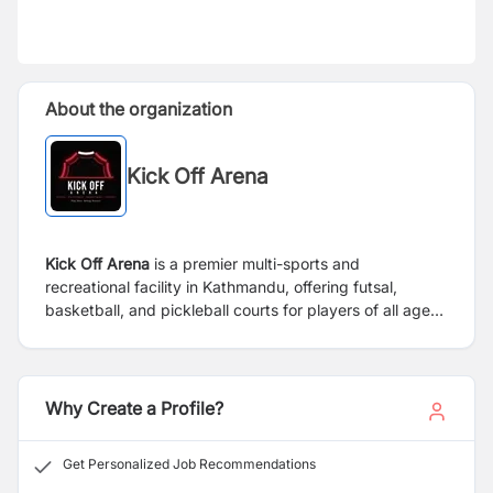
About the organization
Kick Off Arena
Kick Off Arena
is a premier multi-sports and
recreational facility in Kathmandu, offering futsal,
basketball, and pickleball courts for players of all ages
and skill levels. Committed to promoting an active and
healthy lifestyle, the arena provides high-quality sports
facilities, professional coaching through its sports
academy, and hosts leagues, tournaments, corporate
Why Create a Profile?
events, and community programs.
Get Personalized Job Recommendations