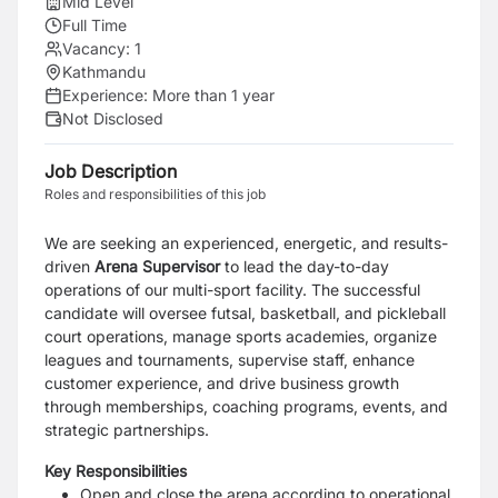
Mid Level
Full Time
Vacancy:
1
Kathmandu
Experience:
More than 1 year
Not Disclosed
Job Description
Roles and responsibilities of this job
We are seeking an experienced, energetic, and results-
driven
A
rena Supervisor
to lead the day-to-day
operations of our multi-sport facility. The successful
candidate will oversee futsal, basketball, and pickleball
court operations, manage sports academies, organize
leagues and tournaments, supervise staff, enhance
customer experience, and drive business growth
through memberships, coaching programs, events, and
strategic partnerships.
Key Responsibilities
Open and close the arena according to operational