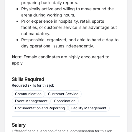
preparing basic daily reports.
Physically active and willing to move around the
arena during working hours.
Prior experience in hospitality, retail, sports
facilities, or customer service is an advantage but
not mandatory.
Responsible, organized, and able to handle day-to-
day operational issues independently.
Note:
Female candidates are highly encouraged to
apply.
Skills Required
Required skills for this job
Communication
Customer Service
Event Management
Coordination
Documentation and Reporting
Facility Management
Salary
Offered financial and non-financial compensation for this job