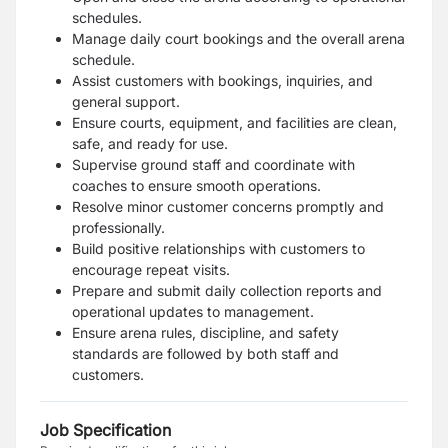
schedules.
Manage daily court bookings and the overall arena
schedule.
Assist customers with bookings, inquiries, and
general support.
Ensure courts, equipment, and facilities are clean,
safe, and ready for use.
Supervise ground staff and coordinate with
coaches to ensure smooth operations.
Resolve minor customer concerns promptly and
professionally.
Build positive relationships with customers to
encourage repeat visits.
Prepare and submit daily collection reports and
operational updates to management.
Ensure arena rules, discipline, and safety
standards are followed by both staff and
customers.
Job Specification