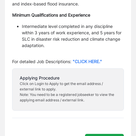
and
index-based flood insurance.
Minimum Qualifications and Experience
Intermediate level completed in any discipline
within 3 years of work experience, and 5 years for
SLC in
disaster risk reduction and climate change
adaptation.
For detailed Job Descriptions:
"CLICK HERE."
Applying Procedure
Click on Login to Apply to get the email address /
external link to apply.
Note: You need to be a registered jobseeker to view the
applying email address / external link.