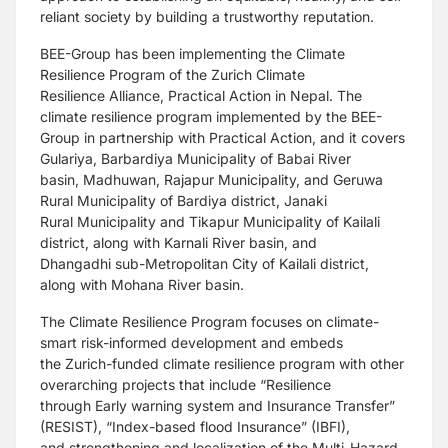
reliant
society by building a trustworthy reputation.
BEE-Group has been implementing the Climate
Resilience Program of the Zurich Climate
Resilience
Alliance, Practical Action in Nepal. The
climate resilience program implemented by the BEE-
Group in
partnership with Practical Action, and it covers
Gulariya, Barbardiya Municipality of Babai River
basin,
Madhuwan, Rajapur Municipality, and Geruwa
Rural Municipality of Bardiya district, Janaki
Rural
Municipality and Tikapur Municipality of Kailali
district, along with Karnali River basin, and
Dhangadhi
sub-Metropolitan City of Kailali district,
along with Mohana River basin.
The Climate Resilience Program focuses on climate-
smart risk-informed development and embeds
the
Zurich-funded climate resilience program with other
overarching projects that include “Resilience
through
Early warning system and Insurance Transfer”
(RESIST), “Index-based flood Insurance” (IBFI),
and
strengthening and localization of the Multi-Hazard