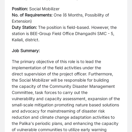
Position:
Social Mobilizer
No. of Requirements:
One (6 Months, Possibility of
Extension)
Duty Station:
The position is field-based. However, the
station is BEE-Group Field Office Dhangadhi
SMC - 5,
Kailali, district.
Job Summary:
The primary objective of this role is to lead the
implementation of the field activities under the
direct
supervision of the project officer. Furthermore,
the Social Mobilizer will be responsible for building
the
capacity of the Community Disaster Management
Committee, task forces to carry out the
vulnerability
and capacity assessment, expansion of the
small-scale mitigation promoting nature based solutions
and
advocacy for mainstreaming of disaster risk
reduction and climate change adaptation activities to
the
Palika's periodic plans, and enhancing the capacity
of vulnerable communities to utilize early warning