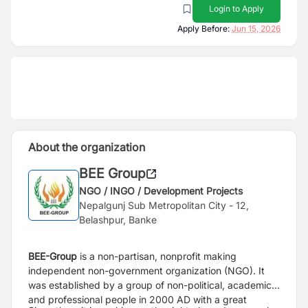
Login to Apply
Apply Before:
Jun 15, 2026
About the organization
BEE Group
NGO / INGO / Development Projects
Nepalgunj Sub Metropolitan City - 12,
Belashpur, Banke
BEE-Group
is a non-partisan, nonprofit making
independent non-government organization (NGO). It
was established by a group of non-political, academic,
and professional people in 2000 AD with a great