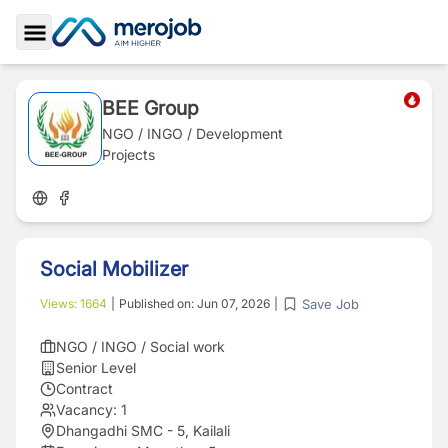
Toggle Sidebar
BEE Group
NGO / INGO / Development
Projects
Social Mobilizer
Save Job
Views:
1664
|
Published on:
Jun 07, 2026
|
NGO / INGO / Social work
Senior Level
Contract
Vacancy:
1
Dhangadhi SMC - 5, Kailali