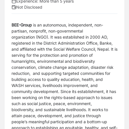
Experience:
More than 5 years
Not Disclosed
BEE-Group
is an autonomous, independent, non-
partisan, nonprofit, non-governmental
organization
(NGO). It was established in 2000 AD,
registered in the District Administration Office, Banke,
and
affiliated with the Social Welfare Council, Nepal. It is
serving for the protection and promotion of
human
rights, environmental and biodiversity
conservation, climate change adaptation, disaster risk
reduction,
and supporting targeted communities for
building access to quality education, health, and
WASH
services, livelihoods improvement, and
community development. Since its establishment, it has
been
working on the rights-based approach to issues
such as social justice, peace, environment,
biodiversity,
and sustainable livelihoods. It works to
attain peace, development, and justice through
people’s
meaningful participation and a bottom-up
approach to establishing an equitable, healthy, and self-