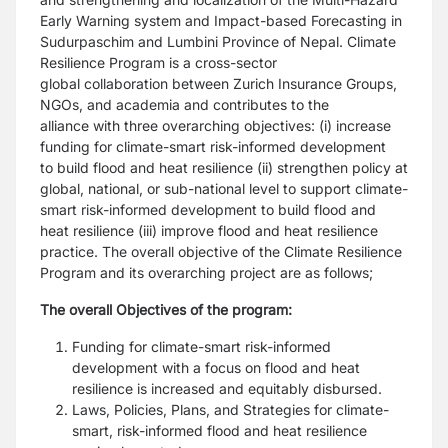
Early Warning system and Impact-based Forecasting
in
Sudurpaschim and Lumbini Province of Nepal. Climate
Resilience Program is a cross-sector
global
collaboration between Zurich Insurance Groups,
NGOs, and academia and contributes to the
alliance
with three overarching objectives: (i) increase
funding for climate-smart risk-informed development
to
build flood and heat resilience (ii) strengthen policy at
global, national, or sub-national level to support
climate-
smart risk-informed development to build flood and
heat resilience (iii) improve flood and heat
resilience
practice. The overall objective of the Climate Resilience
Program and its overarching project
are as follows;
The overall Objectives of the program:
Funding for climate-smart risk-informed
development with a focus on flood and heat
resilience is
increased and equitably disbursed.
Laws, Policies, Plans, and Strategies for climate-
smart, risk-informed flood and heat resilience