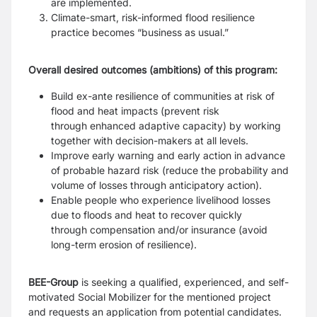
are
implemented.
Climate-smart, risk-informed flood resilience
practice becomes “business as usual.”
Overall desired outcomes (ambitions) of this program:
Build ex-ante resilience of communities at risk of
flood and heat impacts (prevent risk
through
enhanced adaptive capacity) by working
together with decision-makers at all levels.
Improve early warning and early action in advance
of probable hazard risk (reduce the probability
and
volume of losses through anticipatory action).
Enable people who experience livelihood losses
due to floods and heat to recover quickly
through
compensation and/or insurance (avoid
long-term erosion of resilience).
BEE-Group
is seeking a qualified, experienced, and self-
motivated Social Mobilizer for the mentioned
project
and requests an application from potential candidates.