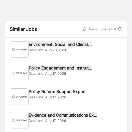
Similar Jobs
Powered by Merojob AI
Environment, Social and Climat...
Deadline:
Aug 20, 2026
Policy Engagement and Institut...
Deadline:
Aug 17, 2026
Policy Reform Support Expert
Deadline:
Aug 17, 2026
Evidence and Communications Ex...
Deadline:
Aug 17, 2026