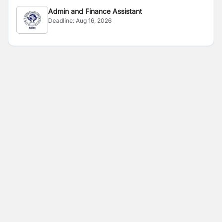
Admin and Finance Assistant
Deadline:
Aug 16, 2026