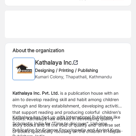
About the organization
Kathalaya Inc.
Designing / Printing / Publishing
Kumari Colony, Thapathali, Kathmandu
Kathalaya Inc. Pvt. Ltd.
is a publication house with an
aim to develop reading skill and habit among children
through and library establishment, developing activities
that support reading and producing colorful children’s
Kathalaya has tied up with International Publishers like
books. Kathalaya has worked in developing quality
Scholastic India for “Time to discover”, Usborne
story books and fill the void of quality and diverse set
Publication for Science Encyclopedia and Arvind Kumar
of books specifically focusing on the children in Nepali