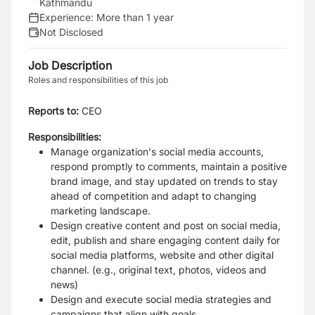
Kathmandu
Experience:
More than 1 year
Not Disclosed
Job Description
Roles and responsibilities of this job
Reports to:
CEO
Responsibilities:
Manage organization's social media accounts,
respond promptly to comments, maintain
a positive
brand image, and stay updated on trends to stay
ahead of competition and
adapt to changing
marketing landscape.
Design creative content and post on social media,
edit, publish and share engaging
content daily for
social media platforms, website and other digital
channel. (e.g., original
text, photos, videos and
news)
Design and execute social media strategies and
campaigns that align with goals.