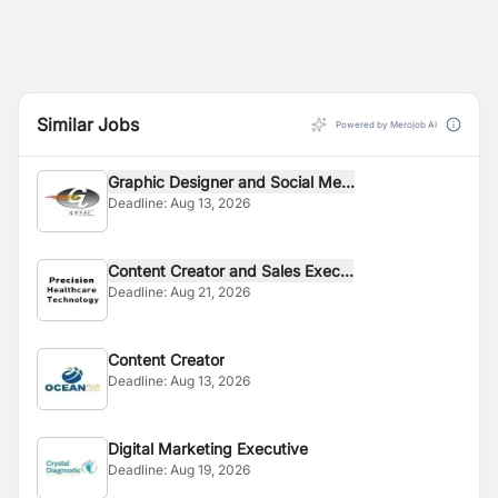
Similar Jobs
Powered by Merojob AI
Graphic Designer and Social Me...
Deadline:
Aug 13, 2026
Content Creator and Sales Exec...
Deadline:
Aug 21, 2026
Content Creator
Deadline:
Aug 13, 2026
Digital Marketing Executive
Deadline:
Aug 19, 2026