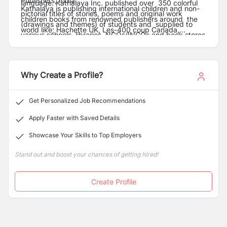
Publishers, India.
language. Kathalaya Inc. published over 350 colorful
Kathalaya is publishing international children and non-
pictorial titles of stories, poems and original work
children books from renowned publishers around the
(drawings and themes) of students and supplied to
world like; Hachette UK, Les-400 coup Canada,
various schools, libraries, NGOs/INGOs and book stores
Gemser Publication-Spain, Opal- Sweden, Gylendle
in the country.
Denmark etc.
Why Create a Profile?
Get Personalized Job Recommendations
Apply Faster with Saved Details
Showcase Your Skills to Top Employers
Stand out and boost your chances of getting hired!
Create Profile