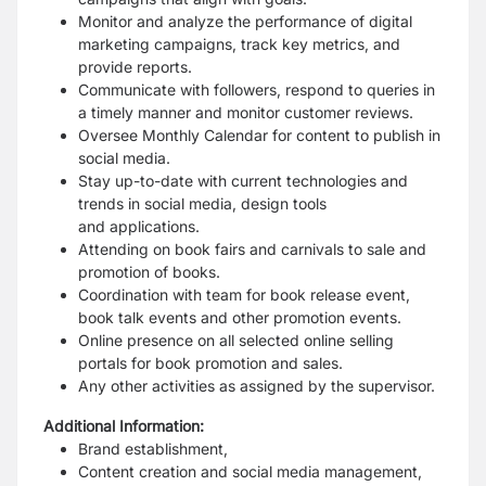
Monitor and analyze the performance of digital
marketing campaigns, track key metrics,
and
provide reports.
Communicate with followers, respond to queries in
a timely manner and monitor
customer reviews.
Oversee Monthly Calendar for content to publish in
social media.
Stay up-to-date with current technologies and
trends in social media, design tools
and
applications.
Attending on book fairs and carnivals to sale and
promotion of books.
Coordination with team for book release event,
book talk events and other promotion
events.
Online presence on all selected online selling
portals for book promotion and sales.
Any other activities as assigned by the supervisor.
Additional Information:
Brand establishment,
Content creation and social media management,