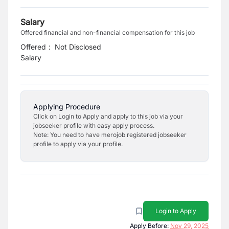
Salary
Offered financial and non-financial compensation for this job
Offered
:
Not Disclosed
Salary
Applying Procedure
Click on Login to Apply and apply to this job via your
jobseeker profile with easy apply process.
Note: You need to have merojob registered jobseeker
profile to apply via your profile.
Login to Apply
Apply Before:
Nov 29, 2025