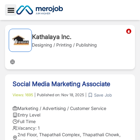
Toggle Sidebar
Kathalaya Inc.
Designing / Printing / Publishing
Social Media Marketing Associate
Save Job
Views:
1695
|
Published on:
Nov 18, 2025
|
Marketing / Advertising / Customer Service
Entry Level
Full Time
Vacancy:
1
2nd Floor, Thapathali Complex, Thapathali Chowk,