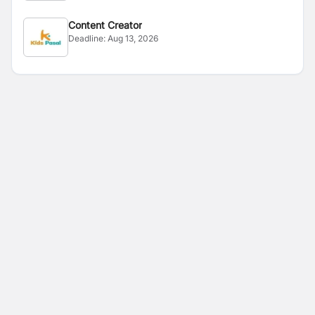
Content Creator
Deadline:
Aug 13, 2026