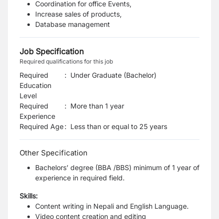
Coordination for office Events,
Increase sales of products,
Database management
Job Specification
Required qualifications for this job
Required
:
Under Graduate (Bachelor)
Education
Level
Required
:
More than 1 year
Experience
Required Age
:
Less than or equal to
25
years
Other Specification
Bachelors’ degree (BBA /BBS) minimum of 1 year of
experience in required field.
Skills:
Content writing in Nepali and English Language.
Video content creation and editing