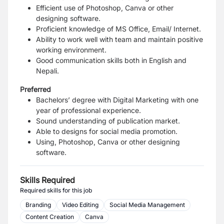
Efficient use of Photoshop, Canva or other
designing software.
Proficient knowledge of MS Office, Email/ Internet.
Ability to work well with team and maintain positive
working environment.
Good communication skills both in English and
Nepali.
Preferred
Bachelors’ degree with Digital Marketing with one
year of professional experience.
Sound understanding of publication market.
Able to designs for social media promotion.
Using, Photoshop, Canva or other designing
software.
Skills Required
Required skills for this job
Branding
Video Editing
Social Media Management
Content Creation
Canva