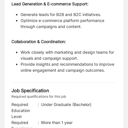
Lead Generation & E-commerce Support:
Generate leads for B2B and B2C initiatives.
Optimize e-commerce platform performance
through campaigns and content.
Collaboration & Coordination:
Work closely with marketing and design teams for
visuals and campaign support.
Provide insights and recommendations to improve
online engagement and campaign outcomes.
Job Specification
Required qualifications for this job
Required
:
Under Graduate (Bachelor)
Education
Level
Required
:
More than 1 year