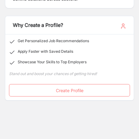
for
Lenovo computers
,
Western Digital, SanDisk
portable storages,
Matrix ComSec Surveillance &
Security solutions, JCM UPS/Inverter, Numeric UPS,
etc. We are
one of the leading business house in Nepal
Why Create a Profile?
with more than two decades of catering our client.
Get Personalized Job Recommendations
Apply Faster with Saved Details
Showcase Your Skills to Top Employers
Stand out and boost your chances of getting hired!
Create Profile