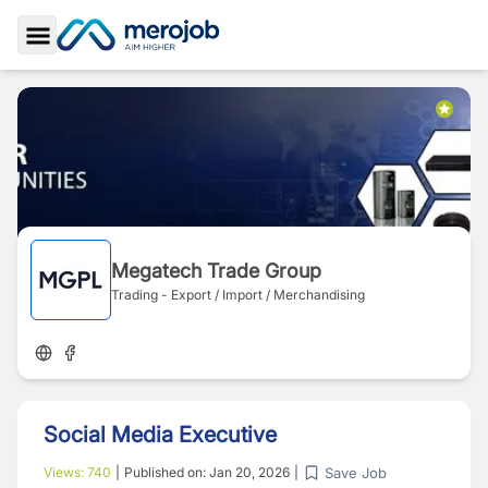
Toggle Sidebar
Megatech Trade Group
Trading - Export / Import / Merchandising
Social Media Executive
Save Job
Views:
740
|
Published on:
Jan 20, 2026
|