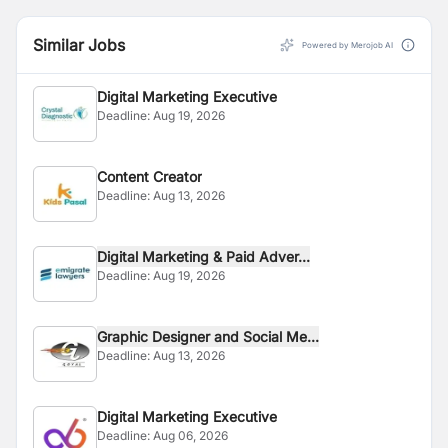
Similar Jobs
Powered by Merojob AI
Digital Marketing Executive
Deadline:
Aug 19, 2026
Content Creator
Deadline:
Aug 13, 2026
Digital Marketing & Paid Adver...
Deadline:
Aug 19, 2026
Graphic Designer and Social Me...
Deadline:
Aug 13, 2026
Digital Marketing Executive
Deadline:
Aug 06, 2026