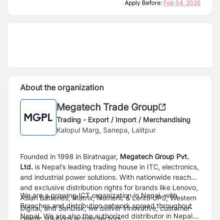
Apply Before:
Feb 04, 2026
About the organization
Megatech Trade Group
Trading - Export / Import / Merchandising
Kalopul Marg, Sanepa, Lalitpur
Founded in 1998 in Biratnagar,
Megatech Group Pvt.
Ltd.
is Nepal’s leading trading house in ITC,
electronics,
and industrial power solutions. With nationwide reach
and exclusive distribution rights
for brands like Lenovo,
We are a growing ICT organization in Nepal, with
Asian Batteries, Matrix, Numeric & Lento UPS, Western
Branches and distribution network spread throughout
Digital, and
SanDisk, we deliver innovative, customer-
Nepal. We are also the authorized distributor in Nepal
centric solutions across sectors.