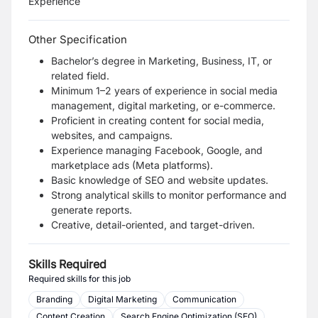
Experience
Other Specification
Bachelor’s degree in Marketing, Business, IT, or
related field.
Minimum 1–2 years of experience in social media
management, digital marketing, or e-commerce.
Proficient in creating content for social media,
websites, and campaigns.
Experience managing Facebook, Google, and
marketplace ads (Meta platforms).
Basic knowledge of SEO and website updates.
Strong analytical skills to monitor performance and
generate reports.
Creative, detail-oriented, and target-driven.
Skills Required
Required skills for this job
Branding
Digital Marketing
Communication
Content Creation
Search Engine Optimization (SEO)