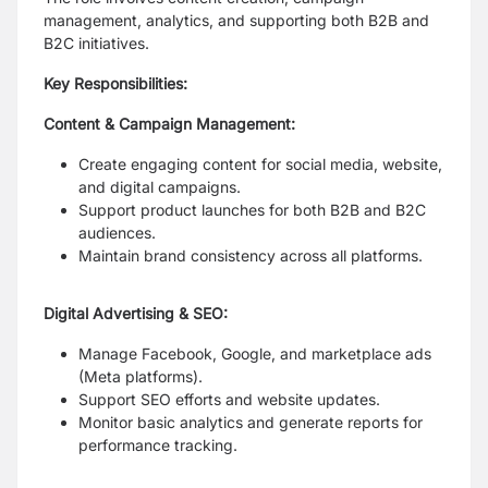
management, analytics, and supporting both B2B and
B2C initiatives.
Key Responsibilities:
Content & Campaign Management:
Create engaging content for social media, website,
and digital campaigns.
Support product launches for both B2B and B2C
audiences.
Maintain brand consistency across all platforms.
Digital Advertising & SEO:
Manage Facebook, Google, and marketplace ads
(Meta platforms).
Support SEO efforts and website updates.
Monitor basic analytics and generate reports for
performance tracking.