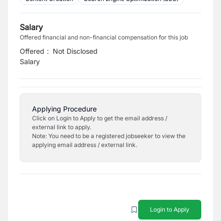
Salary
Offered financial and non-financial compensation for this job
Offered
:
Not Disclosed
Salary
Applying Procedure
Click on Login to Apply to get the email address /
external link to apply.
Note: You need to be a registered jobseeker to view the
applying email address / external link.
Login to Apply