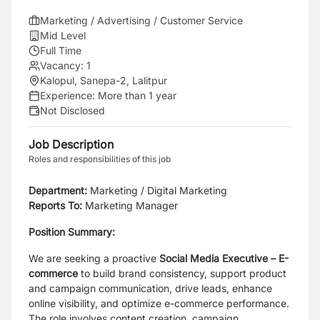
Marketing / Advertising / Customer Service
Mid Level
Full Time
Vacancy:
1
Kalopul, Sanepa-2, Lalitpur
Experience:
More than 1 year
Not Disclosed
Job Description
Roles and responsibilities of this job
Department:
Marketing / Digital Marketing
Reports To:
Marketing Manager
Position Summary:
We are seeking a proactive
Social Media Executive – E-
commerce
to build brand consistency, support product
and campaign communication, drive leads, enhance
online visibility, and optimize e-commerce performance.
The role involves content creation, campaign