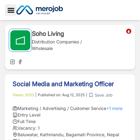
Toggle Sidebar
Soho Living
Distribution Companies /
Wholesale
Social Media and Marketing Officer
Save Job
Views:
2053
|
Published on:
Aug 12, 2025
|
Marketing / Advertising / Customer Service
+
1
more
Entry Level
Full Time
Vacancy:
1
Baluwatar, Kathmandu, Bagamati Province, Nepal