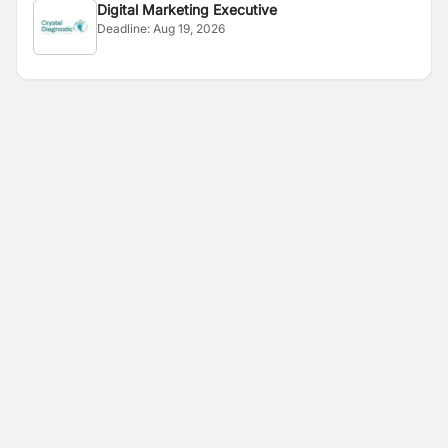
Digital Marketing Executive
Deadline:
Aug 19, 2026