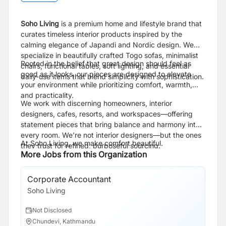
Soho Living
is a premium home and lifestyle brand that
curates timeless interior products inspired by the
calming elegance of Japandi and Nordic design. We
specialize in beautifully crafted Togo sofas, minimalist
Rooted in the belief that great design should feel as
chairs, functional tables, soft lighting, and essential
good as it looks, our pieces are designed to elevate
daily-use items that blend simplicity with sophistication.
your environment while prioritizing comfort, warmth,
and practicality.
We work with discerning homeowners, interior
designers, cafes, resorts, and workspaces—offering
statement pieces that bring balance and harmony into
every room. We’re not interior designers—but the ones
At Soho Living, we make comfort beautiful.
they trust for refined, purposeful sourcing.
More Jobs from this Organization
Corporate Accountant
Soho Living
Not Disclosed
Chundevi, Kathmandu