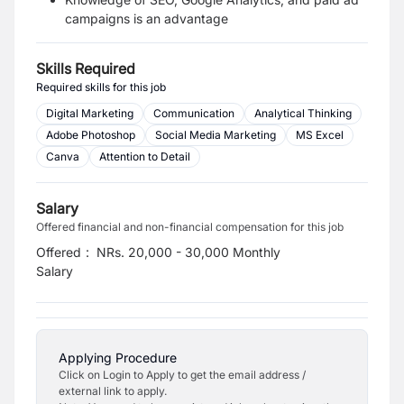
campaigns is an advantage
Skills Required
Required skills for this job
Digital Marketing
Communication
Analytical Thinking
Adobe Photoshop
Social Media Marketing
MS Excel
Canva
Attention to Detail
Salary
Offered financial and non-financial compensation for this job
Offered
:
NRs. 20,000 - 30,000 Monthly
Salary
Applying Procedure
Click on Login to Apply to get the email address /
external link to apply.