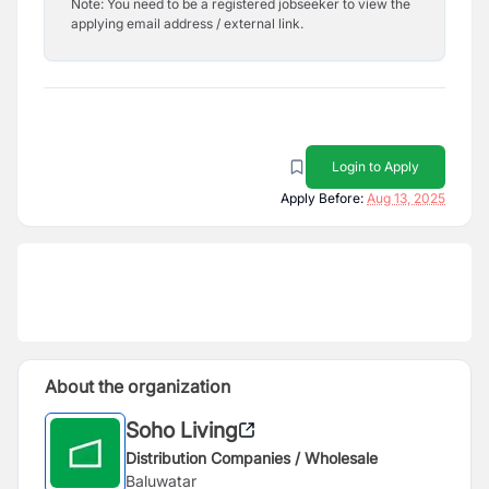
Note: You need to be a registered jobseeker to view the
applying email address / external link.
Login to Apply
Apply Before:
Aug 13, 2025
About the organization
Soho Living
Distribution Companies / Wholesale
Baluwatar