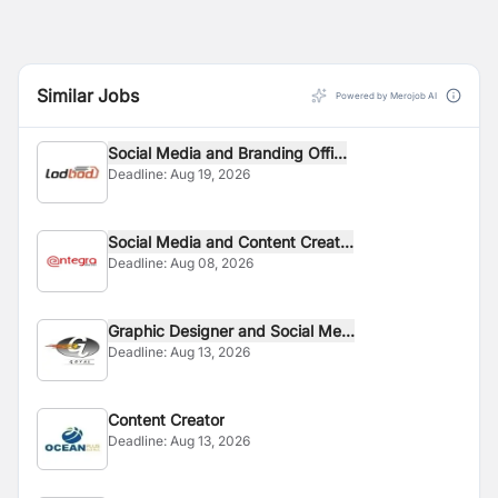
Similar Jobs
Powered by Merojob AI
Social Media and Branding Offi...
Deadline:
Aug 19, 2026
Social Media and Content Creat...
Deadline:
Aug 08, 2026
Graphic Designer and Social Me...
Deadline:
Aug 13, 2026
Content Creator
Deadline:
Aug 13, 2026