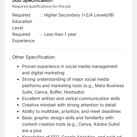
Job Specification
Required qualifications for this job
Required
:
Higher Secondary (+2/A Levels/IB)
Education
Level
Required
:
Less than 1 year
Experience
Other Specification
Proven experience in social media management
and digital marketing
Strong understanding of major social media
platforms and marketing tools (e.g., Meta Business
Suite, Canva, Buffer, Hootsuite)
Excellent written and verbal communication skills
Creative mindset with strong attention to detail
Ability to multitask, prioritize, and meet deadlines
Basic graphic design skills and familiarity with
content creation tools (e.g., Canva, Adobe Suite)
are a plus
Knowledge of SEO, Google Analytics, and paid ad