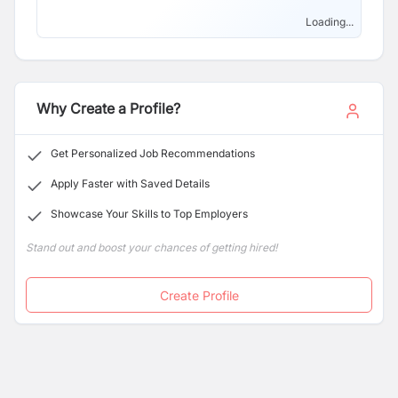
Loading...
Why Create a Profile?
Get Personalized Job Recommendations
Apply Faster with Saved Details
Showcase Your Skills to Top Employers
Stand out and boost your chances of getting hired!
Create Profile