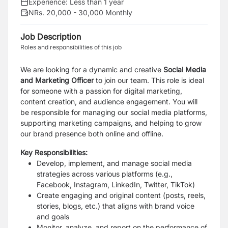
Experience:
Less than 1 year
NRs. 20,000 - 30,000 Monthly
Job Description
Roles and responsibilities of this job
We are looking for a dynamic and creative
Social Media
and Marketing Officer
to join our team. This role is ideal
for someone with a passion for digital marketing,
content creation, and audience engagement. You will
be responsible for managing our social media platforms,
supporting marketing campaigns, and helping to grow
our brand presence both online and offline.
Key Responsibilities:
Develop, implement, and manage social media
strategies across various platforms (e.g.,
Facebook, Instagram, LinkedIn, Twitter, TikTok)
Create engaging and original content (posts, reels,
stories, blogs, etc.) that aligns with brand voice
and goals
Monitor, analyze, and report on the performance of