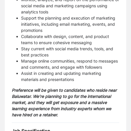
social media and marketing campaigns using
analytics tools
Support the planning and execution of marketing
initiatives, including email marketing, events, and
promotions
Collaborate with design, content, and product
teams to ensure cohesive messaging
Stay current with social media trends, tools, and
best practices
Manage online communities, respond to messages
and comments, and engage with followers
Assist in creating and updating marketing
materials and presentations
Preference will be given to candidates who reside near
Baluwatar.
We’re planning to go for the international
market, and they will get exposure and a massive
learning experience from industry experts whom we
have hired on a retainer.