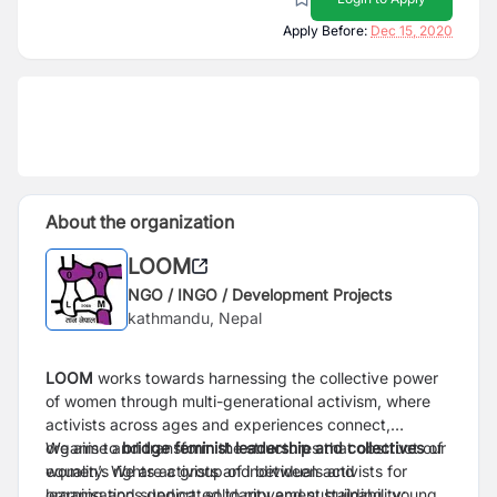
Apply Before:
Dec 15, 2020
About the organization
LOOM
NGO / INGO / Development Projects
kathmandu, Nepal
LOOM
works towards harnessing the collective power
of women through multi-generational activism, where
activists across ages and experiences connect,
organise and transform the structures that obstruct our
We aim to
bridge feminist leadership and collectives
of
equality. We are a group of individuals and
women’s rights activists and between activists for
organisations dedicated to movement building, young
learning and support, solidarity and sustainability;