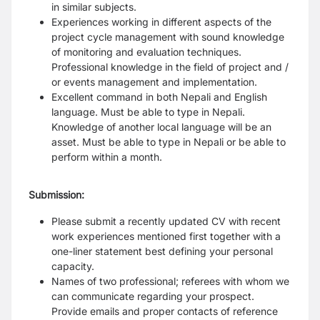
in similar subjects.
Experiences working in different aspects of the
project cycle management with sound knowledge
of monitoring and evaluation techniques.
Professional knowledge in the field of project and /
or events management and implementation.
Excellent command in both Nepali and English
language. Must be able to type in Nepali.
Knowledge of another local language will be an
asset. Must be able to type in Nepali or be able to
perform within a month.
Submission:
Please submit a recently updated CV with recent
work experiences mentioned first together with a
one-liner statement best defining your personal
capacity.
Names of two professional; referees with whom we
can communicate regarding your prospect.
Provide emails and proper contacts of reference