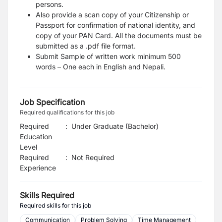
persons.
Also provide a scan copy of your Citizenship or
Passport for confirmation of national identity, and
copy of your PAN Card. All the documents must be
submitted as a .pdf file format.
Submit Sample of written work minimum 500
words – One each in English and Nepali.
Job Specification
Required qualifications for this job
Required
:
Under Graduate (Bachelor)
Education
Level
Required
:
Not Required
Experience
Skills Required
Required skills for this job
Communication
Problem Solving
Time Management