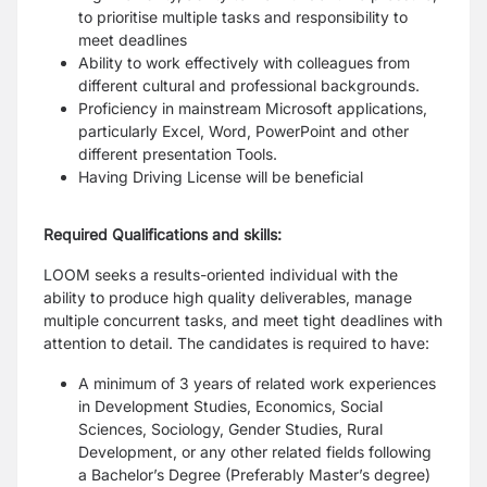
to prioritise multiple tasks and responsibility to
meet deadlines
Ability to work effectively with colleagues from
different cultural and professional backgrounds.
Proficiency in mainstream Microsoft applications,
particularly Excel, Word, PowerPoint and other
different presentation Tools.
Having Driving License will be beneficial
Required Qualifications and skills:
LOOM seeks a results-oriented individual with the
ability to produce high quality deliverables, manage
multiple concurrent tasks, and meet tight deadlines with
attention to detail. The candidates is required to have:
A minimum of 3 years of related work experiences
in Development Studies, Economics, Social
Sciences, Sociology, Gender Studies, Rural
Development, or any other related fields following
a Bachelor’s Degree (Preferably Master’s degree)