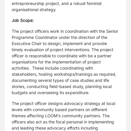
entrepreneurship project, and a robust feminist
organisational strategy.
Job Scope:
The project officers work in coordination with the Senior
Programme Coordinator under the direction of the
Executive Chair to design, implement and provide
timely evaluation of project interventions. The project
officer is responsible to coordinate with be a partner
organisations for the implementation of project
activities. These include coordinating with
stakeholders, hosting workshops/trainings as required,
documenting several types of case studies and life
stories, conducting field-based study, planning local
budgets and overseeing its expenditure.
The project officer designs advocacy strategy at local
levels with community based partners on different
themes affecting LOOM’s community partners. The
officers also act as the focal personal in implementing
and leading these advocacy efforts including