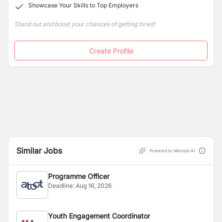
Showcase Your Skills to Top Employers
Stand out and boost your chances of getting hired!
Create Profile
Similar Jobs
Powered by Merojob AI
Programme Officer
Deadline:
Aug 16, 2026
Youth Engagement Coordinator