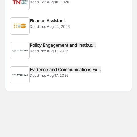
Deadline:
Aug 10, 2026
Finance Assistant
Deadline:
Aug 24, 2026
Policy Engagement and Institut...
Deadline:
Aug 17, 2026
Evidence and Communications Ex...
Deadline:
Aug 17, 2026