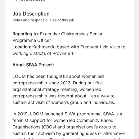
Job Description
Roles and responsibilities of this job
Reporting to:
Executive Chairperson / Senior
Programme Officer
Location:
Kathmandu based with Frequent field visits to
working districts of Province 1.
About SIWA Project:
LOOM has been thoughtful about women led
entrepreneurship since 2012. During our first
organizational strategy meeting, women led
entrepreneurship was thought about – as a way to
sustain activism of women’s group and individuals.
In 2019, LOOM launched SIWA programme. SIWA is a
feminist support for women led Community Based
Organisations (CBOs) and organisational’s group to
sustain their activism by generating ideas or alternative