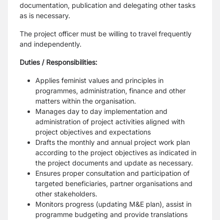
documentation, publication and delegating other tasks
as is necessary.
The project officer must be willing to travel frequently
and independently.
Duties / Responsibilities:
Applies feminist values and principles in
programmes, administration, finance and other
matters within the organisation.
Manages day to day implementation and
administration of project activities aligned with
project objectives and expectations
Drafts the monthly and annual project work plan
according to the project objectives as indicated in
the project documents and update as necessary.
Ensures proper consultation and participation of
targeted beneficiaries, partner organisations and
other stakeholders.
Monitors progress (updating M&E plan), assist in
programme budgeting and provide translations