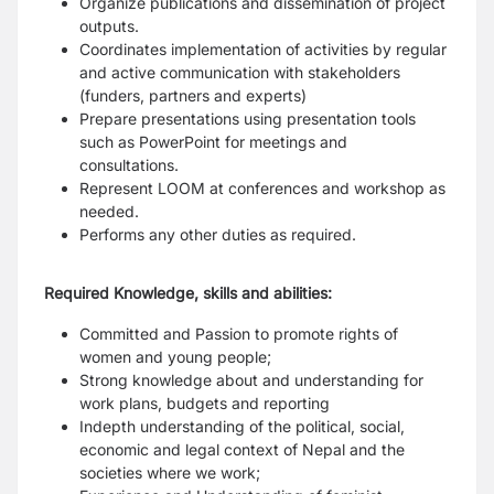
Organize publications and dissemination of project
outputs.
Coordinates implementation of activities by regular
and active communication with stakeholders
(funders, partners and experts)
Prepare presentations using presentation tools
such as PowerPoint for meetings and
consultations.
Represent LOOM at conferences and workshop as
needed.
Performs any other duties as required.
Required Knowledge, skills and abilities:
Committed and Passion to promote rights of
women and young people;
Strong knowledge about and understanding for
work plans, budgets and reporting
Indepth understanding of the political, social,
economic and legal context of Nepal and the
societies where we work;