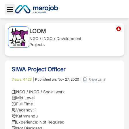
Toggle Sidebar
LOOM
NGO / INGO / Development
Projects
SIWA Project Officer
Save Job
Views:
4423
|
Published on:
Nov 27, 2020
|
NGO / INGO / Social work
Mid Level
Full Time
Vacancy:
1
Kathmandu
Experience:
Not Required
Not Disclosed