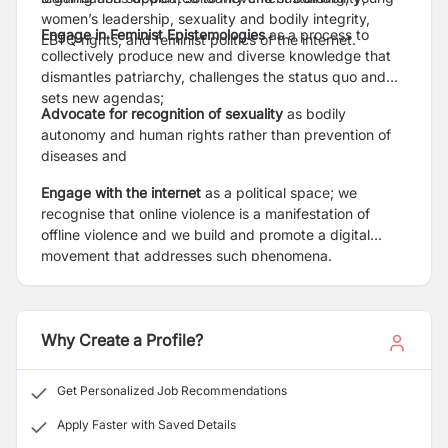
women’s leadership, sexuality and bodily integrity,
Engage in Feminist Epistemologies
as a process to
LBTQ rights, and feminist politics of the internet.
collectively produce new and diverse knowledge that
dismantles patriarchy, challenges the status quo and
sets new agendas;
Advocate for recognition of sexuality
as bodily
autonomy and human rights rather than prevention of
diseases and
Engage with the internet
as a political space; we
recognise that online violence is a manifestation of
offline violence and we build and promote a digital
movement that addresses such phenomena.
Why Create a Profile?
Get Personalized Job Recommendations
Apply Faster with Saved Details