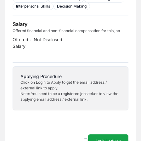
Interpersonal Skills
Decision Making
Salary
Offered financial and non-financial compensation for this job
Offered
:
Not Disclosed
Salary
Applying Procedure
Click on Login to Apply to get the email address /
external link to apply.
Note: You need to be a registered jobseeker to view the
applying email address / external link.
Login to Apply