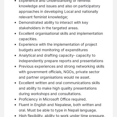
Experience and Understanding of feminist
knowledge and issues and also on participatory
approaches in developing Local and nationally
relevant feminist knowledge;
Demonstrated ability to interact with key
stakeholders in the targeted areas.
Excellent organisational skills and implementation
capacities.
Experience with the implementation of project
budgets and monitoring of expenditures
Analytical and drafting capacity- capacity to
independently prepare reports and presentations
Previous experiences and strong networking skills
with government officials, NGOs, private sector
and partner organisations would ne asset.
Excellent written and oral communications skills
and ability to make high quality presentations
during workshops and consultations.
Proficiency in Microsoft Office required.
Fluent in English and Nepalese, both written and
oral. Must be able to type in Nepali language.
High flexibility, ability to work under time pressure,