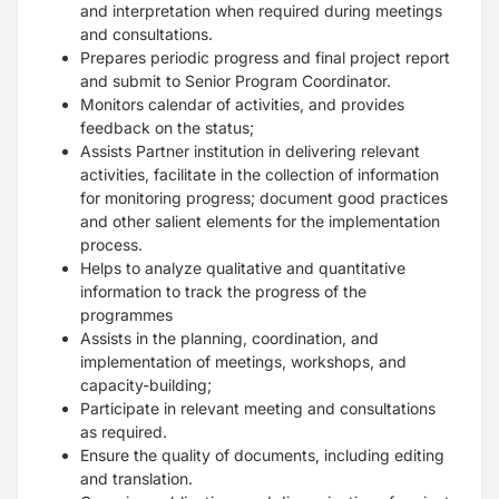
and interpretation when required during meetings
and consultations.
Prepares periodic progress and final project report
and submit to Senior Program Coordinator.
Monitors calendar of activities, and provides
feedback on the status;
Assists Partner institution in delivering relevant
activities, facilitate in the collection of information
for monitoring progress; document good practices
and other salient elements for the implementation
process.
Helps to analyze qualitative and quantitative
information to track the progress of the
programmes
Assists in the planning, coordination, and
implementation of meetings, workshops, and
capacity-building;
Participate in relevant meeting and consultations
as required.
Ensure the quality of documents, including editing
and translation.