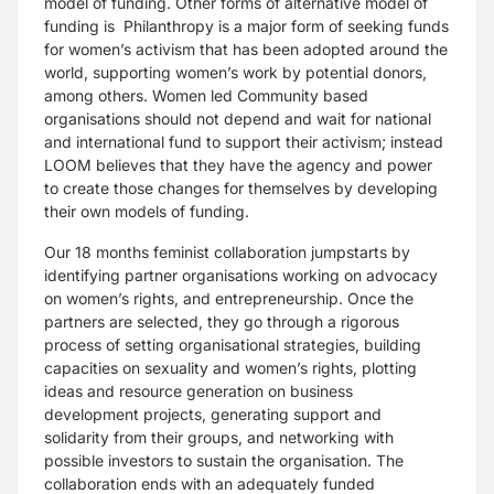
model of funding. Other forms of alternative model of
funding is Philanthropy is a major form of seeking funds
for women’s activism that has been adopted around the
world, supporting women’s work by potential donors,
among others. Women led Community based
organisations should not depend and wait for national
and international fund to support their activism; instead
LOOM believes that they have the agency and power
to create those changes for themselves by developing
their own models of funding.
Our 18 months feminist collaboration jumpstarts by
identifying partner organisations working on advocacy
on women’s rights, and entrepreneurship. Once the
partners are selected, they go through a rigorous
process of setting organisational strategies, building
capacities on sexuality and women’s rights, plotting
ideas and resource generation on business
development projects, generating support and
solidarity from their groups, and networking with
possible investors to sustain the organisation. The
collaboration ends with an adequately funded