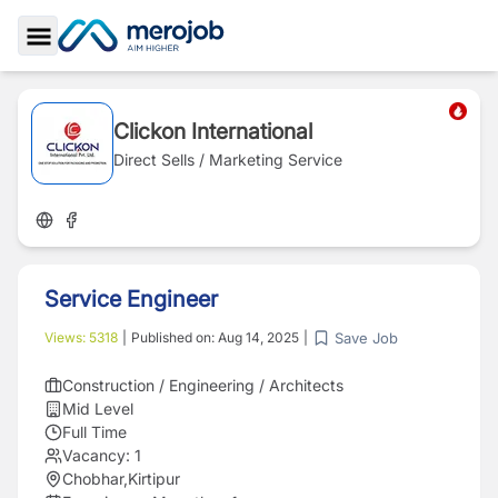
Toggle Sidebar
Clickon International
Direct Sells / Marketing Service
Service Engineer
Save Job
Views:
5318
|
Published on:
Aug 14, 2025
|
Construction / Engineering / Architects
Mid Level
Full Time
Vacancy:
1
Chobhar,Kirtipur