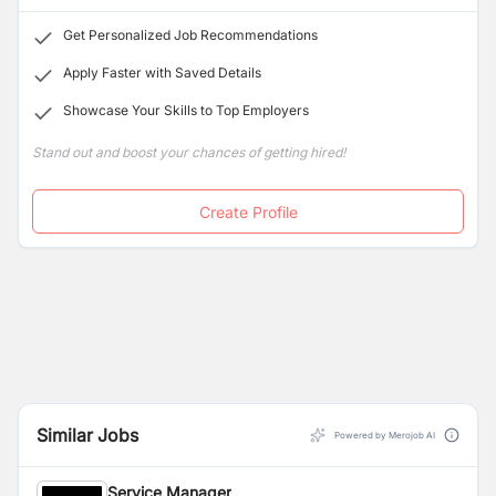
Get Personalized Job Recommendations
Apply Faster with Saved Details
Showcase Your Skills to Top Employers
Stand out and boost your chances of getting hired!
Create Profile
Similar Jobs
Powered by Merojob AI
Service Manager