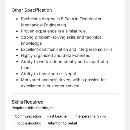
Other Specification
Bachelor's degree in B.Tech in Electrical or
Mechanical Engineering.
Proven experience in a similar role.
Strong problem-solving skills and technical
knowledge
Excellent communication and interpersonal skills
Highly organized and detail-oriented
Ability to work independently and as part of a
team
Ability to travel across Nepal
Motivated and self-driven, with a passion for
excellence in customer service
Skills Required
Required skills for this job
Communication
Fast Learner
Interpersonal Skills
Troubleshooting
Attention to Detail