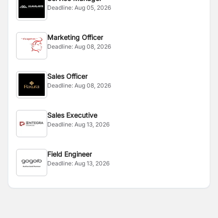
Deadline:
Aug 05, 2026
Marketing Officer
Deadline:
Aug 08, 2026
Sales Officer
Deadline:
Aug 08, 2026
Sales Executive
Deadline:
Aug 13, 2026
Field Engineer
Deadline:
Aug 13, 2026