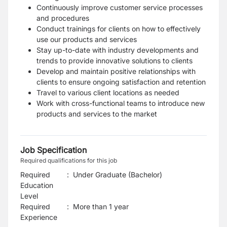
Continuously improve customer service processes
and procedures
Conduct trainings for clients on how to effectively
use our products and services
Stay up-to-date with industry developments and
trends to provide innovative solutions to clients
Develop and maintain positive relationships with
clients to ensure ongoing satisfaction and retention
Travel to various client locations as needed
Work with cross-functional teams to introduce new
products and services to the market
Job Specification
Required qualifications for this job
Required
:
Under Graduate (Bachelor)
Education
Level
Required
:
More than 1 year
Experience