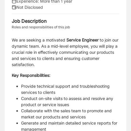
Experience:
More than 1 year
Not Disclosed
Job Description
Roles and responsibilities of this job
We are seeking a motivated
Service Engineer
to join our
dynamic team. As a mid-level employee, you will play a
crucial role in effectively communicating our products
and services to clients and ensuring customer
satisfaction.
Key Responsibilities:
Provide technical support and troubleshooting
services to clients
Conduct on-site visits to assess and resolve any
product or service issues
Collaborate with the sales team to promote and
market our products and services
Generate and maintain detailed service reports for
management