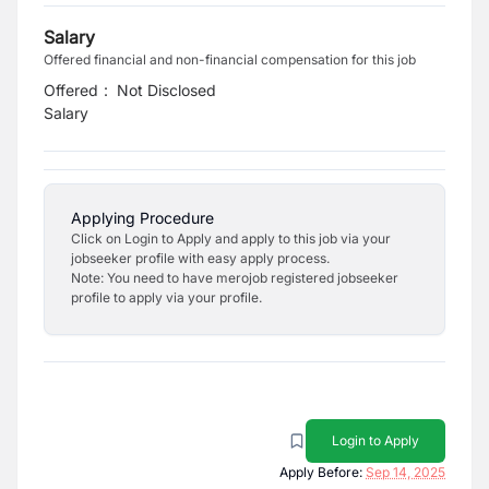
Salary
Offered financial and non-financial compensation for this job
Offered
:
Not Disclosed
Salary
Applying Procedure
Click on Login to Apply and apply to this job via your
jobseeker profile with easy apply process.
Note: You need to have merojob registered jobseeker
profile to apply via your profile.
Login to Apply
Apply Before:
Sep 14, 2025