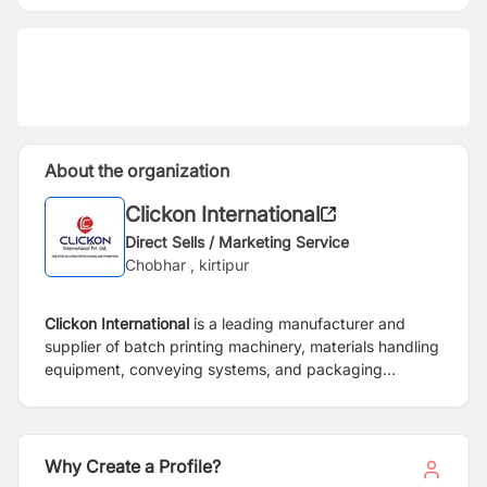
About the organization
Clickon International
Direct Sells / Marketing Service
Chobhar , kirtipur
Clickon International
is a leading manufacturer and
supplier of batch printing machinery, materials handling
equipment, conveying systems, and packaging
machines, material handling equipment.
Why Create a Profile?