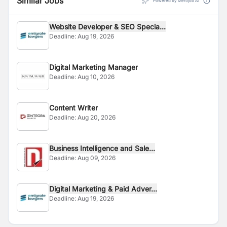
Similar Jobs
Powered by Merojob AI
Website Developer & SEO Specia...
Deadline:
Aug 19, 2026
Digital Marketing Manager
Deadline:
Aug 10, 2026
Content Writer
Deadline:
Aug 20, 2026
Business Intelligence and Sale...
Deadline:
Aug 09, 2026
Digital Marketing & Paid Adver...
Deadline:
Aug 19, 2026