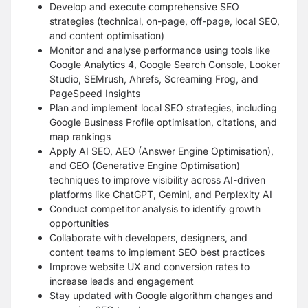
Develop and execute comprehensive SEO
strategies (technical, on-page, off-page, local SEO,
and content optimisation)
Monitor and analyse performance using tools like
Google Analytics 4, Google Search Console, Looker
Studio, SEMrush, Ahrefs, Screaming Frog, and
PageSpeed Insights
Plan and implement local SEO strategies, including
Google Business Profile optimisation, citations, and
map rankings
Apply AI SEO, AEO (Answer Engine Optimisation),
and GEO (Generative Engine Optimisation)
techniques to improve visibility across AI-driven
platforms like ChatGPT, Gemini, and Perplexity AI
Conduct competitor analysis to identify growth
opportunities
Collaborate with developers, designers, and
content teams to implement SEO best practices
Improve website UX and conversion rates to
increase leads and engagement
Stay updated with Google algorithm changes and