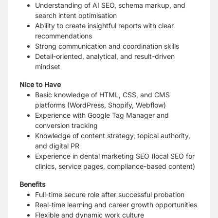
Understanding of AI SEO, schema markup, and
search intent optimisation
Ability to create insightful reports with clear
recommendations
Strong communication and coordination skills
Detail-oriented, analytical, and result-driven
mindset
Nice to Have
Basic knowledge of HTML, CSS, and CMS
platforms (WordPress, Shopify, Webflow)
Experience with Google Tag Manager and
conversion tracking
Knowledge of content strategy, topical authority,
and digital PR
Experience in dental marketing SEO (local SEO for
clinics, service pages, compliance-based content)
Benefits
Full-time secure role after successful probation
Real-time learning and career growth opportunities
Flexible and dynamic work culture