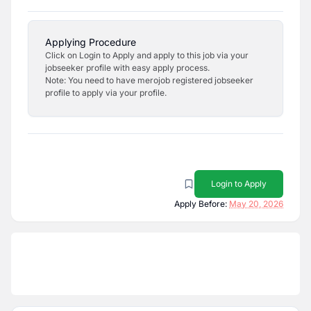
Applying Procedure
Click on Login to Apply and apply to this job via your
jobseeker profile with easy apply process.
Note: You need to have merojob registered jobseeker
profile to apply via your profile.
Login to Apply
Apply Before:
May 20, 2026