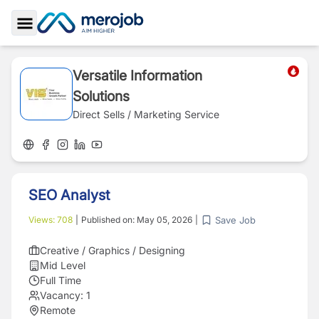
Toggle Sidebar
Versatile Information
Solutions
Direct Sells / Marketing Service
SEO Analyst
Save Job
Views:
708
|
Published on:
May 05, 2026
|
Creative / Graphics / Designing
Mid Level
Full Time
Vacancy:
1
Remote