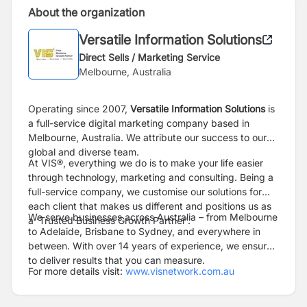
About the organization
Versatile Information Solutions
Direct Sells / Marketing Service
Melbourne, Australia
Operating since 2007,
Versatile Information Solutions
is
a full-service digital marketing company based in
Melbourne, Australia. We attribute our success to our
global and diverse team.
At VIS®, everything we do is to make your life easier
through technology, marketing and consulting. Being a
full-service company, we customise our solutions for
each client that makes us different and positions us as
We serve businesses across Australia – from Melbourne
a ‘Trusted Business Growth Partner’.
to Adelaide, Brisbane to Sydney, and everywhere in
between. With over 14 years of experience, we ensure
to deliver results that you can measure.
For more details visit:
www.visnetwork.com.au