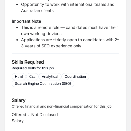
Opportunity to work with international teams and
Australian clients
Important Note
This is a remote role — candidates must have their
own working devices
Applications are strictly open to candidates with 2–
3 years of SEO experience only
Skills Required
Required skills for this job
Html
Css
Analytical
Coordination
Search Engine Optimization (SEO)
Salary
Offered financial and non-financial compensation for this job
Offered
:
Not Disclosed
Salary