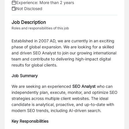
Experience:
More than 2 years
Not Disclosed
Job Description
Roles and responsibilities of this job
Established in 2007 AD, we are currently in an exciting
phase of global expansion. We are looking for a skilled
and driven SEO Analyst to join our growing international
team and contribute to delivering high-impact digital
results for global clients.
Job Summary
We are seeking an experienced
SEO Analyst
who can
independently plan, execute, monitor, and optimize SEO
strategies across multiple client websites. The ideal
candidate is analytical, proactive, and up-to-date with
modern SEO trends, including AI-driven search.
Key Responsibilities