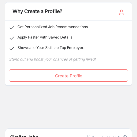
Why Create a Profile?
Get Personalized Job Recommendations
Apply Faster with Saved Details
Showcase Your Skills to Top Employers
Stand out and boost your chances of getting hired!
Create Profile