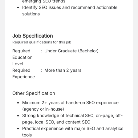
emerging SEO trends
Identify SEO issues and recommend actionable
solutions
Job Specification
Required qualifications for this job
Required
:
Under Graduate (Bachelor)
Education
Level
Required
:
More than 2 years
Experience
Other Specification
Minimum 2+ years of hands-on SEO experience
(agency or in-house)
Strong knowledge of technical SEO, on-page, off-
page, local SEO, and content SEO
Practical experience with major SEO and analytics
tools