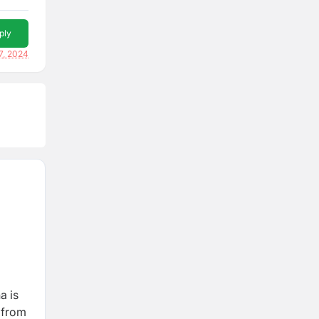
ply
7, 2024
a is
y from