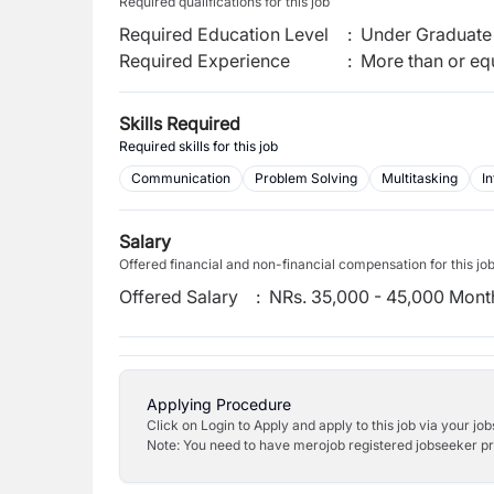
Required qualifications for this job
Required Education Level
:
Under Graduate 
Required Experience
:
More than or equ
Skills Required
Required skills for this job
Communication
Problem Solving
Multitasking
In
Salary
Offered financial and non-financial compensation for this jo
Offered Salary
:
NRs. 35,000 - 45,000 Mont
Applying Procedure
Click on Login to Apply and apply to this job via your jo
Note: You need to have merojob registered jobseeker prof