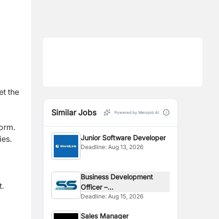
t the
Similar Jobs
Powered by Merojob AI
form.
Junior Software Developer
ies.
Deadline:
Aug 13, 2026
Business Development
t.
Officer –...
Deadline:
Aug 15, 2026
Sales Manager