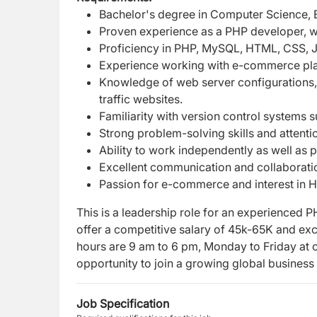
Bachelor's degree in Computer Science, En
Proven experience as a PHP developer, 
Proficiency in PHP, MySQL, HTML, CSS, J
Experience working with e-commerce pl
Knowledge of web server configurations,
traffic websites.
Familiarity with version control systems s
Strong problem-solving skills and attentio
Ability to work independently as well as 
Excellent communication and collaboration
Passion for e-commerce and interest in H
This is a leadership role for an experienced
offer a competitive salary of 45k-65K and exc
hours are 9 am to 6 pm, Monday to
Friday at 
opportunity to
join a growing global business
Job Specification