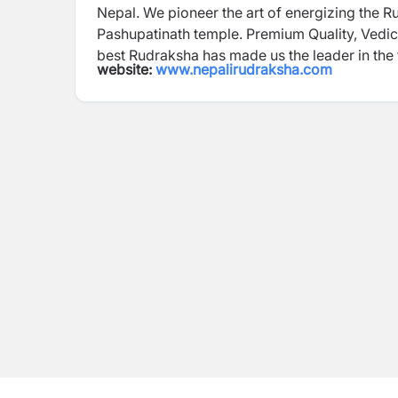
Nepal. We pioneer the art of energizing the 
Pashupatinath temple. Premium Quality, Vedic
best Rudraksha has made us the leader in the
website:
www.nepalirudraksha.com