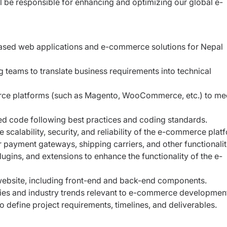
ll be
responsible for enhancing and optimizing our global e-
ased web applications and e-commerce solutions for Nepal
 teams to translate business requirements into technical
ce platforms (such as Magento, WooCommerce, etc.) to mee
ted code following best practices and coding standards.
calability, security, and reliability of the e-commerce plat
r payment gateways, shipping carriers, and other functionalit
gins, and extensions to enhance the functionality of the e-
website, including front-end and back-end components.
ies and industry trends relevant to e-commerce developmen
o define project requirements, timelines, and deliverables.