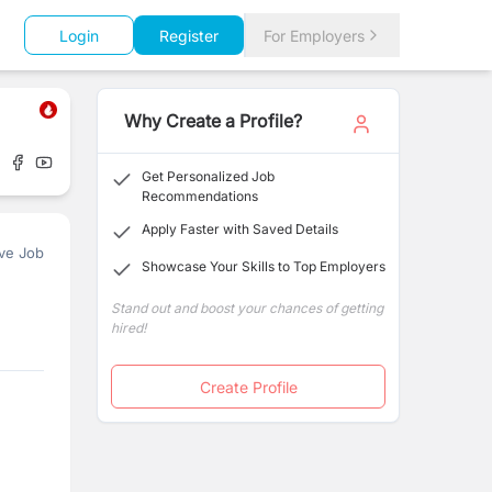
Login
Register
For Employers
Why Create a Profile?
Get Personalized Job
Recommendations
Apply Faster with Saved Details
ve Job
Showcase Your Skills to Top Employers
Stand out and boost your chances of getting
hired!
Create Profile