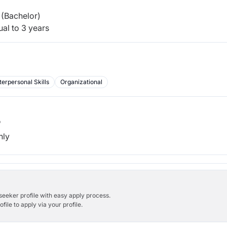
(Bachelor)
al to 3 years
terpersonal Skills
Organizational
b
hly
bseeker profile with easy apply process.
ile to apply via your profile.