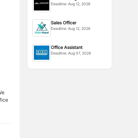
Deadline:
Aug 12, 2026
Sales Officer
Deadline:
Aug 12, 2026
Office Assistant
Deadline:
Aug 07, 2026
We
fice