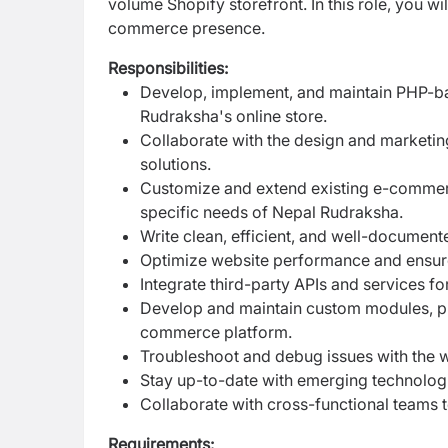
volume Shopify storefront. In this role, you wi
commerce presence.
Responsibilities:
Develop, implement, and maintain PHP-b
Rudraksha's online store.
Collaborate with the design and marketing
solutions.
Customize and extend existing e-commer
specific needs of Nepal Rudraksha.
Write clean, efficient, and well-documen
Optimize website performance and ensure s
Integrate third-party APIs and services fo
Develop and maintain custom modules, plu
commerce platform.
Troubleshoot and debug issues with the 
Stay up-to-date with emerging technolog
Collaborate with cross-functional teams t
Requirements: