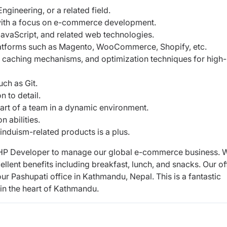
gineering, or a related field.
with a focus on e-commerce development.
avaScript, and related web technologies.
atforms such as Magento, WooCommerce, Shopify, etc.
 caching mechanisms, and optimization techniques for high-
uch as Git.
n to detail.
part of a team in a dynamic environment.
 abilities.
induism-related products is a plus.
 PHP Developer to manage our global e-
commerce business. 
ellent benefits
including breakfast, lunch, and snacks. Our of
our Pashupati office in Kathmandu, Nepal. This is a fantastic
 in the heart of Kathmandu.