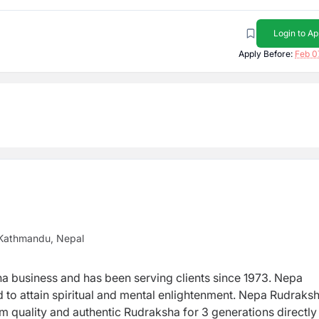
Login to Ap
Apply Before:
Feb 0
 Kathmandu, Nepal
ha business and has been serving clients since 1973.
Nepa
d to attain spiritual and mental enlightenment. Nepa Rudraksh
um quality and authentic Rudraksha for 3 generations directl