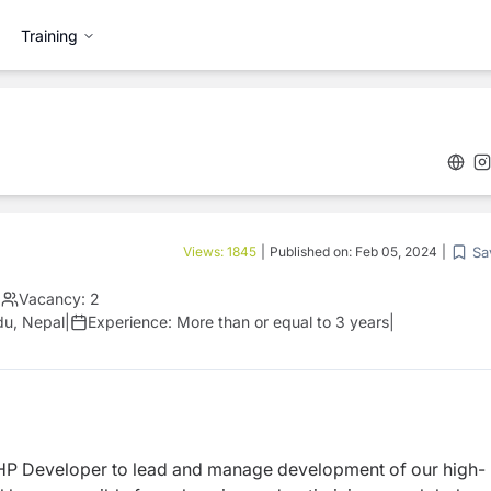
Training
Sa
Views:
1845
|
Published on:
Feb 05, 2024
|
|
Vacancy:
2
du, Nepal
|
Experience:
More than or equal to 3 years
|
HP Developer to lead and
manage development of our high-