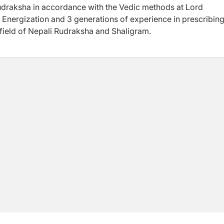
Rudraksha in accordance with the Vedic methods at Lord
 Energization and 3 generations of experience in prescribing
 field of Nepali Rudraksha and Shaligram.