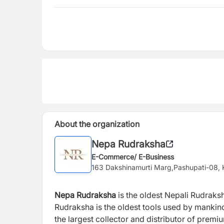
About the organization
Nepa Rudraksha
E-Commerce/ E-Business
163 Dakshinamurti Marg,Pashupati-08,
Nepa Rudraksha
is the oldest Nepali Rudraks
Rudraksha
is the oldest tools used by mankin
the largest collector and distributor of premi