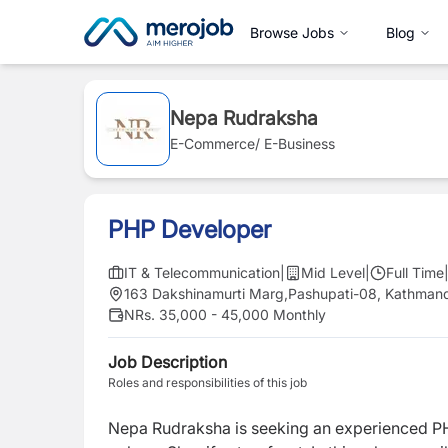
Browse Jobs
Blog
Nepa Rudraksha
E-Commerce/ E-Business
PHP Developer
IT & Telecommunication
|
Mid Level
|
Full Time
163 Dakshinamurti Marg,Pashupati-08, Kathman
NRs. 35,000 - 45,000 Monthly
Job Description
Roles and responsibilities of this job
Nepa Rudraksha is seeking an experienced P