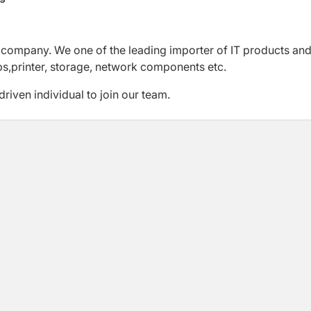
ng company. We one of the leading importer of IT products and
ps,printer, storage, network components etc.
riven individual to join our team.