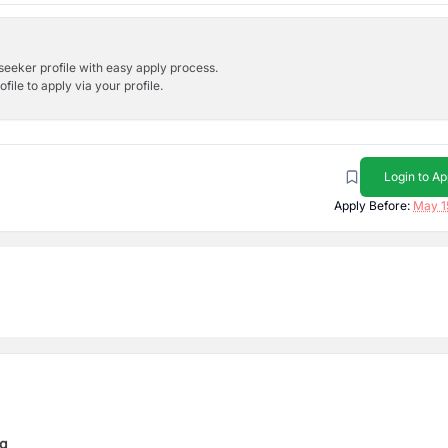
bseeker profile with easy apply process.
ile to apply via your profile.
Login to Ap
Apply Before:
May 1
ng