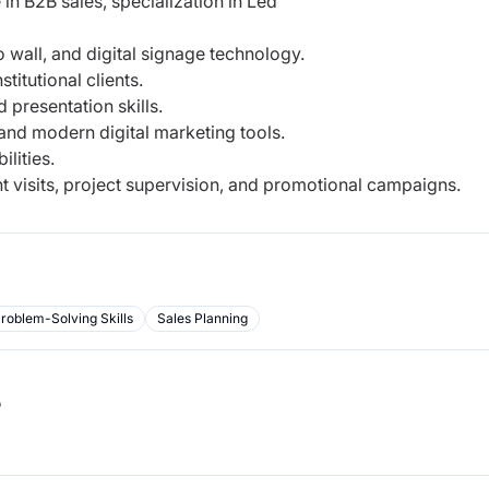
n B2B sales, specialization in Led
 wall, and digital signage technology.
titutional clients.
 presentation skills.
nd modern digital marketing tools.
lities.
ent visits, project supervision, and promotional campaigns.
roblem-Solving Skills
Sales Planning
b