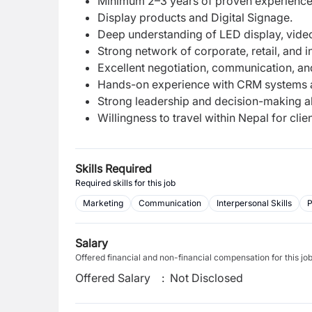
Minimum 2–3 years of proven experience i
Display products and Digital Signage.
Deep understanding of LED display, video
Strong network of corporate, retail, and ins
Excellent negotiation, communication, and
Hands-on experience with CRM systems a
Strong leadership and decision-making abi
Willingness to travel within Nepal for cli
Skills Required
Required skills for this job
Marketing
Communication
Interpersonal Skills
P
Salary
Offered financial and non-financial compensation for this jo
Offered Salary
:
Not Disclosed