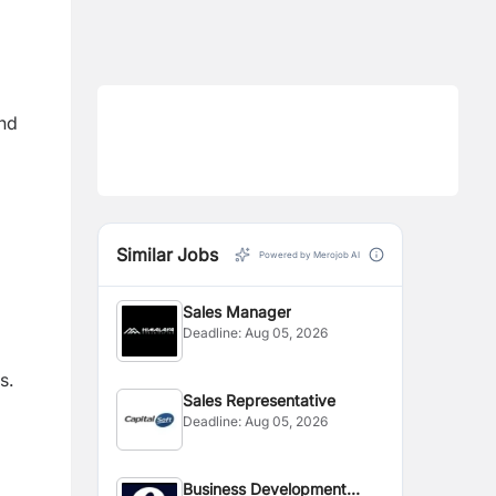
and
Similar Jobs
Powered by Merojob AI
Sales Manager
Deadline:
Aug 05, 2026
s.
Sales Representative
Deadline:
Aug 05, 2026
Business Development