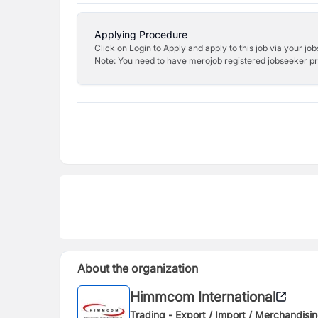
Applying Procedure
Click on Login to Apply and apply to this job via your jo
Note: You need to have merojob registered jobseeker prof
About the organization
Himmcom International
Trading - Export / Import / Merchandisi