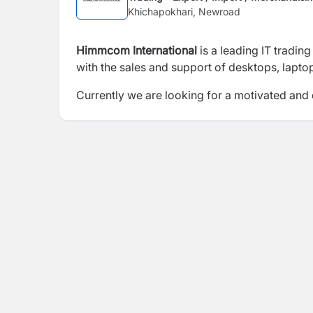
Khichapokhari, Newroad
Himmcom International
is a leading IT tradi
with the sales and support of desktops, lapto
Currently we are looking for a motivated and d