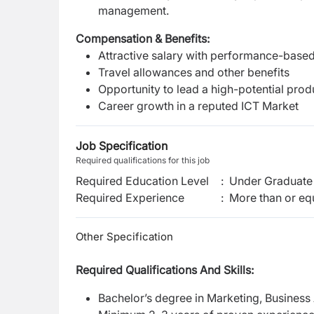
management.
Compensation & Benefits:
Attractive salary with performance-based
Travel allowances and other benefits
Opportunity to lead a high-potential pro
Career growth in a reputed ICT Market
Job Specification
Required qualifications for this job
Required Education Level
:
Under Graduate 
Required Experience
:
More than or equ
Other Specification
Required Qualifications And Skills:
Bachelor’s degree in Marketing, Business A