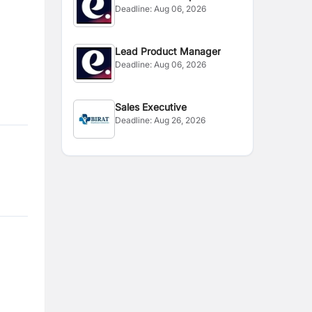
Deadline:
Aug 06, 2026
Manager
Lead Product Manager
Deadline:
Aug 06, 2026
Sales Executive
Deadline:
Aug 26, 2026