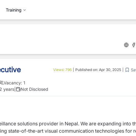
Training
cutive
Sa
Views:
796
|
Published on:
Apr 30, 2025
|
Vacancy:
1
 2 years
|
Not Disclosed
eillance solutions provider in Nepal. We
are expanding into t
ing state-of-the-art
visual communication technologies for re