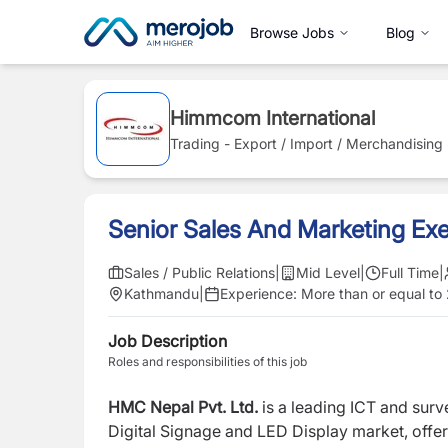
Browse Jobs
Blog
Himmcom International
Trading - Export / Import / Merchandising
Senior Sales And Marketing Exe
Sales / Public Relations
|
Mid Level
|
Full Time
|
Kathmandu
|
Experience:
More than or equal to
Job Description
Roles and responsibilities of this job
HMC Nepal Pvt. Ltd.
is a leading ICT and surv
Digital Signage and LED Display market, offer