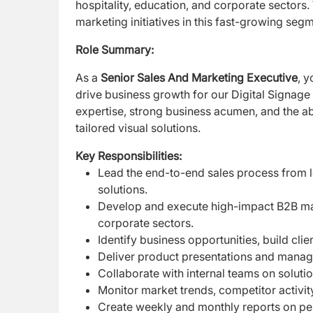
hospitality, education, and corporate
sectors.
marketing initiatives
in this fast-growing segm
Role Summary:
As a
Senior Sales And Marketing Executive
, y
drive business growth for our Digital Signag
expertise, strong business acumen, and the
ab
tailored visual solutions.
Key Responsibilities:
Lead the end-to-end sales process from l
solutions.
Develop and execute high-impact B2B marke
corporate sectors.
Identify business opportunities, build cli
Deliver product presentations and manage
Collaborate with internal teams on soluti
Monitor market trends, competitor activit
Create weekly and monthly reports on pe