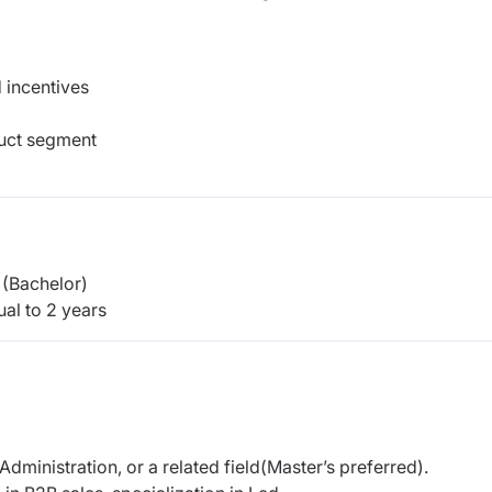
 incentives
duct segment
(Bachelor)
al to 2 years
dministration, or a related field(Master’s preferred).