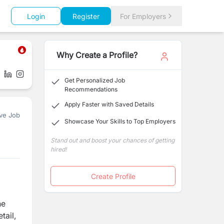
Login
Register
For Employers
Why Create a Profile?
Get Personalized Job
Recommendations
Apply Faster with Saved Details
ve Job
Showcase Your Skills to Top Employers
Stand out and boost your chances of getting
hired!
Create Profile
he
tail,