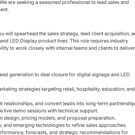
 We are seeking a seasoned professional to lead sales and
ent.
ou will spearhead the sales strategy, lead
client acquisition, 
e and LED Display
product lines. This role requires industry
ility to work closely with internal teams and clients to deliver
ead generation to deal closure for digital signage and LED
ting strategies targeting retail, hospitality, education, and
ent relationships, and convert leads into long-term partnership
 live demo sessions with technical support.
on design, pricing models, and proposal preparation.
y, and emerging technologies to refine sales approaches.
rformance, forecasts, and strategic recommendations for