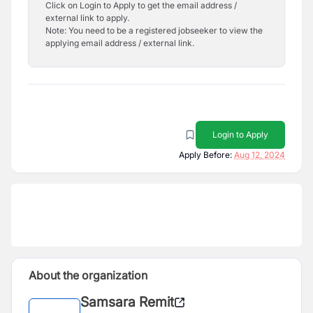
Click on Login to Apply to get the email address /
external link to apply.
Note: You need to be a registered jobseeker to view the
applying email address / external link.
Login to Apply
Apply Before:
Aug 12, 2024
About the organization
Samsara Remit