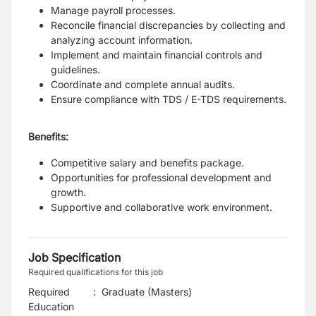
Manage payroll processes.
Reconcile financial discrepancies by collecting and
analyzing account information.
Implement and maintain financial controls and
guidelines.
Coordinate and complete annual audits.
Ensure compliance with TDS / E-TDS requirements.
Benefits:
Competitive salary and benefits package.
Opportunities for professional development and
growth.
Supportive and collaborative work environment.
Job Specification
Required qualifications for this job
Required
:
Graduate (Masters)
Education