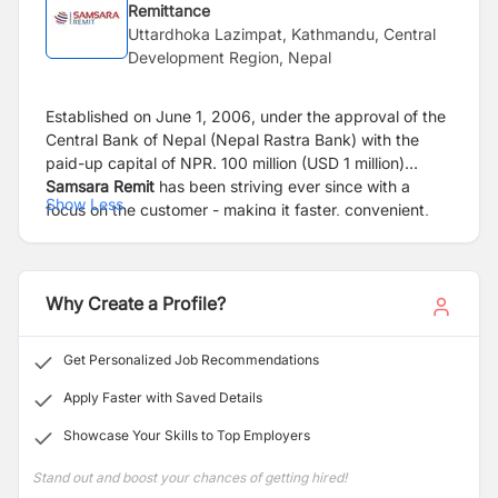
Remittance
Uttardhoka Lazimpat, Kathmandu, Central
Development Region, Nepal
Established on June 1, 2006, under the approval of the
Central Bank of Nepal (Nepal Rastra Bank) with the
paid-up capital of NPR. 100 million (USD 1 million)
Samsara Remit
has been striving ever since with a
Show Less
focus on the customer - making it faster, convenient,
and affordable, supporting Nepalese migrants globally.
The company is a wholly-owned subsidiary of Nepal’s
renowned conglomerate Arihant Group.
Why Create a Profile?
The last 17 years have gone by very quickly; witnessed
massive changes in the global remittance market, such
Get Personalized Job Recommendations
changes are best endured when organizations have
strong partnerships working together to best serve the
Apply Faster with Saved Details
most important people in our ecosystem – our
Showcase Your Skills to Top Employers
customers. Our partnerships with some of the money
transfer behemoths in the world like MoneyGram,
Stand out and boost your chances of getting hired!
Transfast, Xpress Money, and Small World gives us an