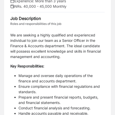
Experience:
More than 3 years
NRs. 40,000 - 45,000 Monthly
Job Description
Roles and responsibilities of this job
We are seeking a highly qualified and experienced
individual to join our team as a Senior Officer in the
Finance & Accounts department. The ideal candidate
will possess excellent knowledge and skills in financial
management and accounting.
Key Responsibilities:
Manage and oversee daily operations of the
finance and accounts department.
Ensure compliance with financial regulations and
standards.
Prepare and present financial reports, budgets,
and financial statements.
Conduct financial analysis and forecasting.
Handle accounts payable and receivable.