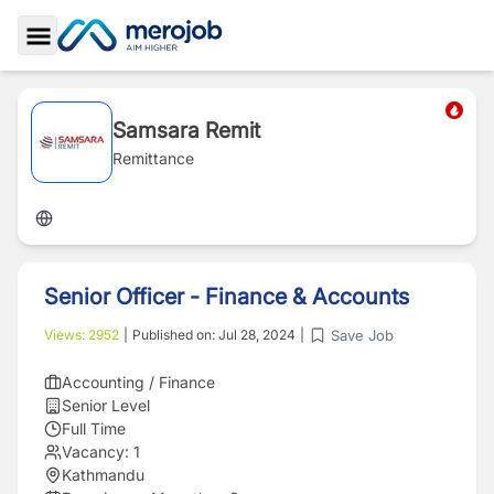
Toggle Sidebar
Samsara Remit
Remittance
Senior Officer - Finance & Accounts
Save Job
Views:
2952
|
Published on:
Jul 28, 2024
|
Accounting / Finance
Senior Level
Full Time
Vacancy:
1
Kathmandu