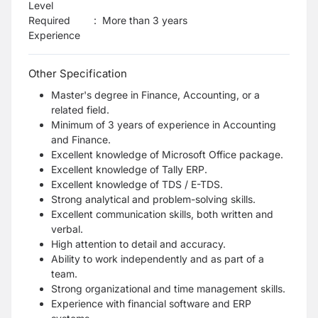
Level
Required
:
More than 3 years
Experience
Other Specification
Master's degree in Finance, Accounting, or a
related field.
Minimum of 3 years of experience in Accounting
and Finance.
Excellent knowledge of Microsoft Office package.
Excellent knowledge of Tally ERP.
Excellent knowledge of TDS / E-TDS.
Strong analytical and problem-solving skills.
Excellent communication skills, both written and
verbal.
High attention to detail and accuracy.
Ability to work independently and as part of a
team.
Strong organizational and time management skills.
Experience with financial software and ERP