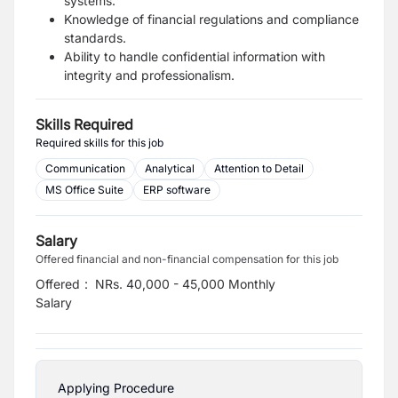
systems.
Knowledge of financial regulations and compliance
standards.
Ability to handle confidential information with
integrity and professionalism.
Skills Required
Required skills for this job
Communication
Analytical
Attention to Detail
MS Office Suite
ERP software
Salary
Offered financial and non-financial compensation for this job
Offered
:
NRs. 40,000 - 45,000 Monthly
Salary
Applying Procedure