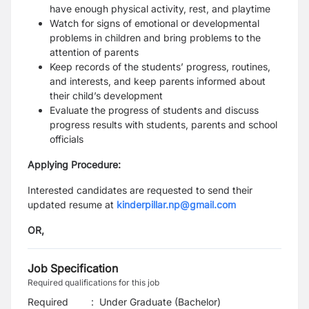
have enough physical activity, rest, and playtime
Watch for signs of emotional or developmental
problems in children and bring problems to the
attention of parents
Keep records of the students’ progress, routines,
and interests, and keep parents informed about
their child’s development
Evaluate the progress of students and discuss
progress results with students, parents and school
officials
Applying Procedure:
Interested candidates are requested to send their
updated resume at
kinderpillar.np@gmail.com
OR,
Job Specification
Required qualifications for this job
Required
:
Under Graduate (Bachelor)