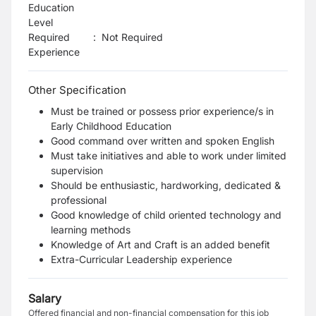
Education
Level
Required
:
Not Required
Experience
Other Specification
Must be trained or possess prior experience/s in
Early Childhood Education
Good command over written and spoken English
Must take initiatives and able to work under limited
supervision
Should be enthusiastic, hardworking, dedicated &
professional
Good knowledge of child oriented technology and
learning methods
Knowledge of Art and Craft is an added benefit
Extra-Curricular Leadership experience
Salary
Offered financial and non-financial compensation for this job