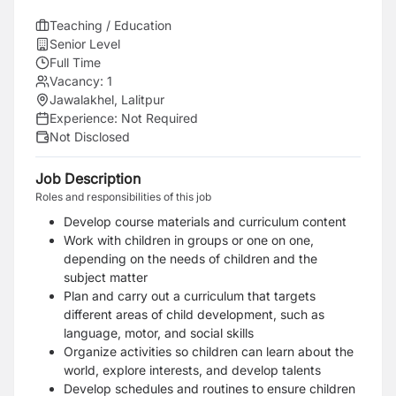
Teaching / Education
Senior Level
Full Time
Vacancy:
1
Jawalakhel, Lalitpur
Experience:
Not Required
Not Disclosed
Job Description
Roles and responsibilities of this job
Develop course materials and curriculum content
Work with children in groups or one on one,
depending on the needs of children and the
subject matter
Plan and carry out a curriculum that targets
different areas of child development, such as
language, motor, and social skills
Organize activities so children can learn about the
world, explore interests, and develop talents
Develop schedules and routines to ensure children