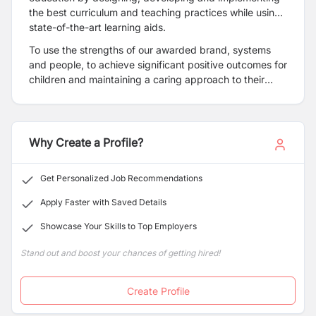
the best curriculum and teaching practices while using
state-of-the-art learning aids.
To use the strengths of our awarded brand, systems
and people, to achieve significant positive outcomes for
children and maintaining a caring approach to their
families while increasing stakeholder value.
Why Create a Profile?
Get Personalized Job Recommendations
Apply Faster with Saved Details
Showcase Your Skills to Top Employers
Stand out and boost your chances of getting hired!
Create Profile