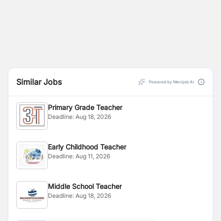
Similar Jobs
Powered by Merojob AI
Primary Grade Teacher
Deadline:
Aug 18, 2026
Early Childhood Teacher
Deadline:
Aug 11, 2026
Middle School Teacher
Deadline:
Aug 18, 2026