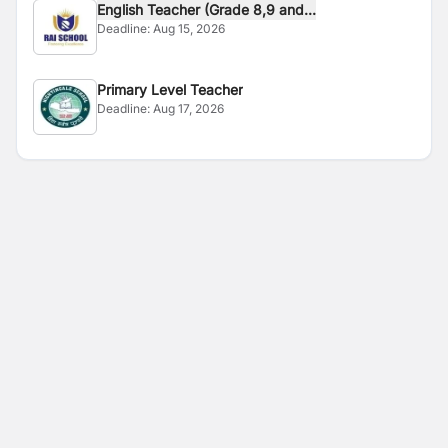
English Teacher (Grade 8,9 and...
Deadline:
Aug 15, 2026
Primary Level Teacher
Deadline:
Aug 17, 2026