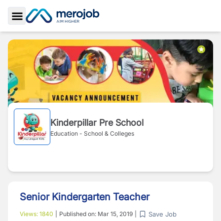
Toggle Sidebar
Kinderpillar Pre School
Education - School & Colleges
Senior Kindergarten Teacher
Save Job
Views:
1840
|
Published on:
Mar 15, 2019
|