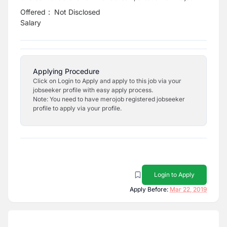
Offered
:
Not Disclosed
Salary
Applying Procedure
Click on Login to Apply and apply to this job via your
jobseeker profile with easy apply process.
Note: You need to have merojob registered jobseeker
profile to apply via your profile.
Login to Apply
Apply Before:
Mar 22, 2019