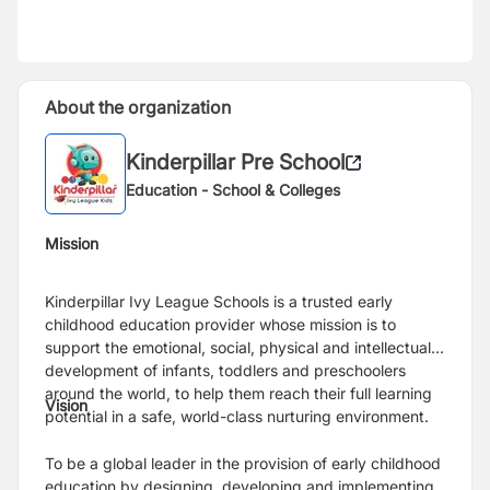
About the organization
Kinderpillar Pre School
Education - School & Colleges
Mission
Kinderpillar Ivy League Schools is a trusted early
childhood education provider whose mission is to
support the emotional, social, physical and intellectual
development of infants, toddlers and preschoolers
around the world, to help them reach their full learning
Vision
potential in a safe, world-class nurturing environment.
To be a global leader in the provision of early childhood
education by designing, developing and implementing