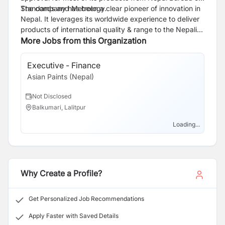
Standards and Metrology.
The company has been a clear pioneer of innovation in
Nepal. It leverages its worldwide experience to deliver
products of international quality & range to the Nepali
consumers at a reasonable price. Asian Paints
More Jobs from this Organization
manufactures complete range of decorative products.
The outlets are spread across all the major towns of
Executive - Finance
Nepal.
Asian Paints (Nepal)
Not Disclosed
Balkumari, Lalitpur
Loading...
Why Create a Profile?
Get Personalized Job Recommendations
Apply Faster with Saved Details