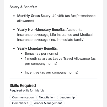
Salary & Benefits:
Monthly Gross Salary:
40-45k (as fuel/attendance
allowance)
Yearly Non-Monetary Benefits:
Accidental
Insurance coverage, Life Insurance and Medical
Insurance coverage (inc. immediate family)
Yearly Monetary Benefits:
Bonus (as per norms)
1 month salary as Leave Travel Allowance (as
per company norms)
Incentive (as per company norms)
Skills Required
Required skills for this job
Communication
Negotiation
Leadership
Compliance
Vendor Management