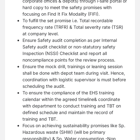
corporate offices & depots) through i-safe portal or
hard copy to meet the safety promises with
focusing on Find It Fix Modality (FIFI).
To fulfill the set promise i.e. Total recordable
frequency rate (TRFR) & Total severity rate (TSR)
at company level.
Ensure Safety audit completion as per Internal
Safety audit checklist or non-statutory safety
Inspection (NSSI) Checklist and report all
noncompliance points for the review process.
Ensure the mock drill, trainings or leaning session
shall be done with depot team during visit. Hence,
coordination with logistic supervisor is must before
scheduling the audit.
To ensure the compliance of the EHS training
calendar within the agreed timeline& coordinate
with department to conduct training and TBT on
defined schedule and maintain the record of
training and TBT.
Focus on achieving sustainability promises like Sp.
Hazardous waste (SHW) (will be primary
responsibility) & Sp. Water consumption -Non