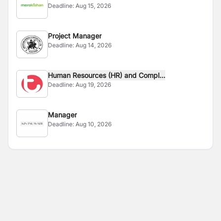
Deadline:
Aug 15, 2026
Project Manager
Deadline:
Aug 14, 2026
Human Resources (HR) and Compl...
Deadline:
Aug 19, 2026
Manager
Deadline:
Aug 10, 2026