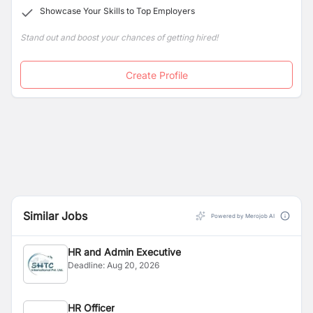
Showcase Your Skills to Top Employers
Stand out and boost your chances of getting hired!
Create Profile
Similar Jobs
Powered by Merojob AI
HR and Admin Executive
Deadline:
Aug 20, 2026
HR Officer