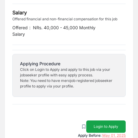
Salary
Offered financial and non-financial compensation for this job
Offered
:
NRs. 40,000 - 45,000 Monthly
Salary
Applying Procedure
Click on Login to Apply and apply to this job via your
jobseeker profile with easy apply process.
Note: You need to have merojob registered jobseeker
profile to apply via your profile.
Login to Apply
Apply Before:
May 01, 2025