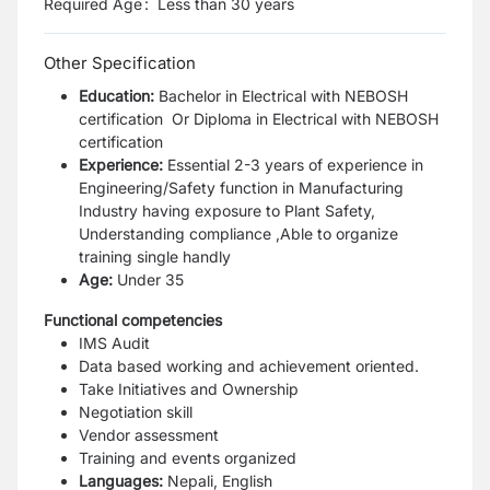
Required Age
:
Less than
30
years
Other Specification
Education:
Bachelor in Electrical with NEBOSH
certification Or
Diploma in Electrical with NEBOSH
certification
Experience:
Essential
2-3 years of experience in
Engineering/Safety function in Manufacturing
Industry having exposure to Plant Safety,
Understanding compliance ,Able to organize
training single handly
Age:
Under 35
Functional competencies
IMS Audit
Data based working and achievement oriented.
Take Initiatives and Ownership
Negotiation skill
Vendor assessment
Training and events organized
Languages:
Nepali, English