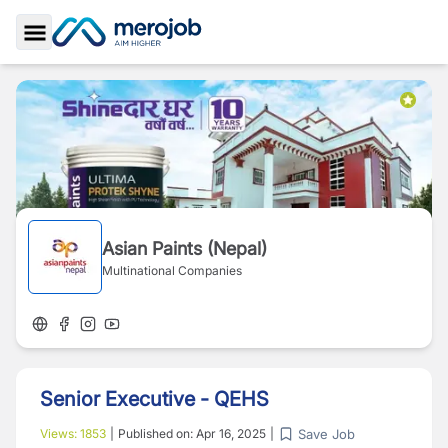
Toggle Sidebar
Asian Paints (Nepal)
Multinational Companies
Senior Executive - QEHS
Save Job
Views:
1853
|
Published on:
Apr 16, 2025
|