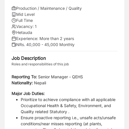
Production / Maintenance / Quality
Mid Level
Full Time
Vacancy:
1
Hetauda
Experience:
More than 2 years
NRs. 40,000 - 45,000 Monthly
Job Description
Roles and responsibilities of this job
Reporting To:
Senior Manager - QEHS
Nationality:
Nepali
Major Job Duties:
Prioritize to achieve compliance with all applicable
Occupational Health & Safety, Environment, and
Quality related Statutory .
Ensure proactive reporting i.e., unsafe acts/unsafe
conditions/near misses reporting (at plants,