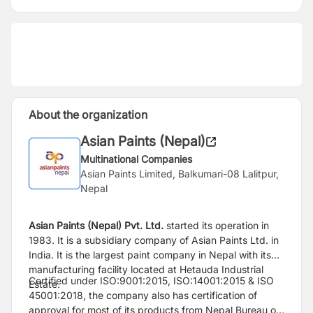
About the organization
Asian Paints (Nepal)
Multinational Companies
Asian Paints Limited, Balkumari-08 Lalitpur,
Nepal
Asian Paints (Nepal) Pvt. Ltd.
started its operation in
1983. It is a subsidiary company of Asian Paints Ltd. in
India. It is the largest paint company in Nepal with its
manufacturing facility located at Hetauda Industrial
Certified under ISO:9001:2015, ISO:14001:2015 & ISO
Estate.
45001:2018, the company also has certification of
approval for most of its products from Nepal Bureau of