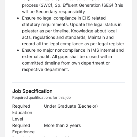
process (SWC), Sp. Effluent Generation (SEG) (this
will be Secondary responsibility
Ensure no legal compliance in EHS related
statutory requirements. Update the legal status in
polestar as per timeline, Knowledge about local
acts, regulations and standards, Maintain and
record all the legal compliance as per legal register
Ensure no major noncompliance in IMS internal and
external audit. All gaps shall be closed within
committed timeline from own department or
respective department.
Job Specification
Required qualifications for this job
Required
:
Under Graduate (Bachelor)
Education
Level
Required
:
More than 2 years
Experience