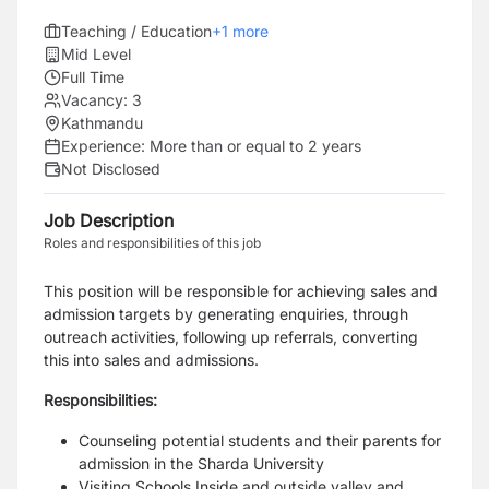
Teaching / Education
+
1
more
Mid Level
Full Time
Vacancy:
3
Kathmandu
Experience:
More than or equal to 2 years
Not Disclosed
Job Description
Roles and responsibilities of this job
This position will be responsible for achieving sales and
admission targets by generating enquiries, through
outreach activities, following up referrals, converting
this into sales and admissions.
Responsibilities:
Counseling potential students and their parents for
admission in the Sharda University
Visiting Schools Inside and outside valley and