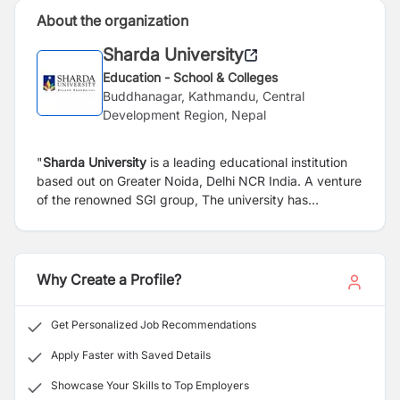
About the organization
Sharda University
Education - School & Colleges
Buddhanagar, Kathmandu, Central
Development Region, Nepal
"
Sharda University
is a leading educational institution
based out on Greater Noida, Delhi NCR India. A venture
of the renowned SGI group, The university has
established itself as a high-quality education provider
with prime focus on holistic earning and imbibing
competitive abilities in students." Sharda University
Regional office, Nepal assists Nepalese students for the
Why Create a Profile?
admission in the University. It also provides various
kinds of assistance to Nepalese students in Sharda
Get Personalized Job Recommendations
University acting as the bridge that connects students,
parents and the university itself.
Apply Faster with Saved Details
Showcase Your Skills to Top Employers