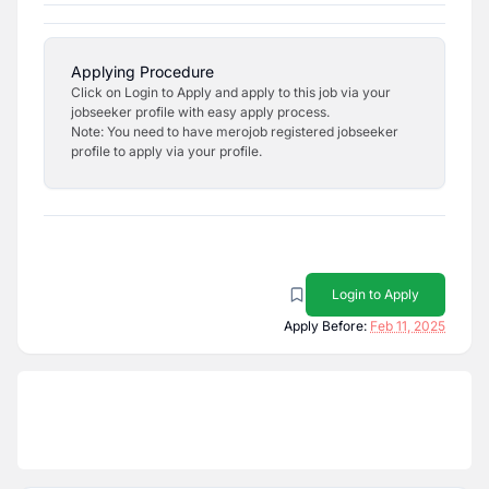
Applying Procedure
Click on Login to Apply and apply to this job via your
jobseeker profile with easy apply process.
Note: You need to have merojob registered jobseeker
profile to apply via your profile.
Login to Apply
Apply Before:
Feb 11, 2025