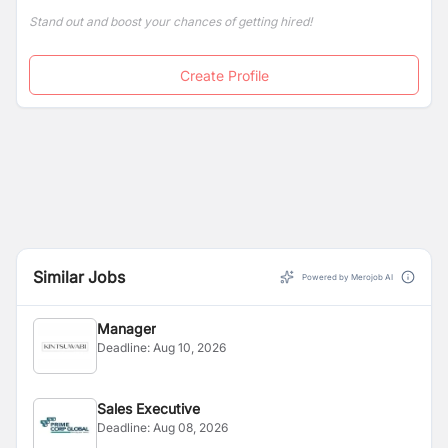
Stand out and boost your chances of getting hired!
Create Profile
Similar Jobs
Powered by Merojob AI
Manager
Deadline:
Aug 10, 2026
Sales Executive
Deadline:
Aug 08, 2026