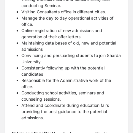
conducting Seminar.
Visiting Consultants office in different cities.
Manage the day to day operational activities of
office.
Online registration of new admissions and
generation of their offer letters.
Maintaining data bases of old, new and potential
admissions
Convincing and persuading students to join Sharda
University
Consistently following up with the potential
candidates
Responsible for the Administrative work of the
office.
Conducting school activities, seminars and
counseling sessions.
Attend and coordinate during education fairs
providing the best guidance to the potential
admissions.