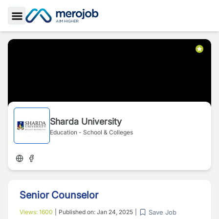
Toggle Sidebar
Sharda University
Education - School & Colleges
Senior Counselor
Save Job
Views:
1600
|
Published on:
Jan 24, 2025
|