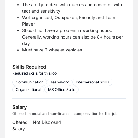
The ability to deal with queries and concerns with
tact and sensitivity
Well organized, Outspoken, Friendly and Team
Player
Should not have a problem in working hours.
Generally, working hours can also be 8+ hours per
day.
Must have 2 wheeler vehicles
Skills Required
Required skills for this job
Communication
Teamwork
Interpersonal Skills
Organizational
MS Office Suite
Salary
Offered financial and non-financial compensation for this job
Offered
:
Not Disclosed
Salary