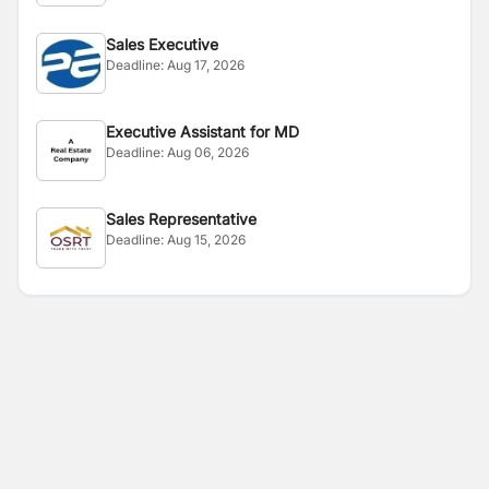
Sales Executive
Deadline:
Aug 17, 2026
Executive Assistant for MD
Deadline:
Aug 06, 2026
Sales Representative
Deadline:
Aug 15, 2026