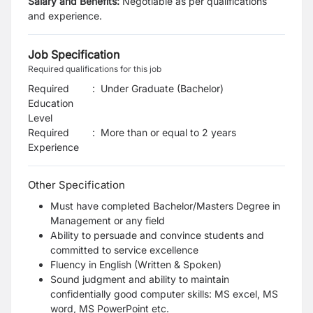
Salary and Benefits:
Negotiable as per qualifications
and experience.
Job Specification
Required qualifications for this job
Required
:
Under Graduate (Bachelor)
Education
Level
Required
:
More than or equal to 2 years
Experience
Other Specification
Must have completed Bachelor/Masters Degree in
Management or any field
Ability to persuade and convince students and
committed to service excellence
Fluency in English (Written & Spoken)
Sound judgment and ability to maintain
confidentially good computer skills: MS excel, MS
word, MS PowerPoint etc.