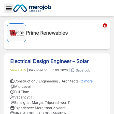
Toggle Sidebar
Prime Renewables
Electrical Design Engineer – Solar
Save Job
Views:
465
|
Published on:
Jun 09, 2026
|
Construction / Engineering / Architects
+
2
more
Mid Level
Full Time
Vacancy:
1
Bansighat Marga, Tripureshwor 11
Experience:
More than 2 years
NRs. 40,000 - 60,000 Monthly