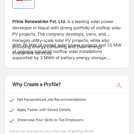
Prime Renewables Pvt. Ltd.
is a leading solar power
developer in Nepal with strong portfolio of rooftop solar
PV projects. The company develops, owns, and
manages utility-scale solar PV projects, while also
With 76 MW of owned solar power projects and 25 MW
providing energy consulting and clean energy
of ongoing industrial rooftop solar installations
investment services.
supported by 3 MWh of battery energy storage
systems (BESS), Prime Renewables has established
itself as Nepal’s largest solar power project developer.
The company is also actively involved in hydropower,
wind energy, and power trading venture
Why Create a Profile?
Get Personalized Job Recommendations
Apply Faster with Saved Details
Showcase Your Skills to Top Employers
Stand out and boost your chances of getting hired!