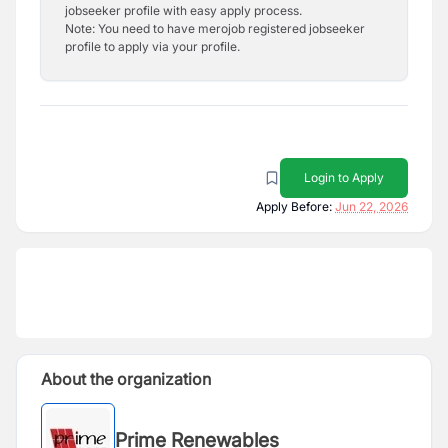
jobseeker profile with easy apply process.
Note: You need to have merojob registered jobseeker
profile to apply via your profile.
Login to Apply
Apply Before:
Jun 22, 2026
About the organization
Prime Renewables