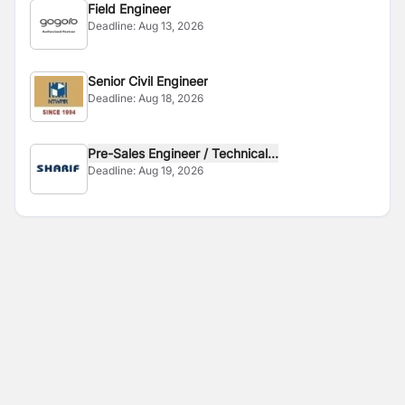
Field Engineer
Deadline:
Aug 13, 2026
Senior Civil Engineer
Deadline:
Aug 18, 2026
Pre-Sales Engineer / Technical...
Deadline:
Aug 19, 2026