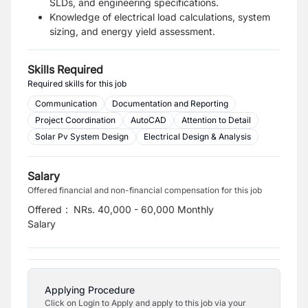
SLDs, and engineering specifications.
Knowledge of electrical load calculations, system
sizing, and energy yield assessment.
Skills Required
Required skills for this job
Communication
Documentation and Reporting
Project Coordination
AutoCAD
Attention to Detail
Solar Pv System Design
Electrical Design & Analysis
Salary
Offered financial and non-financial compensation for this job
Offered
:
NRs. 40,000 - 60,000 Monthly
Salary
Applying Procedure
Click on Login to Apply and apply to this job via your