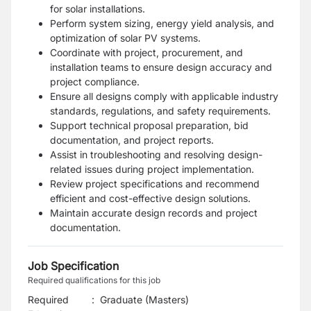
for solar installations.
Perform system sizing, energy yield analysis, and
optimization of solar PV systems.
Coordinate with project, procurement, and
installation teams to ensure design accuracy and
project compliance.
Ensure all designs comply with applicable industry
standards, regulations, and safety requirements.
Support technical proposal preparation, bid
documentation, and project reports.
Assist in troubleshooting and resolving design-
related issues during project implementation.
Review project specifications and recommend
efficient and cost-effective design solutions.
Maintain accurate design records and project
documentation.
Job Specification
Required qualifications for this job
Required
:
Graduate (Masters)