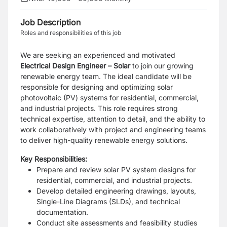
Job Description
Roles and responsibilities of this job
We are seeking an experienced and motivated
Electrical Design
Engineer – Solar
to join our growing
renewable energy team. The ideal candidate will be
responsible for designing and optimizing solar
photovoltaic (PV) systems for residential, commercial,
and industrial projects. This role requires strong
technical expertise, attention to detail, and the ability to
work collaboratively with project and engineering teams
to deliver high-quality renewable energy solutions.
Key Responsibilities:
Prepare and review solar PV system designs for
residential, commercial, and industrial projects.
Develop detailed engineering drawings, layouts,
Single-Line Diagrams (SLDs), and technical
documentation.
Conduct site assessments and feasibility studies