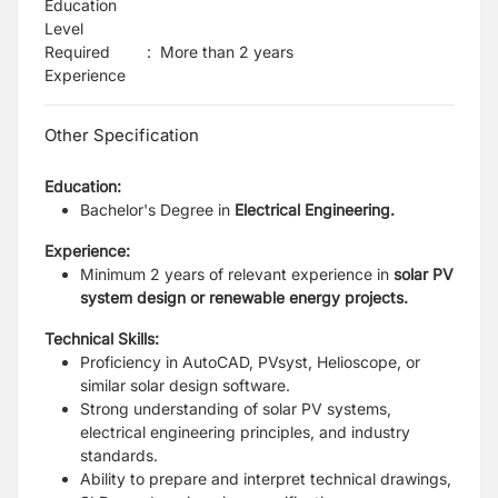
Education
Level
Required
:
More than 2 years
Experience
Other Specification
Education:
Bachelor's Degree in
Electrical Engineering.
Experience:
Minimum 2 years of relevant experience in
solar PV
system design or renewable energy projects.
Technical Skills:
Proficiency in AutoCAD, PVsyst, Helioscope, or
similar solar design software.
Strong understanding of solar PV systems,
electrical engineering principles, and industry
standards.
Ability to prepare and interpret technical drawings,