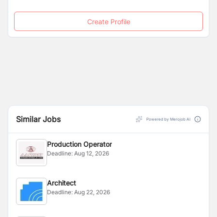
Create Profile
Similar Jobs
Powered by Merojob AI
Production Operator
Deadline:
Aug 12, 2026
Architect
Deadline:
Aug 22, 2026