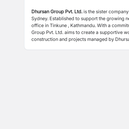
Dhursan Group Pvt. Ltd.
is the sister company
Sydney. Established to support the growing 
office in Tinkune , Kathmandu. With a commit
Group Pvt. Ltd. aims to create a supportive w
construction and projects managed by