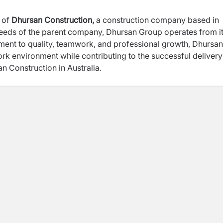
 of
Dhursan Construction,
a construction company based in
needs of the parent company, Dhursan Group operates from i
ment to quality, teamwork, and professional growth, Dhursan
ork environment while contributing to the successful delivery
 Dhursan Construction in Australia.