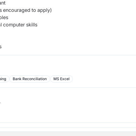
ant
rs encouraged to apply)
ples
 computer skills
s
ping
Bank Reconciliation
MS Excel
b