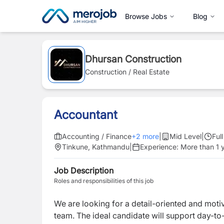
Browse Jobs
Blog
Dhursan Construction
Construction / Real Estate
Accountant
Accounting / Finance
+
2
more
|
Mid Level
|
Ful
Tinkune, Kathmandu
|
Experience:
More than 1 
Job Description
Roles and responsibilities of this job
We are looking for a detail-oriented and mot
team. The ideal candidate will support day-to