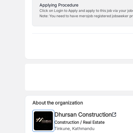
Applying Procedure
Click on Login to Apply and apply to this job via your jo
Note: You need to have merojob registered jobseeker prof
About the organization
Dhursan Construction
Construction / Real Estate
Tinkune, Kathmandu