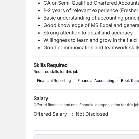
CA or Semi-Qualified Chartered Account
1–2 years of relevant experience (Freshe
Basic understanding of accounting princi
Good knowledge of MS Excel and general
Strong attention to detail and accuracy
Willingness to learn and grow in the field
Good communication and teamwork skill
Skills Required
Required skills for this job
Financial Reporting
Financial Accounting
Book Kee
Salary
Offered financial and non-financial compensation for this jo
Offered Salary
:
Not Disclosed