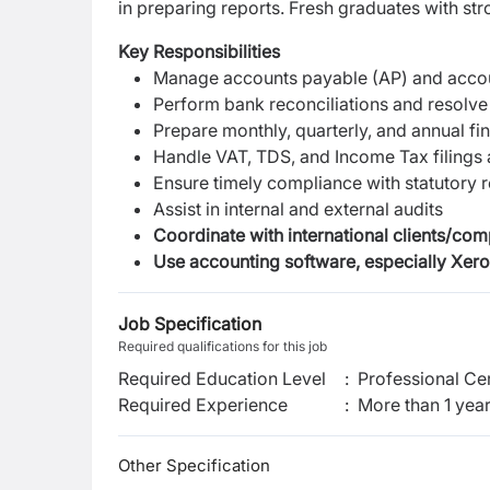
in preparing reports. Fresh graduates with s
Key Responsibilities
Manage accounts payable (AP) and accou
Perform bank reconciliations and resolve
Prepare monthly, quarterly, and annual fin
Handle VAT, TDS, and Income Tax filings 
Ensure timely compliance with statutory 
Assist in internal and external audits
Coordinate with international clients/co
Use accounting software, especially Xero
Job Specification
Required qualifications for this job
Required Education Level
:
Professional Cer
Required Experience
:
More than 1 yea
Other Specification