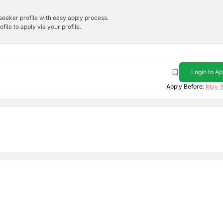
bseeker profile with easy apply process.
ile to apply via your profile.
Login to Ap
Apply Before:
May 1