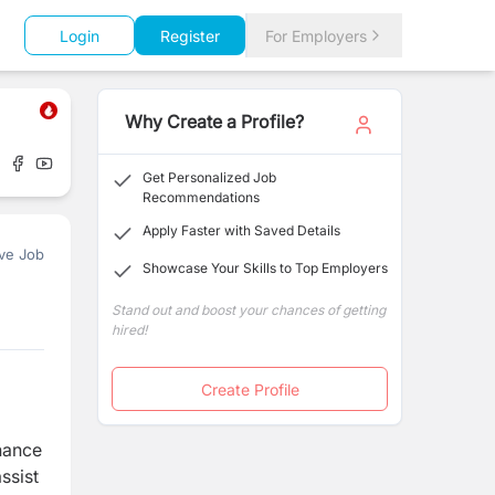
Login
Register
For Employers
Why Create a Profile?
Get Personalized Job
Recommendations
Apply Faster with Saved Details
ve Job
Showcase Your Skills to Top Employers
Stand out and boost your chances of getting
hired!
Create Profile
inance
ssist