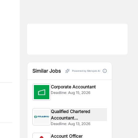
Similar Jobs
Powered by Merojob AI
Corporate Accountant
Deadline:
Aug 15, 2026
Qualified Chartered
Accountant...
Deadline:
Aug 13, 2026
Account Officer