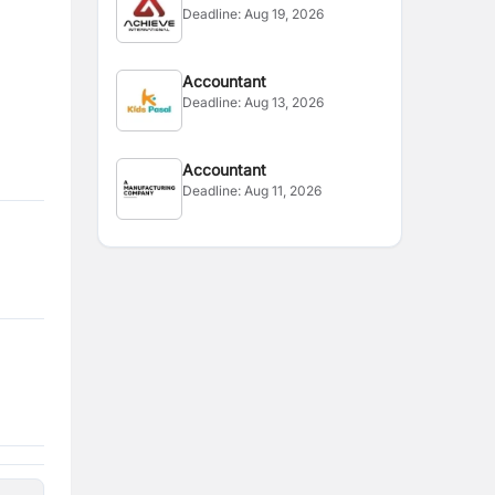
Deadline:
Aug 19, 2026
Accountant
Deadline:
Aug 13, 2026
Accountant
Deadline:
Aug 11, 2026