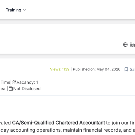
Training
Sa
Views:
1139
|
Published on:
May 04, 2026
|
l Time
|
Vacancy:
1
year
|
Not Disclosed
ivated
CA/Semi-Qualified Chartered Accountant
to join our f
-day accounting operations, maintain financial records, and a