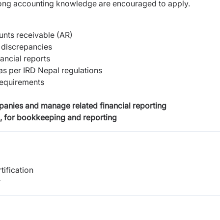
trong accounting knowledge are encouraged to apply.
nts receivable (AR)
 discrepancies
ancial reports
as per IRD Nepal regulations
requirements
mpanies and manage related financial reporting
, for bookkeeping and reporting
tification
r