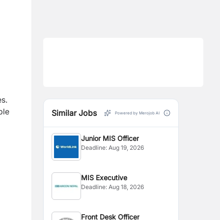
s.
ble
Similar Jobs
Powered by Merojob AI
Junior MIS Officer
Deadline:
Aug 19, 2026
MIS Executive
Deadline:
Aug 18, 2026
Front Desk Officer