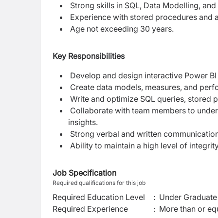
Strong skills in SQL, Data Modelling, and
Experience with stored procedures and a
Age not exceeding 30 years.
Key Responsibilities
Develop and design interactive Power BI 
Create data models, measures, and perfo
Write and optimize SQL queries, stored p
Collaborate with team members to unders
insights.
Strong verbal and written communication 
Ability to maintain a high level of integri
Job Specification
Required qualifications for this job
Required Education Level
:
Under Graduate 
Required Experience
:
More than or equ