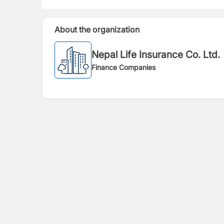
About the organization
Nepal Life Insurance Co. Ltd.
Finance Companies