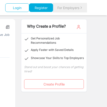
Login
Register
For Employers
Why Create a Profile?
ve Job
Get Personalized Job
Recommendations
Apply Faster with Saved Details
Showcase Your Skills to Top Employers
Stand out and boost your chances of getting
hired!
Create Profile