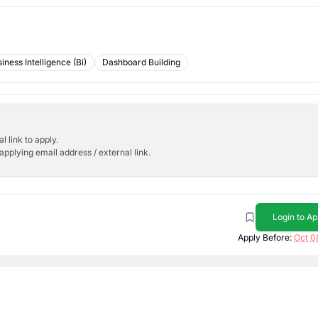
iness Intelligence (Bi)
Dashboard Building
l link to apply.
applying email address / external link.
Login to Ap
Apply Before:
Oct 0