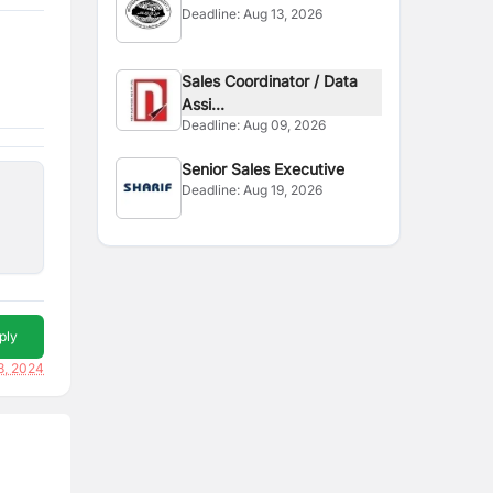
Deadline:
Aug 13, 2026
Sales Coordinator / Data
Assi...
Deadline:
Aug 09, 2026
Senior Sales Executive
Deadline:
Aug 19, 2026
ply
8, 2024