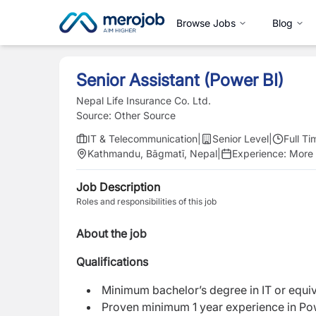
Browse Jobs
Blog
Senior Assistant (Power BI)
Nepal Life Insurance Co. Ltd.
Source:
Other Source
IT & Telecommunication
|
Senior Level
|
Full Ti
Kathmandu, Bāgmatī, Nepal
|
Experience:
More 
Job Description
Roles and responsibilities of this job
About the job
Qualifications
Minimum bachelor’s degree in IT or equiv
Proven minimum 1 year experience in P