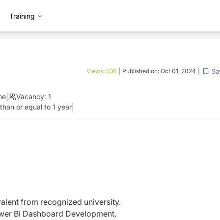
Training
Sa
Views:
536
|
Published on:
Oct 01, 2024
|
me
|
Vacancy:
1
than or equal to 1 year
|
alent from recognized university.
ower BI Dashboard Development.