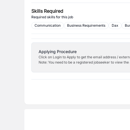
Skills Required
Required skills for this job
Communication
Business Requirements
Dax
Bus
Applying Procedure
Click on Login to Apply to get the email address / externa
Note: You need to be a registered jobseeker to view the 