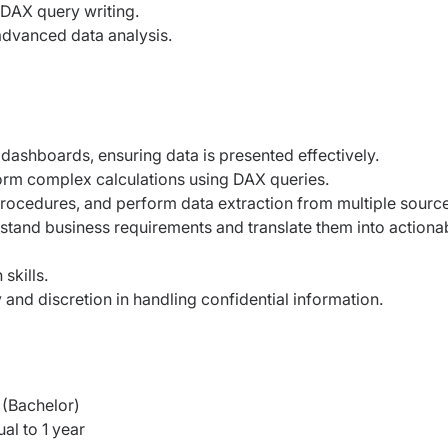
 DAX query writing.
dvanced data analysis.
dashboards, ensuring data is presented effectively.
rm complex calculations using DAX queries.
rocedures, and perform data extraction from multiple source
tand business requirements and translate them into actiona
skills.
ty and discretion in handling confidential information.
(Bachelor)
al to 1 year