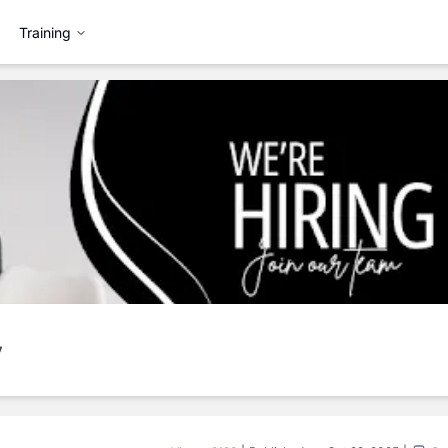
Training
y