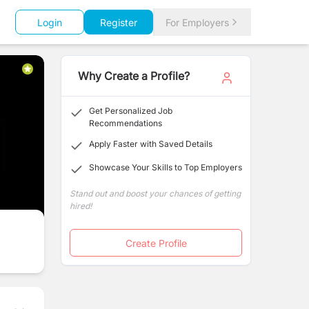
Login
Register
For Employers
Why Create a Profile?
Get Personalized Job
Recommendations
Apply Faster with Saved Details
Showcase Your Skills to Top Employers
Stand out and boost your chances of getting
hired!
Create Profile