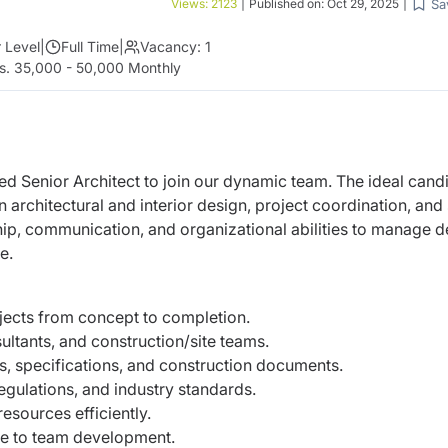
Sa
Views:
2123
|
Published on:
Oct 29, 2025
|
 Level
|
Full Time
|
Vacancy:
1
s. 35,000 - 50,000 Monthly
ed Senior Architect to join our dynamic team. The ideal cand
n architectural and interior design, project coordination, and 
ship, communication, and organizational abilities to manage d
e.
ojects from concept to completion.
ultants, and construction/site teams.
s, specifications, and construction documents.
egulations, and industry standards.
esources efficiently.
te to team development.