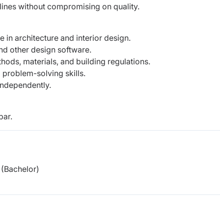
lines without compromising on quality.
 in architecture and interior design.
nd other design software.
ods, materials, and building regulations.
 problem-solving skills.
 independently.
bar.
(Bachelor)