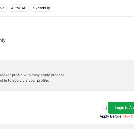
vit
AutoCAD
SketchUp
b
hly
bseeker profile with easy apply process.
ile to apply via your profile.
Login to Ap
Apply Before:
Nov 0