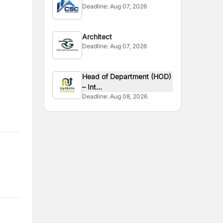
Deadline:
Aug 07, 2026
Architect
Deadline:
Aug 07, 2026
Head of Department (HOD)
– Int...
Deadline:
Aug 08, 2026