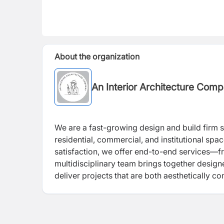
About the organization
An Interior Architecture Com
We are a fast-growing design and build firm sp
residential, commercial, and institutional spac
satisfaction, we offer end-to-end services—
multidisciplinary team brings together designe
deliver projects that are both aesthetically 
attention to detail, timely delivery, and abilit