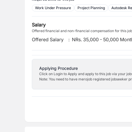
Work Under Pressure
Project Planning
Autodesk Re
Salary
Offered financial and non-financial compensation for this jo
Offered Salary
:
NRs. 35,000 - 50,000 Mont
Applying Procedure
Click on Login to Apply and apply to this job via your jo
Note: You need to have merojob registered jobseeker prof