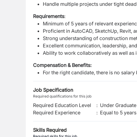
Handle multiple projects under tight dead
Requirements
:
Minimum of 5 years of relevant experience
Proficient in AutoCAD, SketchUp, Revit, a
Strong understanding of construction meth
Excellent communication, leadership, and
Ability to work collaboratively as well as
Compensation & Benefits:
For the right candidate, there is no salary 
Job Specification
Required qualifications for this job
Required Education Level
:
Under Graduate 
Required Experience
:
Equal to 5 years
Skills Required
Required skills for this job