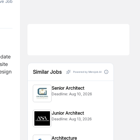
ve Job
idate
site
esign
Similar Jobs
Powered by Merojob AI
Senior Architect
Deadline:
Aug 10, 2026
Junior Architect
Deadline:
Aug 13, 2026
Architecture