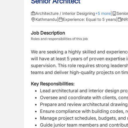
Senior Architect
Architecture / Interior Designing
+
5
more
|
Senior
Kathmandu
|
Experience:
Equal to 5 years
|
NR
Job Description
Roles and responsibilities of this job
We are seeking a highly skilled and experienc
will have at least 5 years of proven expertise i
supervision. This role requires strong leader
teams and deliver high-quality projects on tim
Key Responsibilities:
Lead architectural and interior design pr
Oversee and coordinate with clients, cons
Prepare and review architectural drawing
Ensure compliance with building codes, r
Manage project schedules, budgets, and r
Guide junior team members and contribu