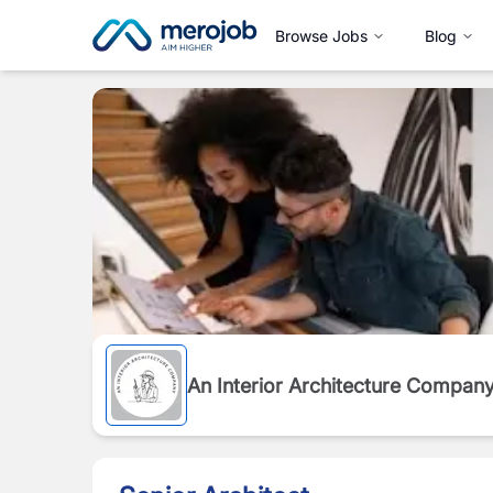
Browse Jobs
Blog
An Interior Architecture Compan