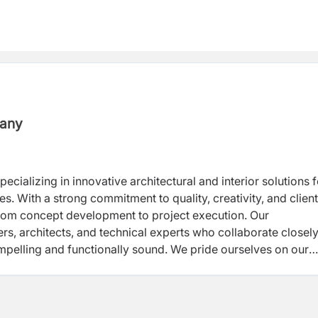
pany
ecializing in innovative architectural and interior solutions f
es. With a strong commitment to quality, creativity, and client
from concept development to project execution. Our
rs, architects, and technical experts who collaborate closely
compelling and functionally sound. We pride ourselves on our
y to adapt to evolving client needs and industry standards.