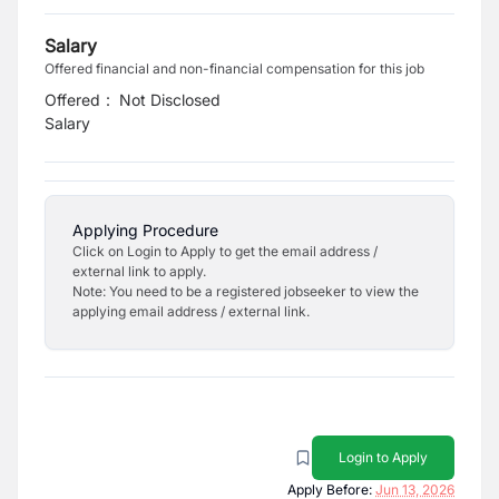
Salary
Offered financial and non-financial compensation for this job
Offered
:
Not Disclosed
Salary
Applying Procedure
Click on Login to Apply to get the email address /
external link to apply.
Note: You need to be a registered jobseeker to view the
applying email address / external link.
Login to Apply
Apply Before:
Jun 13, 2026