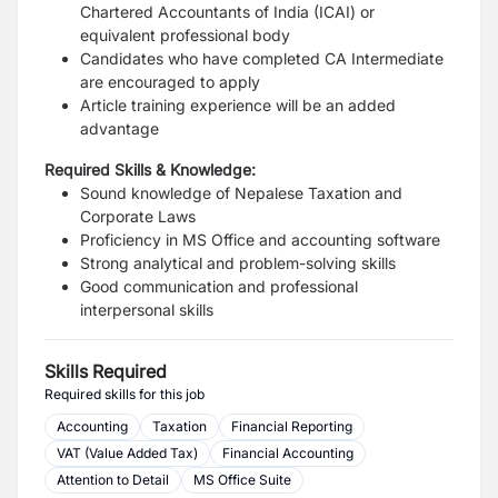
Chartered Accountants of India (ICAI) or
equivalent professional body
Candidates who have completed CA Intermediate
are encouraged to apply
Article training experience will be an added
advantage
Required Skills & Knowledge:
Sound knowledge of Nepalese Taxation and
Corporate Laws
Proficiency in MS Office and accounting software
Strong analytical and problem-solving skills
Good communication and professional
interpersonal skills
Skills Required
Required skills for this job
Accounting
Taxation
Financial Reporting
VAT (Value Added Tax)
Financial Accounting
Attention to Detail
MS Office Suite