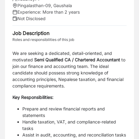
Pingalasthan-09, Gaushala
Experience:
More than 2 years
Not Disclosed
Job Description
Roles and responsibilities of this job
We are seeking a dedicated, detail-oriented, and
motivated
Semi Qualified CA / Chartered Accountant
to
join our finance and accounting team. The ideal
candidate should possess strong knowledge of
accounting principles, Nepalese taxation, and financial
compliance requirements.
Key Responsibilities:
Prepare and review financial reports and
statements
Handle taxation, VAT, and compliance-related
tasks
Assist in audit, accounting, and reconciliation tasks