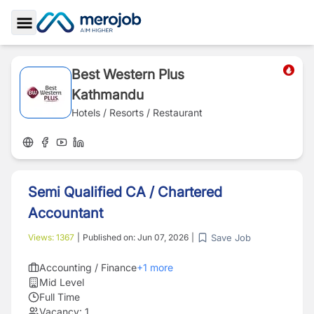
Toggle Sidebar
Best Western Plus
Kathmandu
Hotels / Resorts / Restaurant
Semi Qualified CA / Chartered
Accountant
Save Job
Views:
1367
|
Published on:
Jun 07, 2026
|
Accounting / Finance
+
1
more
Mid Level
Full Time
Vacancy:
1