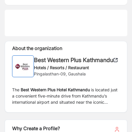
About the organization
Best Western Plus Kathmandu
Hotels / Resorts / Restaurant
Pingalasthan-09, Gaushala
The
Best Western Plus Hotel Kathmandu
is located just
a convenient five-minute drive from Kathmandu’s
international airport and situated near the iconic
Pashupatinath Temple. Our hotel offers a blend of
comfort, convenience, and luxury with 84 modern
rooms and suites tailored to meet the needs of both
leisure and business travelers. Guests can enjoy an
Why Create a Profile?