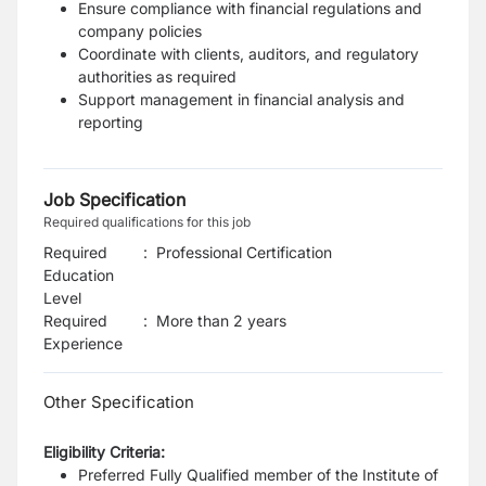
Ensure compliance with financial regulations and
company policies
Coordinate with clients, auditors, and regulatory
authorities as required
Support management in financial analysis and
reporting
Job Specification
Required qualifications for this job
Required
:
Professional Certification
Education
Level
Required
:
More than 2 years
Experience
Other Specification
Eligibility Criteria:
Preferred Fully Qualified member of the Institute of