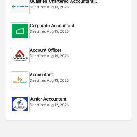
Qualified Chartered Accountant...
Deadline:
Aug 13, 2026
Corporate Accountant
Deadline:
Aug 15, 2026
Account Officer
Deadline:
Aug 19, 2026
Accountant
Deadline:
Aug 13, 2026
Junior Accountant
Deadline:
Aug 12, 2026