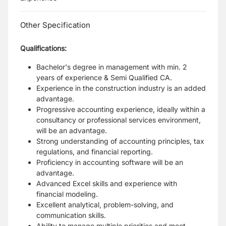
Other Specification
Qualifications:
Bachelor's degree in management with min. 2
years of experience & Semi Qualified CA.
Experience in the construction industry is an added
advantage.
Progressive accounting experience, ideally within a
consultancy or professional services environment,
will be an advantage.
Strong understanding of accounting principles, tax
regulations, and financial reporting.
Proficiency in accounting software will be an
advantage.
Advanced Excel skills and experience with
financial modeling.
Excellent analytical, problem-solving, and
communication skills.
Ability to manage multiple priorities and meet