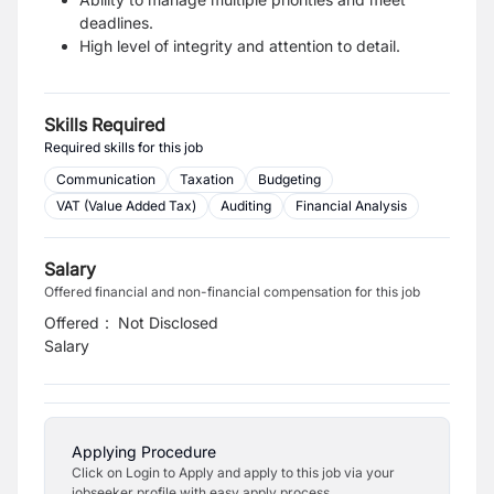
deadlines.
High level of integrity and attention to detail.
Skills Required
Required skills for this job
Communication
Taxation
Budgeting
VAT (Value Added Tax)
Auditing
Financial Analysis
Salary
Offered financial and non-financial compensation for this job
Offered
:
Not Disclosed
Salary
Applying Procedure
Click on Login to Apply and apply to this job via your
jobseeker profile with easy apply process.