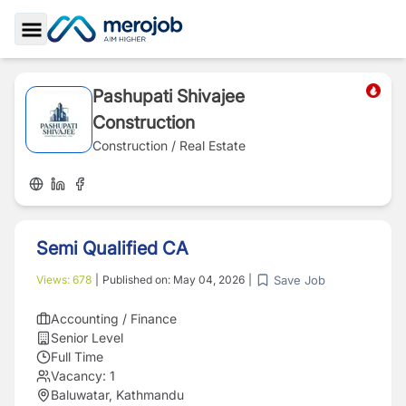
Toggle Sidebar
Pashupati Shivajee
Construction
Construction / Real Estate
Semi Qualified CA
Save Job
Views:
678
|
Published on:
May 04, 2026
|
Accounting / Finance
Senior Level
Full Time
Vacancy:
1
Baluwatar, Kathmandu