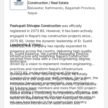
Construction / Real Estate
Baluwatar, Kathmandu, Bagamati Province,
Nepal
Pashupati Shivajee Construction
was officially
registered in 2073 BS. However, it has been actively
engaged in Nepal’s top construction projects since
2075 BS. Under the dynamic leadership of Er. Sushil
Leadership & Vision :
Kadariya, the company has rapidly expanded its
presence across the country, delivering high-quality
Er. Sushil Kadariya, the current Managing Director,
infrastructure and redefining Nepal’s construction
returned from India with a Civil Engineering degree,
landscape.
driven by a vision to implement modern engineering
practices and transform Nepal’s infrastructure
In 2073 BS, he founded Pashupati Shivajee
development. After returning to Nepal, he initially
Construction with just one staff member. Since then, the
worked as a Site Engineer, Project Manager, and
company has grown exponentially, now employing over
Procurement Manager at Shyam Sundar Constructions
50 full-time team members and more than 500 project-
for a time period.
With a strong commitment to innovation, efficiency, and
based workers. Combining his theoretical expertise with
sustainability, Pashupati Shivajee Construction aims to
hands-on experience, he has led Pashupati Shivajee
set new benchmarks in the construction industry.
Construction into an era of rapid growth and