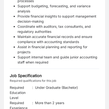
processes
Support budgeting, forecasting, and variance
analysis
Provide financial insights to support management
decision-making
Coordinate with auditors, tax consultants, and
regulatory authorities
Maintain accurate financial records and ensure
compliance with accounting standards
Assist in financial planning and reporting for
projects
Support internal team and guide junior accounting
staff when required
Job Specification
Required qualifications for this job
Required
:
Under Graduate (Bachelor)
Education
Level
Required
:
More than 2 years
Experience