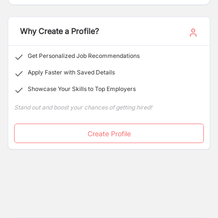
excellence.
Why Create a Profile?
Get Personalized Job Recommendations
Apply Faster with Saved Details
Showcase Your Skills to Top Employers
Stand out and boost your chances of getting hired!
Create Profile