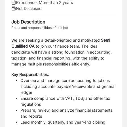
Experience:
More than 2 years
Not Disclosed
Job Description
Roles and responsibilities of this job
We are seeking a detail-oriented and motivated
Semi
Qualified CA
to join our finance team. The ideal
candidate will have a strong foundation in accounting,
taxation, and financial reporting, with the ability to
manage multiple responsibilities efficiently.
Key Responsibilities:
Oversee and manage core accounting functions
including accounts payable/receivable and general
ledger
Ensure compliance with VAT, TDS, and other tax
regulations
Prepare, review, and analyze financial statements
and reports
Lead monthly, quarterly, and year-end closing