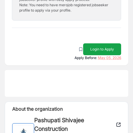
Note: You need to have merojob registered jobseeker
profile to apply via your profile.
Login to Apply
Apply Before:
May 05, 2026
About the organization
Pashupati Shivajee
Construction