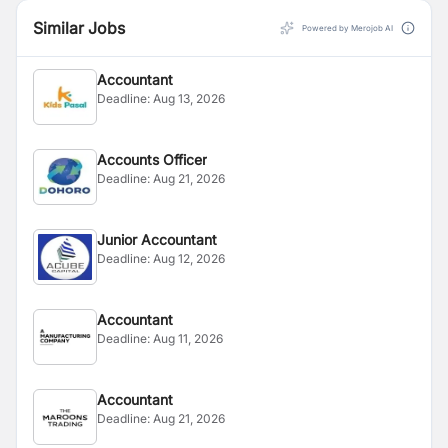
Similar Jobs
Powered by Merojob AI
Accountant
Deadline:
Aug 13, 2026
Accounts Officer
Deadline:
Aug 21, 2026
Junior Accountant
Deadline:
Aug 12, 2026
Accountant
Deadline:
Aug 11, 2026
Accountant
Deadline:
Aug 21, 2026