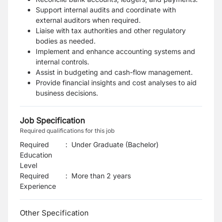
Support internal audits and coordinate with
external auditors when required.
Liaise with tax authorities and other regulatory
bodies as needed.
Implement and enhance accounting systems and
internal controls.
Assist in budgeting and cash-flow management.
Provide financial insights and cost analyses to aid
business decisions.
Job Specification
Required qualifications for this job
Required
:
Under Graduate (Bachelor)
Education
Level
Required
:
More than 2 years
Experience
Other Specification