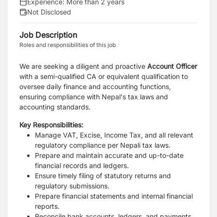
Experience:
More than 2 years
Not Disclosed
Job Description
Roles and responsibilities of this job
We are seeking a diligent and proactive
Account Officer
with a semi-qualified CA or equivalent qualification to
oversee daily finance and accounting functions,
ensuring compliance with Nepal's tax laws and
accounting standards.
Key Responsibilities:
Manage VAT, Excise, Income Tax, and all relevant
regulatory compliance per Nepali tax laws.
Prepare and maintain accurate and up-to-date
financial records and ledgers.
Ensure timely filing of statutory returns and
regulatory submissions.
Prepare financial statements and internal financial
reports.
Reconcile bank accounts, ledgers, and payments.