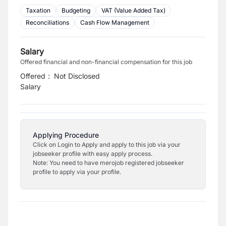
Taxation
Budgeting
VAT (Value Added Tax)
Reconciliations
Cash Flow Management
Salary
Offered financial and non-financial compensation for this job
Offered
:
Not Disclosed
Salary
Applying Procedure
Click on Login to Apply and apply to this job via your
jobseeker profile with easy apply process.
Note: You need to have merojob registered jobseeker
profile to apply via your profile.