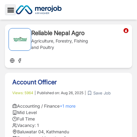
Toggle Sidebar
Reliable Nepal Agro
Agriculture, Forestry, Fishing
and Poultry
Account Officer
Save Job
Views:
5964
|
Published on:
Aug 26, 2025
|
Accounting / Finance
+
1
more
Mid Level
Full Time
Vacancy:
1
Baluwatar 04, Kathmandu