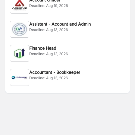
Deadline:
Aug 19, 2026
Assistant - Account and Admin
Deadline:
Aug 13, 2026
Finance Head
Deadline:
Aug 12, 2026
Accountant - Bookkeeper
Deadline:
Aug 13, 2026