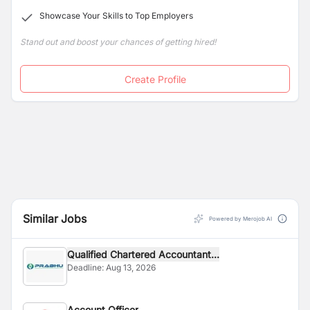
Showcase Your Skills to Top Employers
Stand out and boost your chances of getting hired!
Create Profile
Similar Jobs
Powered by Merojob AI
Qualified Chartered Accountant...
Deadline:
Aug 13, 2026
Account Officer