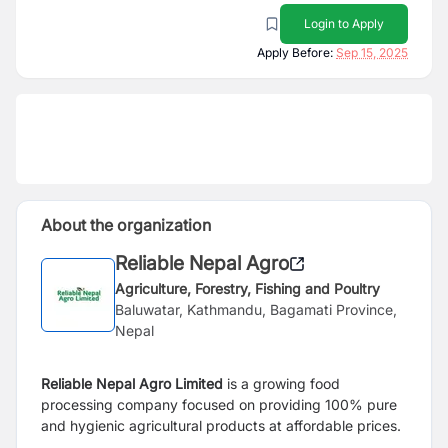
Login to Apply
Apply Before:
Sep 15, 2025
About the organization
Reliable Nepal Agro
Agriculture, Forestry, Fishing and Poultry
Baluwatar, Kathmandu, Bagamati Province,
Nepal
Reliable Nepal Agro Limited
is a growing food
processing company focused on providing 100% pure
and hygienic agricultural products at affordable prices.