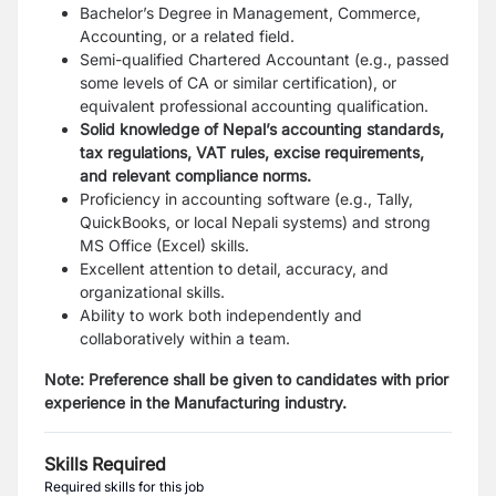
Bachelor’s Degree in Management, Commerce,
Accounting, or a related field.
Semi-qualified Chartered Accountant (e.g., passed
some levels of CA or similar certification), or
equivalent professional accounting qualification.
Solid knowledge of Nepal’s accounting standards,
tax regulations, VAT rules, excise requirements,
and relevant compliance norms.
Proficiency in accounting software (e.g., Tally,
QuickBooks, or local Nepali systems) and strong
MS Office (Excel) skills.
Excellent attention to detail, accuracy, and
organizational skills.
Ability to work both independently and
collaboratively within a team.
Note: Preference shall be given to candidates with prior
experience in the Manufacturing industry.
Skills Required
Required skills for this job