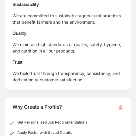
Sustainability
We are committed to sustainable agricultural practices
that benefit farmers and the environment.
Quality
We maintain high standards of quality, safety, hygiene,
and nutrition in all our products.
Trust
We build trust through transparency, consistency, and
dedication to customer satisfaction.
Why Create a Profile?
Get Personalized Job Recommendations
Apply Faster with Saved Details