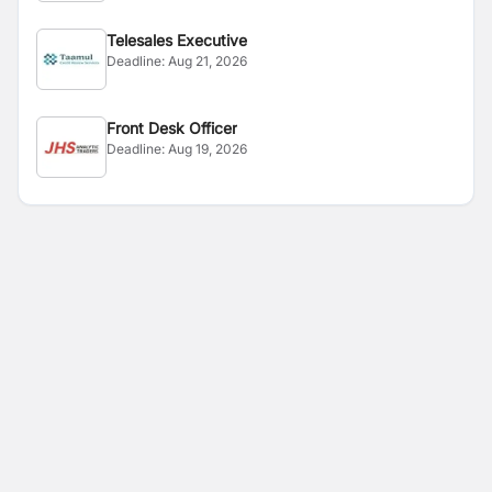
Telesales Executive
Deadline:
Aug 21, 2026
Front Desk Officer
Deadline:
Aug 19, 2026