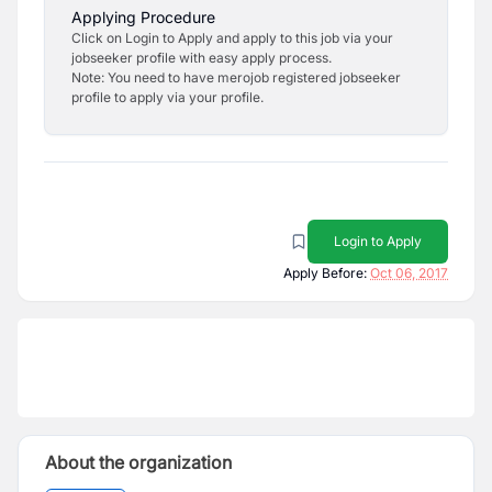
Applying Procedure
Click on Login to Apply and apply to this job via your
jobseeker profile with easy apply process.
Note: You need to have merojob registered jobseeker
profile to apply via your profile.
Login to Apply
Apply Before:
Oct 06, 2017
About the organization