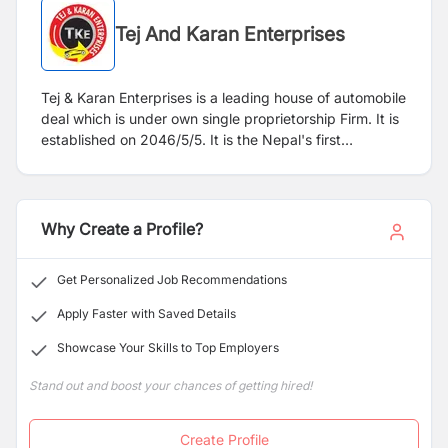
Tej And Karan Enterprises
Tej & Karan Enterprises is a leading house of automobile
deal which is under own single proprietorship Firm. It is
established on 2046/5/5. It is the Nepal's first
reconditioned vehicle showroom. It is situated in Milan
marg, Teku-12, Kathmandu. This Firm agrees to Provide
Firm's corporate guarantor for the required auto-loan.
We deal in all kinds of brand new, reconditioned & used
Why Create a Profile?
four wheeler vehicles. We are very much interested in
our customer's choice to provide a conditioned vehicle
Get Personalized Job Recommendations
as they hope so, we are eager to know their interests to
choose best-conditioned vehicles which they can resell
Apply Faster with Saved Details
also. We really have seen the vehicle specification as
Showcase Your Skills to Top Employers
well as terms and conditions upon which vehicles are
going to trade on. We hope Tej & Karan Enterprises
Stand out and boost your chances of getting hired!
going to rock in the Nepalese market.
Create Profile