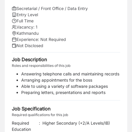
Secretarial / Front Office / Data Entry
Entry Level
Full Time
Vacancy:
1
Kathmandu
Experience:
Not Required
Not Disclosed
Job Description
Roles and responsibilities of this job
Answering telephone calls and maintaining records
Arranging appointments for the boss
Able to using a variety of software packages
Preparing letters, presentations and reports
Job Specification
Required qualifications for this job
Required
:
Higher Secondary (+2/A Levels/IB)
Education