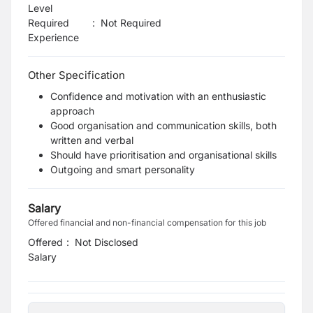
Level
Required
:
Not Required
Experience
Other Specification
Confidence and motivation with an enthusiastic
approach
Good organisation and communication skills, both
written and verbal
Should have prioritisation and organisational skills
Outgoing and smart personality
Salary
Offered financial and non-financial compensation for this job
Offered
:
Not Disclosed
Salary