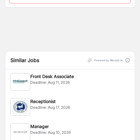
Similar Jobs
Powered by Merojob AI
Front Desk Associate
Deadline:
Aug 11, 2026
Receptionist
Deadline:
Aug 17, 2026
Manager
Deadline:
Aug 10, 2026