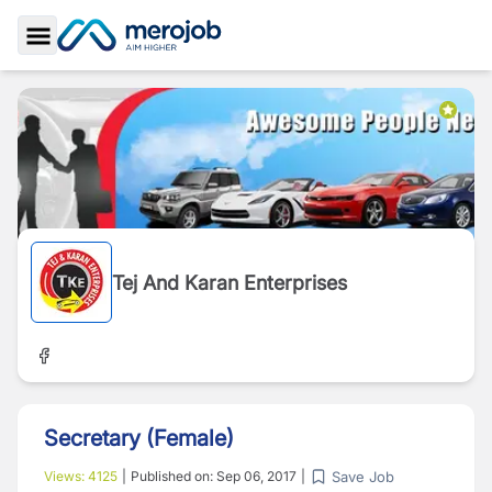
Toggle Sidebar
Tej And Karan Enterprises
Secretary (Female)
Save Job
Views:
4125
|
Published on:
Sep 06, 2017
|