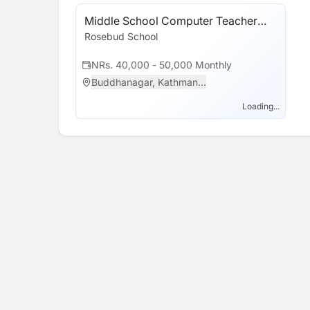
Program (CSP).
Middle School Computer Teacher
(Grades 6, 7 & 8)
Rosebud School
NRs. 40,000 - 50,000 Monthly
Buddhanagar, Kathman...
Loading...