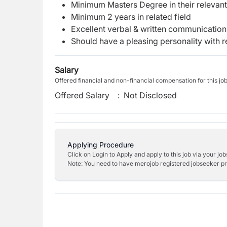
Minimum Masters Degree in their relevant
Minimum 2 years in related field
Excellent verbal & written communication s
Should have a pleasing personality with re
Salary
Offered financial and non-financial compensation for this jo
Offered Salary
:
Not Disclosed
Applying Procedure
Click on Login to Apply and apply to this job via your jo
Note: You need to have merojob registered jobseeker prof