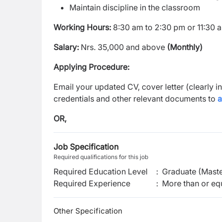
Maintain discipline in the classroom
Working Hours:
8:30 am to 2:30 pm or 11:30 
Salary:
Nrs. 35,000 and above
(Monthly)
Applying Procedure:
Email your updated CV, cover letter (clearly i
credentials and other relevant documents to
OR,
Job Specification
Required qualifications for this job
Required Education Level
:
Graduate (Maste
Required Experience
:
More than or equ
Other Specification