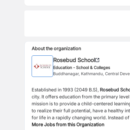
About the organization
Rosebud School
Education - School & Colleges
Buddhanagar, Kathmandu, Central Deve
Established in 1993 (2049 B.S),
Rosebud Sch
city. It offers education from the primary lev
mission is to provide a child-centered learni
to realize their full potential, have a healthy
for life in a rapidly changing world. Instea
provide opportunity for holistic and all-aro
More Jobs from this Organization