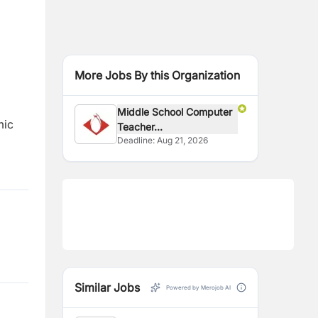
More Jobs By this Organization
Middle School Computer
mic
Teacher...
Deadline:
Aug 21, 2026
Similar Jobs
Powered by Merojob AI