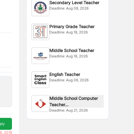
Secondary Level Teacher
Deadline:
Aug 08, 2026
Primary Grade Teacher
Deadline:
Aug 18, 2026
Middle School Teacher
Deadline:
Aug 18, 2026
English Teacher
Deadline:
Aug 06, 2026
Middle School Computer
Teacher...
Deadline:
Aug 21, 2026
ply
6, 2018