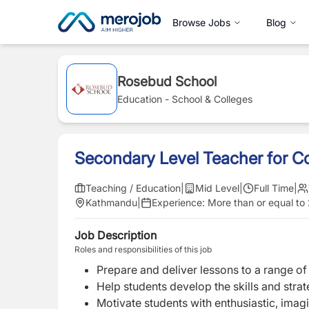
Browse Jobs
Blog
Rosebud School
Education - School & Colleges
Secondary Level Teacher for 
Teaching / Education
|
Mid Level
|
Full Time
|
Kathmandu
|
Experience:
More than or equal to
Job Description
Roles and responsibilities of this job
Prepare and deliver lessons to a range of 
Help students develop the skills and strat
Motivate students with enthusiastic, imag