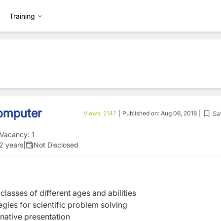
Training
Computer
Sa
Views:
2147
|
Published on:
Aug 06, 2018
|
Vacancy:
1
 2 years
|
Not Disclosed
classes of different ages and abilities
egies for scientific problem solving
inative presentation