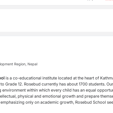
lopment Region, Nepal
ool
is a co-educational institute located at the heart of Kath
el to Grade 12. Rosebud currently has about 1700 students. Ou
ng environment within which every child has an equal opportu
 intellectual, physical and emotional growth and prepare thems
d of emphasizing only on academic growth, Rosebud School se
und development of every child through our Complete Schooli