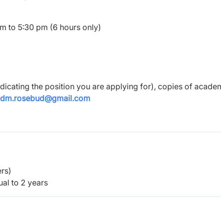
am to 5:30 pm (6 hours only)
ndicating the position you are applying for), copies of acade
adm.rosebud@gmail.com
rs)
al to 2 years