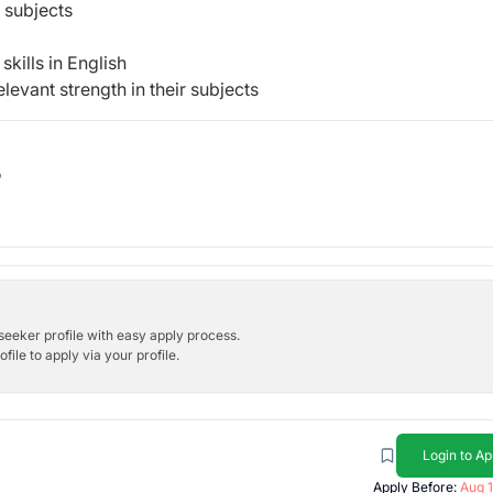
 subjects
kills in English
levant strength in their subjects
b
bseeker profile with easy apply process.
ile to apply via your profile.
Login to Ap
Apply Before:
Aug 1