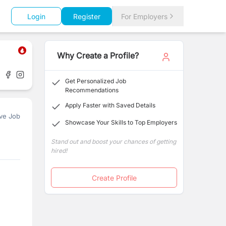
Login
Register
For Employers
Why Create a Profile?
Get Personalized Job
Recommendations
Apply Faster with Saved Details
ve Job
Showcase Your Skills to Top Employers
Stand out and boost your chances of getting
hired!
Create Profile