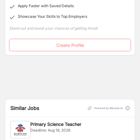
Apply Faster with Saved Details
Showcase Your Skills to Top Employers
Stand out and boost your chances of getting hired!
Create Profile
Similar Jobs
Powered by Merojob AI
Primary Science Teacher
Deadline:
Aug 18, 2026