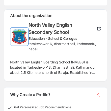
About the organization
North Valley English
Secondary School
Education - School & Colleges
tarakeshwor-6, dharmasthali, kathmandu,
nepal
North Valley English Boarding School (NVEBS) is
located in Tarkeshwor-13, Dharmasthali, Kathmandu
about 2.5 Kilometers north of Balaju. Established in
2045 (1988 A.D.), this is the oldest English medium
school and the first of its kind in this region. With state
of art infrastructure, this school has been running full-
fledged Montessori based education in kindergarten
Why Create a Profile?
level since 2017. We are looking for a highly qualified,
dynamic and enthusiastic candidate for the post of
Get Personalized Job Recommendations
Montessori Coordinator and Junior Montessori Teacher.