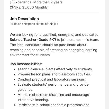
Experience:
More than 2 years
NRs. 35,000 Monthly
Job Description
Roles and responsibilities of this job
We are looking for a qualified, energetic, and dedicated
Science Teacher
(Grade 4-7)
to join our academic team.
The ideal candidate should be passionate about
teaching and capable of creating an engaging learning
environment for students.
Job Responsibilities:
Teach Science subjects effectively to students.
Prepare lesson plans and classroom activities.
Conduct practical and laboratory sessions.
Evaluate students’ performance and provide
guidance.
Maintain classroom discipline and encourage
interactive learning.
Participate in school academic programs and