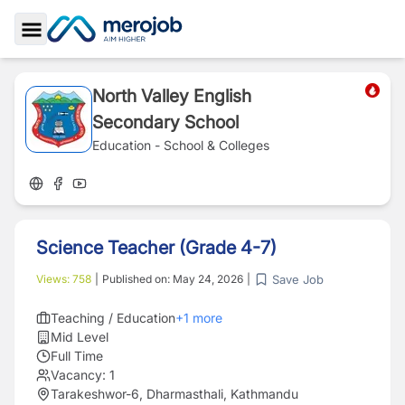
Toggle Sidebar
North Valley English
Secondary School
Education - School & Colleges
Science Teacher (Grade 4-7)
Save Job
Views:
758
|
Published on:
May 24, 2026
|
Teaching / Education
+
1
more
Mid Level
Full Time
Vacancy:
1
Tarakeshwor-6, Dharmasthali, Kathmandu