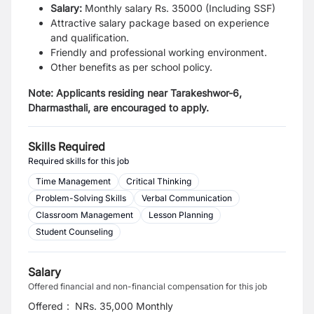
Salary:
Monthly salary Rs. 35000 (Including SSF)
Attractive salary package based on experience
and qualification.
Friendly and professional working environment.
Other benefits as per school policy.
Note: Applicants residing near Tarakeshwor-6,
Dharmasthali, are encouraged to apply.
Skills Required
Required skills for this job
Time Management
Critical Thinking
Problem-Solving Skills
Verbal Communication
Classroom Management
Lesson Planning
Student Counseling
Salary
Offered financial and non-financial compensation for this job
Offered
:
NRs. 35,000 Monthly