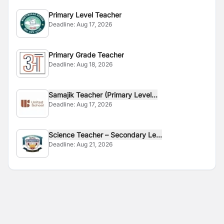
Primary Level Teacher
Deadline:
Aug 17, 2026
Primary Grade Teacher
Deadline:
Aug 18, 2026
Samajik Teacher (Primary Level...
Deadline:
Aug 17, 2026
Science Teacher – Secondary Le...
Deadline:
Aug 21, 2026