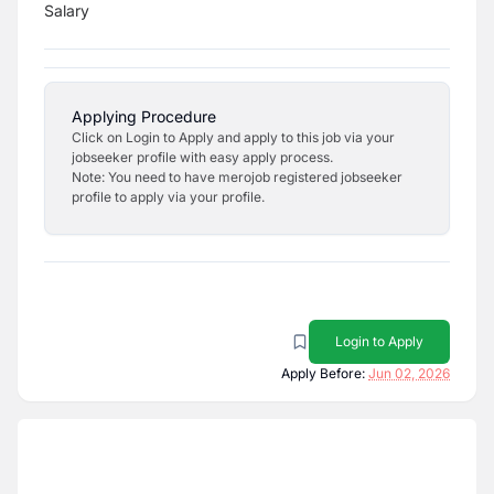
Salary
Applying Procedure
Click on Login to Apply and apply to this job via your
jobseeker profile with easy apply process.
Note: You need to have merojob registered jobseeker
profile to apply via your profile.
Login to Apply
Apply Before:
Jun 02, 2026