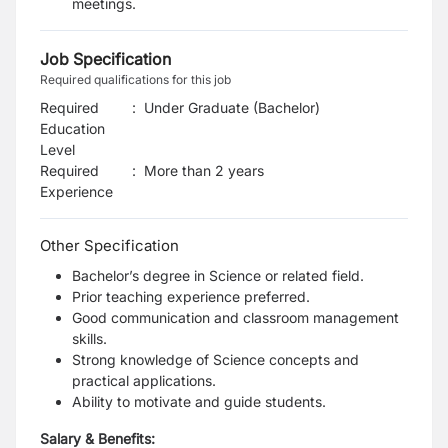
meetings.
Job Specification
Required qualifications for this job
Required
:
Under Graduate (Bachelor)
Education
Level
Required
:
More than 2 years
Experience
Other Specification
Bachelor’s degree in Science or related field.
Prior teaching experience preferred.
Good communication and classroom management
skills.
Strong knowledge of Science concepts and
practical applications.
Ability to motivate and guide students.
Salary & Benefits: