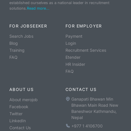
established ourselves as a national leader in recruitment
solutions.
Read more...
FOR JOBSEEKER
FOR EMPLOYER
Search Jobs
Payment
Blog
Login
Training
Recruitment Services
FAQ
Etender
HR Insider
FAQ
ABOUT US
CONTACT US
Ganapati Bhawan Min
About merojob
Bhawan Main Road New
Facebook
Baneshwor Kathmandu,
Twitter
Nepal
LinkedIn
+977 1 4106700
Contact Us