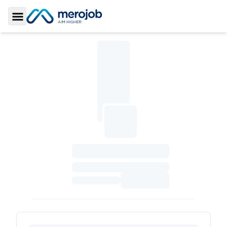
Toggle Sidebar