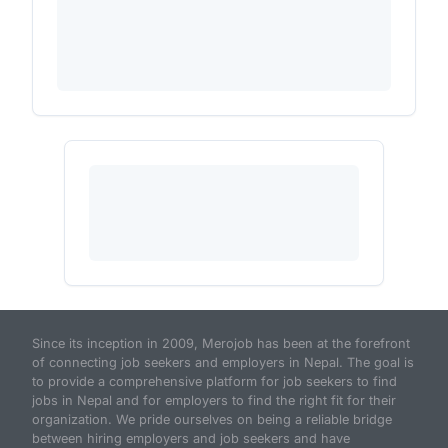
Since its inception in 2009, Merojob has been at the forefront
of connecting job seekers and employers in Nepal. The goal is
to provide a comprehensive platform for job seekers to find
jobs in Nepal and for employers to find the right fit for their
organization. We pride ourselves on being a reliable bridge
between hiring employers and job seekers and have