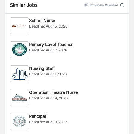
Similar Jobs
Powered by Merojob AI
School Nurse
Deadline:
Aug 15, 2026
Primary Level Teacher
Deadline:
Aug 17, 2026
Nursing Staff
Deadline:
Aug 11, 2026
Operation Theatre Nurse
Deadline:
Aug 14, 2026
Principal
Deadline:
Aug 21, 2026