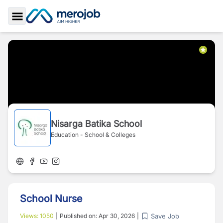
Toggle Sidebar
Nisarga Batika School
Education - School & Colleges
School Nurse
Save Job
Views:
1050
|
Published on:
Apr 30, 2026
|