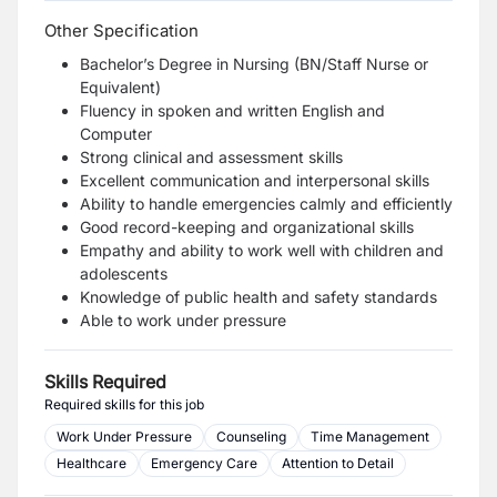
Other Specification
Bachelor’s Degree in Nursing (BN/Staff Nurse or
Equivalent)
Fluency in spoken and written English and
Computer
Strong clinical and assessment skills
Excellent communication and interpersonal skills
Ability to handle emergencies calmly and efficiently
Good record-keeping and organizational skills
Empathy and ability to work well with children and
adolescents
Knowledge of public health and safety standards
Able to work under pressure
Skills Required
Required skills for this job
Work Under Pressure
Counseling
Time Management
Healthcare
Emergency Care
Attention to Detail