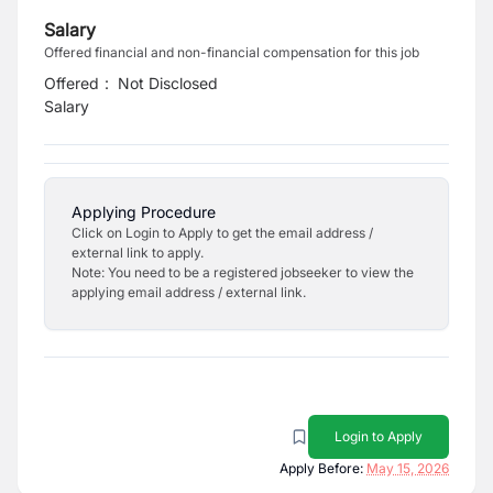
Salary
Offered financial and non-financial compensation for this job
Offered
:
Not Disclosed
Salary
Applying Procedure
Click on Login to Apply to get the email address /
external link to apply.
Note: You need to be a registered jobseeker to view the
applying email address / external link.
Login to Apply
Apply Before:
May 15, 2026