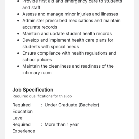
Provide first aid and emergency care to students
and staff
Assess and manage minor injuries and illnesses
Administer prescribed medications and maintain
accurate records
Maintain and update student health records
Develop and implement health care plans for
students with special needs
Ensure compliance with health regulations and
school policies
Maintain the cleanliness and readiness of the
infirmary room
Job Specification
Required qualifications for this job
Required
:
Under Graduate (Bachelor)
Education
Level
Required
:
More than 1 year
Experience