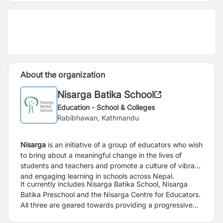
About the organization
Nisarga Batika School
Education - School & Colleges
Rabibhawan, Kathmandu
Nisarga
is an initiative of a group of educators who wish
to bring about a meaningful change in the lives of
students and teachers and promote a culture of vibrant
and engaging learning in schools across Nepal.
It currently includes Nisarga Batika School, Nisarga
Batika Preschool and the Nisarga Centre for Educators.
All three are geared towards providing a progressive
educational environment which prioritises experiential