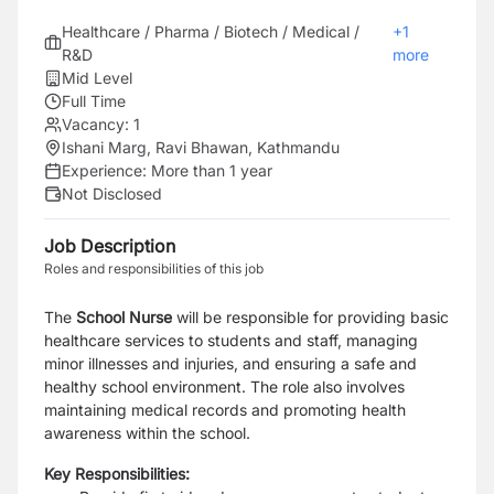
Healthcare / Pharma / Biotech / Medical /
+
1
R&D
more
Mid Level
Full Time
Vacancy:
1
Ishani Marg, Ravi Bhawan, Kathmandu
Experience:
More than 1 year
Not Disclosed
Job Description
Roles and responsibilities of this job
The
School Nurse
will be responsible for providing basic
healthcare services to students and staff, managing
minor illnesses and injuries, and ensuring a safe and
healthy school environment. The role also involves
maintaining medical records and promoting health
awareness within the school.
Key Responsibilities: