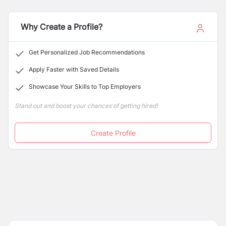
learning.
Why Create a Profile?
Get Personalized Job Recommendations
Apply Faster with Saved Details
Showcase Your Skills to Top Employers
Stand out and boost your chances of getting hired!
Create Profile