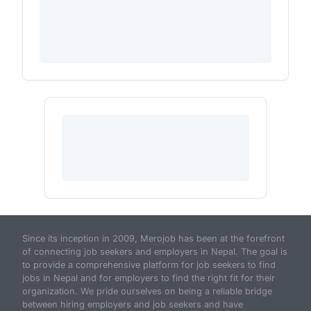
Since its inception in 2009, Merojob has been at the forefront
of connecting job seekers and employers in Nepal. The goal is
to provide a comprehensive platform for job seekers to find
jobs in Nepal and for employers to find the right fit for their
organization. We pride ourselves on being a reliable bridge
between hiring employers and job seekers and have