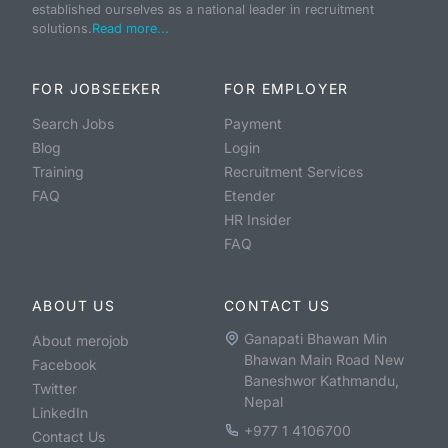
established ourselves as a national leader in recruitment
solutions.
Read more...
FOR JOBSEEKER
FOR EMPLOYER
Search Jobs
Payment
Blog
Login
Training
Recruitment Services
FAQ
Etender
HR Insider
FAQ
ABOUT US
CONTACT US
Ganapati Bhawan Min
About merojob
Bhawan Main Road New
Facebook
Baneshwor Kathmandu,
Twitter
Nepal
LinkedIn
+977 1 4106700
Contact Us