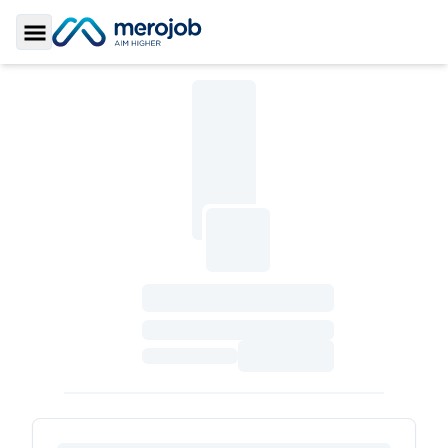
Toggle Sidebar