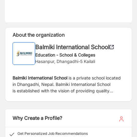
About the organization
Balmiki International School
Education - School & Colleges
Hasanpur, Dhangadhi-5 Kailali
Balmiki International School
is a private school located
in Dhangadhi, Nepal.
Balmiki International School
is
established with the vision of providing
quality
education using progressive
pedagogies in
state-of-
the-art infrastructure
facilities. Balmiki is
committed to
the holistic development
of learners through enjoyable
academic,
personal and international learning
Why Create a Profile?
that
prepares them for opportunities and
challenges
now and in the future. One
of the core values of Balmiki
Get Personalized Job Recommendations
“ROOTS &
WINGS” embeds learners to be