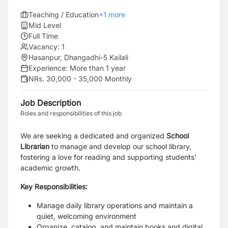
Teaching / Education
+
1
more
Mid Level
Full Time
Vacancy:
1
Hasanpur, Dhangadhi-5 Kailali
Experience:
More than 1 year
NRs. 30,000 - 35,000 Monthly
Job Description
Roles and responsibilities of this job
We are seeking a dedicated and organized
School
Librarian
to manage and develop our school library,
fostering a love for reading and supporting students’
academic growth.
Key Responsibilities:
Manage daily library operations and maintain a
quiet, welcoming environment
Organize, catalog, and maintain books and digital