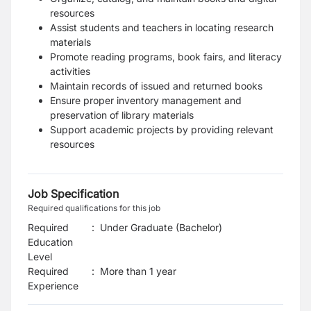
resources
Assist students and teachers in locating research
materials
Promote reading programs, book fairs, and literacy
activities
Maintain records of issued and returned books
Ensure proper inventory management and
preservation of library materials
Support academic projects by providing relevant
resources
Job Specification
Required qualifications for this job
Required
:
Under Graduate (Bachelor)
Education
Level
Required
:
More than 1 year
Experience