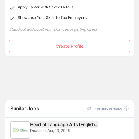
global
citizens retaining their Nepali roots and
values.
Apply Faster with Saved Details
Showcase Your Skills to Top Employers
Stand out and boost your chances of getting hired!
Create Profile
Similar Jobs
Powered by Merojob AI
Head of Language Arts (English...
Deadline:
Aug 13, 2026