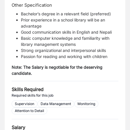
Other Specification
Bachelor’s degree in a relevant field (preferred)
Prior experience in a school library will be an
advantage
Good communication skills in English and Nepali
Basic computer knowledge and familiarity with
library management systems
Strong organizational and interpersonal skills
Passion for reading and working with children
Note: The Salary is negotiable for the deserving
candidate.
Skills Required
Required skills for this job
Supervision
Data Management
Monitoring
Attention to Detail
Salary