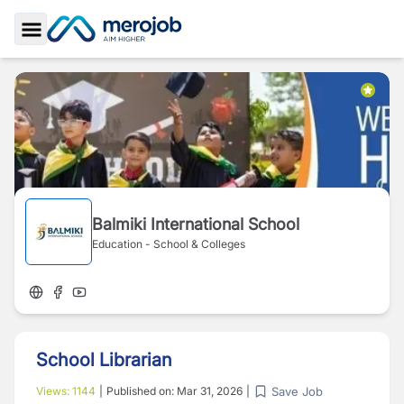
Toggle Sidebar
Balmiki International School
Education - School & Colleges
School Librarian
Save Job
Views:
1144
|
Published on:
Mar 31, 2026
|