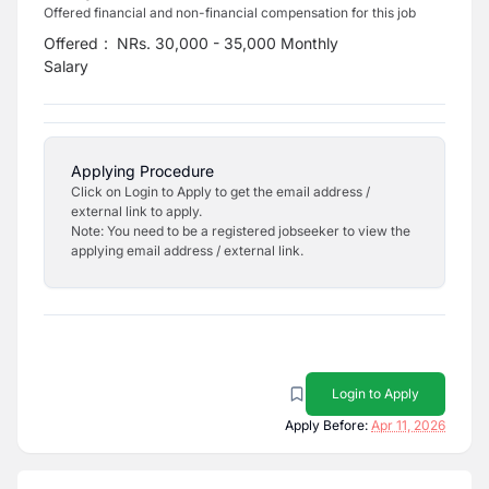
Offered financial and non-financial compensation for this job
Offered
:
NRs. 30,000 - 35,000 Monthly
Salary
Applying Procedure
Click on Login to Apply to get the email address /
external link to apply.
Note: You need to be a registered jobseeker to view the
applying email address / external link.
Login to Apply
Apply Before:
Apr 11, 2026