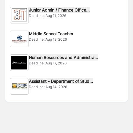
Junior Admin / Finance Office...
Deadline:
Aug 11, 2026
Middle School Teacher
Deadline:
Aug 18, 2026
Human Resources and Administra...
Deadline:
Aug 17, 2026
Assistant - Department of Stud...
Deadline:
Aug 14, 2026