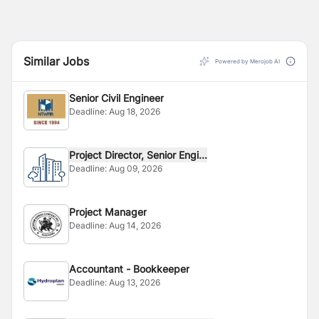
Similar Jobs
Powered by Merojob AI
Senior Civil Engineer
Deadline:
Aug 18, 2026
Project Director, Senior Engi...
Deadline:
Aug 09, 2026
Project Manager
Deadline:
Aug 14, 2026
Accountant - Bookkeeper
Deadline:
Aug 13, 2026