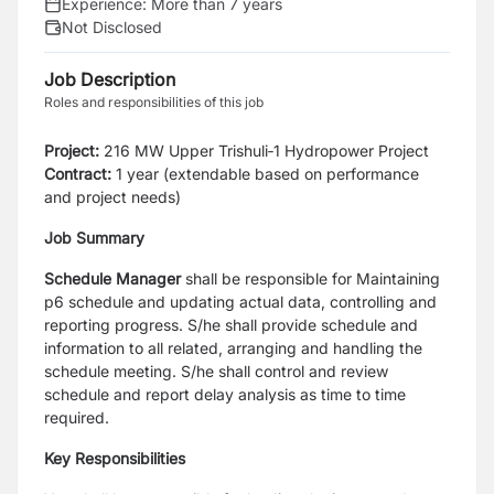
Experience:
More than 7 years
Not Disclosed
Job Description
Roles and responsibilities of this job
Project:
216 MW Upper Trishuli‑1 Hydropower Project
Contract:
1 year (extendable based on performance
and project needs)
Job Summary
Schedule Manager
shall be responsible for Maintaining
p6 schedule and updating actual data, controlling and
reporting progress. S/he shall provide schedule and
information to all related, arranging and handling the
schedule meeting. S/he shall control and review
schedule and report delay analysis as time to time
required.
Key Responsibilities