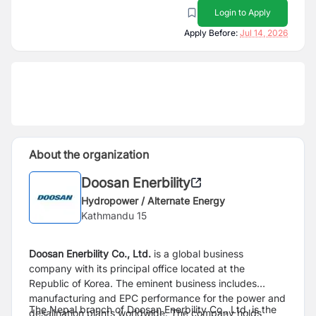
Login to Apply
Apply Before:
Jul 14, 2026
About the organization
Doosan Enerbility
Hydropower / Alternate Energy
Kathmandu 15
Doosan Enerbility Co., Ltd.
is a global business
company with its principal office located at the
Republic of Korea. The eminent business includes
manufacturing and EPC performance for the power and
The Nepal branch of Doosan Enerbility Co., Ltd. is the
desalination plants worldwide. The company holds