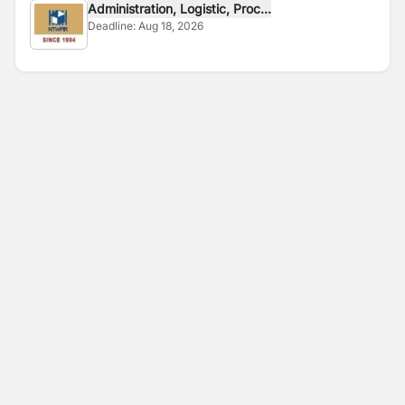
Administration, Logistic, Proc...
Deadline:
Aug 18, 2026