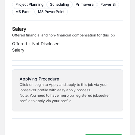
Project Planning
Scheduling
Primavera
Power Bi
MS Excel
MS PowerPoint
Salary
Offered financial and non-financial compensation for this job
Offered
:
Not Disclosed
Salary
Applying Procedure
Click on Login to Apply and apply to this job via your
jobseeker profile with easy apply process.
Note: You need to have merojob registered jobseeker
profile to apply via your profile.