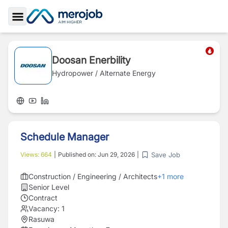
Toggle Sidebar
Doosan Enerbility
Hydropower / Alternate Energy
Schedule Manager
Save Job
Views:
664
|
Published on:
Jun 29, 2026
|
Construction / Engineering / Architects
+
1
more
Senior Level
Contract
Vacancy:
1
Rasuwa