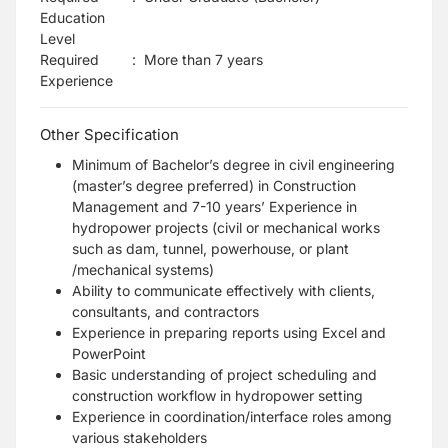
Education
Level
Required
:
More than 7 years
Experience
Other Specification
Minimum of Bachelor’s degree in civil engineering
(master’s degree preferred) in Construction
Management and 7-10 years’ Experience in
hydropower projects (civil or mechanical works
such as dam, tunnel, powerhouse, or plant
/mechanical systems)
Ability to communicate effectively with clients,
consultants, and contractors
Experience in preparing reports using Excel and
PowerPoint
Basic understanding of project scheduling and
construction workflow in hydropower setting
Experience in coordination/interface roles among
various stakeholders