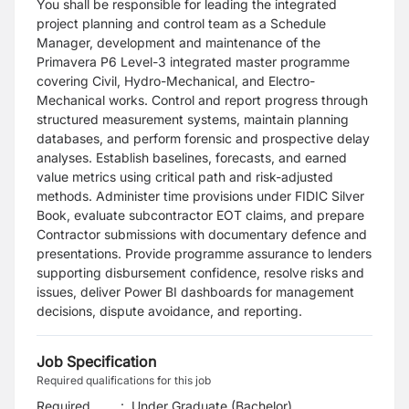
You shall be responsible for leading the integrated
project planning and control team as a Schedule
Manager, development and maintenance of the
Primavera P6 Level-3 integrated master programme
covering Civil, Hydro-Mechanical, and Electro-
Mechanical works. Control and report progress through
structured measurement systems, maintain planning
databases, and perform forensic and prospective delay
analyses. Establish baselines, forecasts, and earned
value metrics using critical path and risk-adjusted
methods. Administer time provisions under FIDIC Silver
Book, evaluate subcontractor EOT claims, and prepare
Contractor submissions with documentary defence and
presentations. Provide programme assurance to lenders
supporting disbursement confidence, resolve risks and
issues, deliver Power BI dashboards for management
decisions, dispute avoidance, and reporting.
Job Specification
Required qualifications for this job
Required
:
Under Graduate (Bachelor)