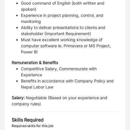
Good command of English (both written and
spoken)
Experience in project planning, control, and
monitoring
Ability to deliver presentations to clients and
stakeholder (Important Requirement)
Must have excellent working knowledge of
computer software ie. Primavera or MS Project,
Power BI
Remuneration & Benefits
Competitive Salary, Commensurate with
Experience
Benefits in accordance with Company Policy and
Nepal Labor Law
Salary:
Negotiable (Based on your experience and
company rules)
Skills Required
Required skills for this job