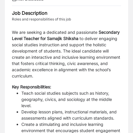
Job Description
Roles and responsibilities of this job
We are seeking a dedicated and passionate
Secondary
Level Teacher for Samajik Shiksha
to deliver engaging
social studies instruction and support the holistic
development of students. The ideal candidate will
create an interactive and inclusive learning environment
that fosters critical thinking, civic awareness, and
academic excellence in alignment with the school’s
curriculum.
Key Responsibilities:
Teach social studies subjects such as history,
geography, civics, and sociology at the middle
level.
Develop lesson plans, instructional materials, and
assessments aligned with curriculum standards.
Create a stimulating and inclusive learning
environment that encourages student engagement