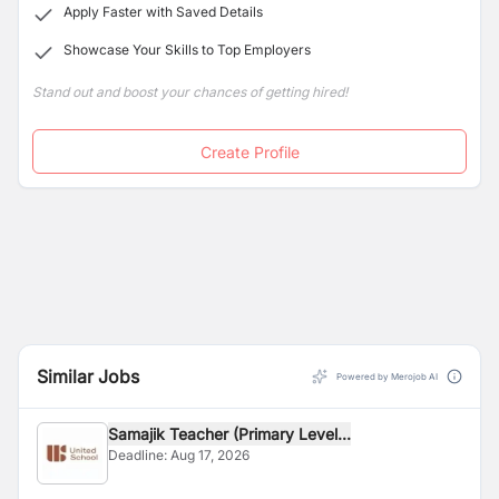
Apply Faster with Saved Details
Showcase Your Skills to Top Employers
Stand out and boost your chances of getting hired!
Create Profile
Similar Jobs
Powered by Merojob AI
Samajik Teacher (Primary Level...
Deadline:
Aug 17, 2026