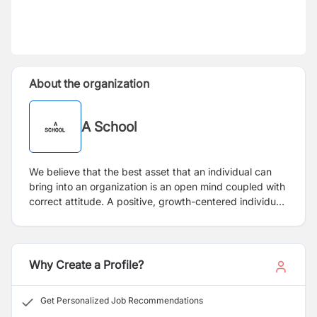
About the organization
A School
We believe that the best asset that an individual can
bring into an organization is an open mind coupled with
correct attitude. A positive, growth-centered individual
at the workplace constitutes value for us. We are
certain that such individuals can be groomed into
fantastic teachers if certain basic educational criteria
are met.
Why Create a Profile?
Get Personalized Job Recommendations