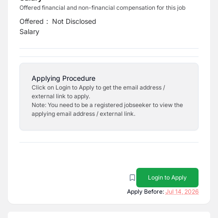
Offered financial and non-financial compensation for this job
Offered
:
Not Disclosed
Salary
Applying Procedure
Click on Login to Apply to get the email address /
external link to apply.
Note: You need to be a registered jobseeker to view the
applying email address / external link.
Login to Apply
Apply Before:
Jul 14, 2026