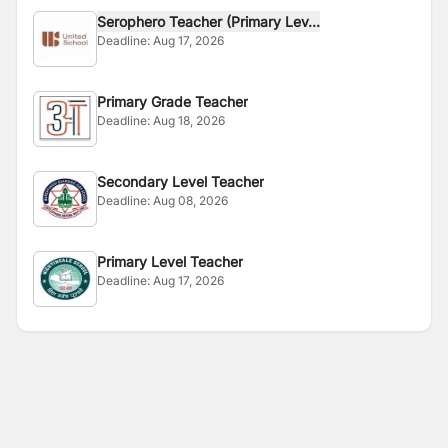
Serophero Teacher (Primary Lev...
Deadline:
Aug 17, 2026
Primary Grade Teacher
Deadline:
Aug 18, 2026
Secondary Level Teacher
Deadline:
Aug 08, 2026
Primary Level Teacher
Deadline:
Aug 17, 2026