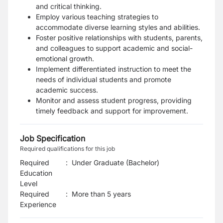
and critical thinking.
Employ various teaching strategies to
accommodate diverse learning styles and abilities.
Foster positive relationships with students, parents,
and colleagues to support academic and social-
emotional growth.
Implement differentiated instruction to meet the
needs of individual students and promote
academic success.
Monitor and assess student progress, providing
timely feedback and support for improvement.
Job Specification
Required qualifications for this job
Required
:
Under Graduate (Bachelor)
Education
Level
Required
:
More than 5 years
Experience