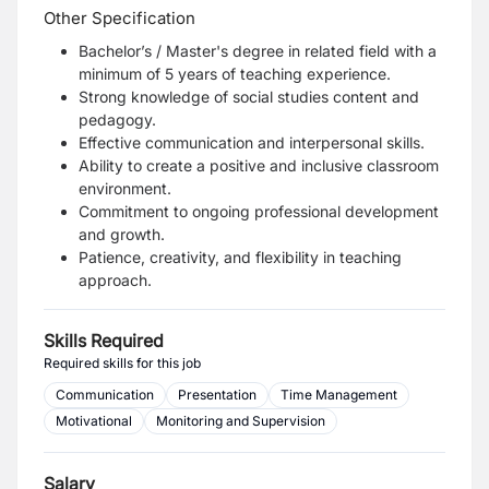
Other Specification
Bachelor’s / Master's degree in related field with a
minimum of 5 years of teaching experience.
Strong knowledge of social studies content and
pedagogy.
Effective communication and interpersonal skills.
Ability to create a positive and inclusive classroom
environment.
Commitment to ongoing professional development
and growth.
Patience, creativity, and flexibility in teaching
approach.
Skills Required
Required skills for this job
Communication
Presentation
Time Management
Motivational
Monitoring and Supervision
Salary