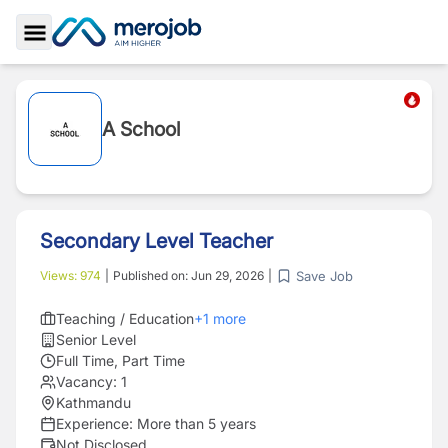
Toggle Sidebar
A School
Secondary Level Teacher
Save Job
Views:
974
|
Published on:
Jun 29, 2026
|
Teaching / Education
+
1
more
Senior Level
Full Time, Part Time
Vacancy:
1
Kathmandu
Experience:
More than 5 years
Not Disclosed