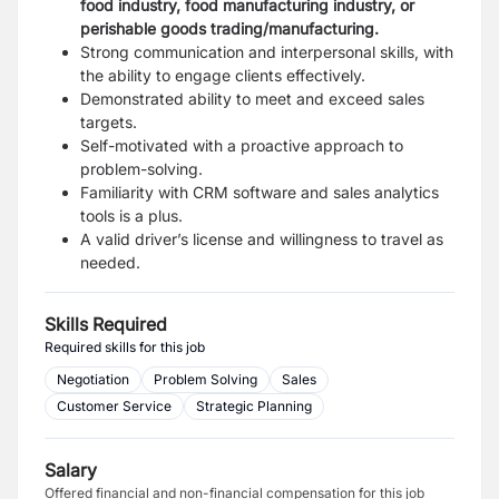
food industry, food manufacturing industry, or
perishable goods trading/manufacturing.
Strong communication and interpersonal skills, with
the ability to engage clients effectively.
Demonstrated ability to meet and exceed sales
targets.
Self-motivated with a proactive approach to
problem-solving.
Familiarity with CRM software and sales analytics
tools is a plus.
A valid driver’s license and willingness to travel as
needed.
Skills Required
Required skills for this job
Negotiation
Problem Solving
Sales
Customer Service
Strategic Planning
Salary
Offered financial and non-financial compensation for this job