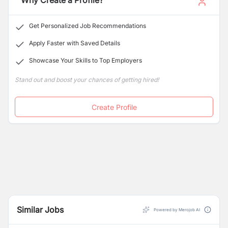
Why Create a Profile?
Get Personalized Job Recommendations
Apply Faster with Saved Details
Showcase Your Skills to Top Employers
Stand out and boost your chances of getting hired!
Create Profile
Similar Jobs
Powered by Merojob AI