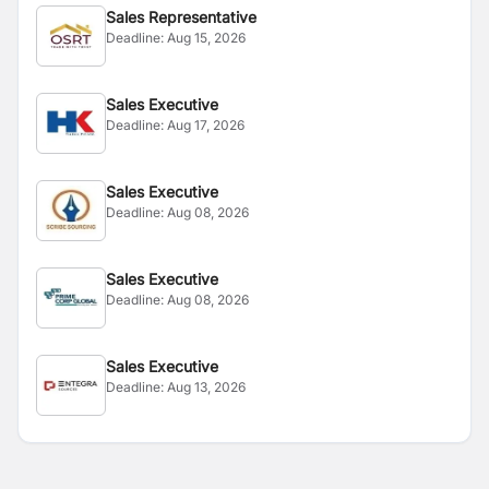
Sales Representative
Deadline:
Aug 15, 2026
Sales Executive
Deadline:
Aug 17, 2026
Sales Executive
Deadline:
Aug 08, 2026
Sales Executive
Deadline:
Aug 08, 2026
Sales Executive
Deadline:
Aug 13, 2026