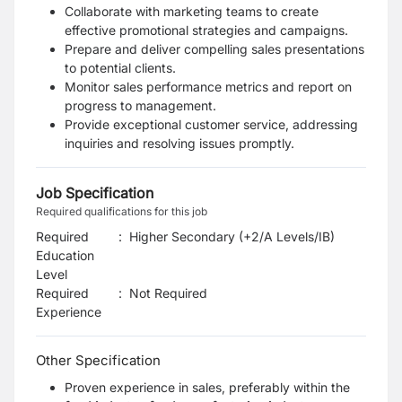
Collaborate with marketing teams to create
effective promotional strategies and campaigns.
Prepare and deliver compelling sales presentations
to potential clients.
Monitor sales performance metrics and report on
progress to management.
Provide exceptional customer service, addressing
inquiries and resolving issues promptly.
Job Specification
Required qualifications for this job
Required
:
Higher Secondary (+2/A Levels/IB)
Education
Level
Required
:
Not Required
Experience
Other Specification
Proven experience in sales, preferably within the