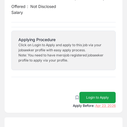
Offered
:
Not Disclosed
Salary
Applying Procedure
Click on Login to Apply and apply to this job via your
jobseeker profile with easy apply process.
Note: You need to have merojob registered jobseeker
profile to apply via your profile.
Login to Apply
Apply Before:
Apr 23, 2026