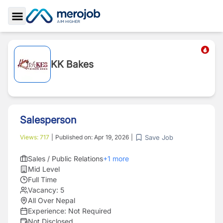
Toggle Sidebar
KK Bakes
Salesperson
Save Job
Views:
717
|
Published on:
Apr 19, 2026
|
Sales / Public Relations
+
1
more
Mid Level
Full Time
Vacancy:
5
All Over Nepal
Experience:
Not Required
Not Disclosed