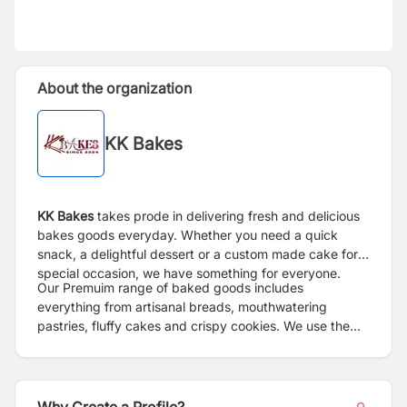
About the organization
KK Bakes
KK Bakes
takes prode in delivering fresh and delicious
bakes goods everyday. Whether you need a quick
snack, a delightful dessert or a custom made cake for a
special occasion, we have something for everyone.
Our Premuim range of baked goods includes
everything from artisanal breads, mouthwatering
pastries, fluffy cakes and crispy cookies. We use the
finest ingredients to ensure every bite is a moment of
pure joy.