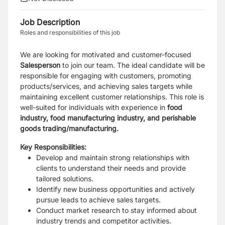
Job Description
Roles and responsibilities of this job
We are looking for motivated and customer-focused
Salesperson
to join our team. The ideal candidate will be
responsible for engaging with customers, promoting
products/services, and achieving sales targets while
maintaining excellent customer relationships. This role is
well-suited for individuals with experience in
food
industry, food manufacturing industry, and perishable
goods trading/manufacturing.
Key Responsibilities:
Develop and maintain strong relationships with
clients to understand their needs and provide
tailored solutions.
Identify new business opportunities and actively
pursue leads to achieve sales targets.
Conduct market research to stay informed about
industry trends and competitor activities.