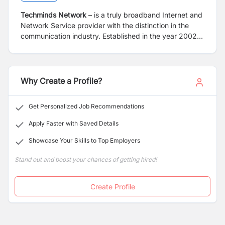
Techminds Network
– is a truly broadband Internet and
Network Service provider with the distinction in the
communication industry. Established in the year 2002,
with a mission to provide different value added telecom
services like internet, intranet, IP-TV and Fiber Optical
Lease services to corporate and home with high quality
and at an affordable cost. Techminds, with its’ strong
Why Create a Profile?
vision has been able to build a strong Fiber Optical
infrastructure network all over Nepal. With its robust
Get Personalized Job Recommendations
Fiber Optical network we are able to connect all the
government Schools, Health Post, Rural Municipality,
Apply Faster with Saved Details
Municipality and Wards of 26 districts of Nepal.
Showcase Your Skills to Top Employers
Stand out and boost your chances of getting hired!
Create Profile