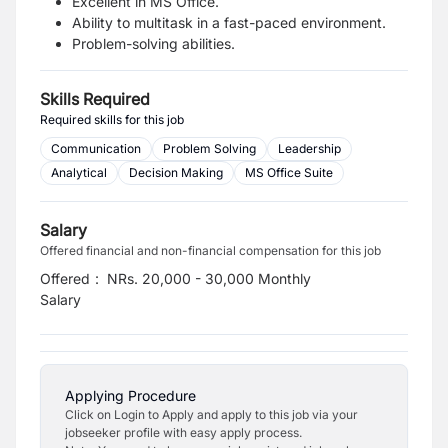
Excellent in MS Office.
Ability to multitask in a fast-paced environment.
Problem-solving abilities.
Skills Required
Required skills for this job
Communication
Problem Solving
Leadership
Analytical
Decision Making
MS Office Suite
Salary
Offered financial and non-financial compensation for this job
Offered
:
NRs. 20,000 - 30,000 Monthly
Salary
Applying Procedure
Click on Login to Apply and apply to this job via your
jobseeker profile with easy apply process.