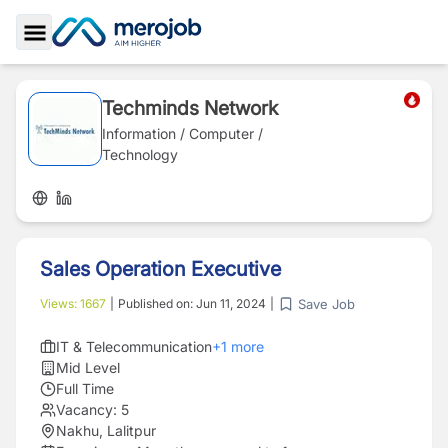
Toggle Sidebar
Techminds Network
Information / Computer /
Technology
Sales Operation Executive
Save Job
Views:
1667
|
Published on:
Jun 11, 2024
|
IT & Telecommunication
+
1
more
Mid Level
Full Time
Vacancy:
5
Nakhu, Lalitpur