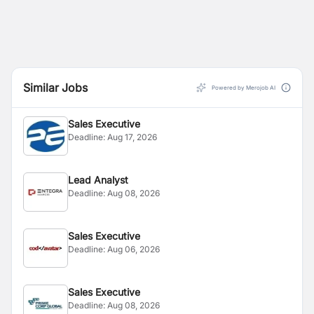
Similar Jobs
Powered by Merojob AI
Sales Executive
Deadline:
Aug 17, 2026
Lead Analyst
Deadline:
Aug 08, 2026
Sales Executive
Deadline:
Aug 06, 2026
Sales Executive
Deadline:
Aug 08, 2026