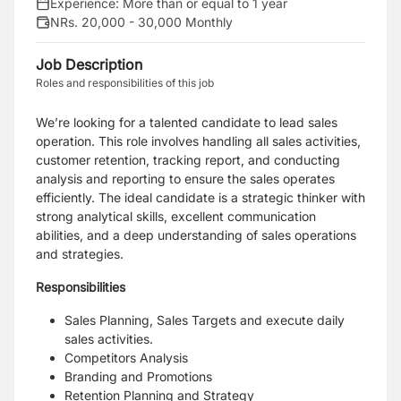
Experience:
More than or equal to 1 year
NRs. 20,000 - 30,000 Monthly
Job Description
Roles and responsibilities of this job
We’re looking for a talented candidate to lead sales
operation. This role involves handling all sales activities,
customer retention, tracking report, and conducting
analysis and reporting to ensure the sales operates
efficiently. The ideal candidate is a strategic thinker with
strong analytical skills, excellent communication
abilities, and a deep understanding of sales operations
and strategies.
Responsibilities
Sales Planning, Sales Targets and execute daily
sales activities.
Competitors Analysis
Branding and Promotions
Retention Planning and Strategy