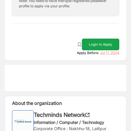
Note: You need to have merojob registered jobseeker
profile to apply via your profile.
Login to Apply
Apply Before:
Jul 11, 2024
About the organization
Techminds Network
Information / Computer / Technology
Corporate Office : Nakhhu-18, Lalitpur