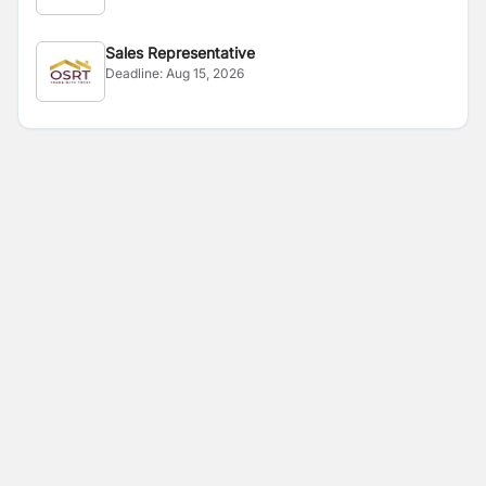
Sales Representative
Deadline:
Aug 15, 2026