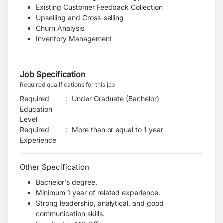
Existing Customer Feedback Collection
Upselling and Cross-selling
Churn Analysis
Inventory Management
Job Specification
Required qualifications for this job
Required
:
Under Graduate (Bachelor)
Education
Level
Required
:
More than or equal to 1 year
Experience
Other Specification
Bachelor's degree.
Minimum 1 year of related experience.
Strong leadership, analytical, and good
communication skills.