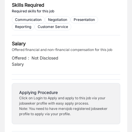
Skills Required
Required skills for this job
Communication
Negotiation
Presentation
Reporting
Customer Service
Salary
Offered financial and non-financial compensation for this job
Offered
:
Not Disclosed
Salary
Applying Procedure
Click on Login to Apply and apply to this job via your
jobseeker profile with easy apply process.
Note: You need to have merojob registered jobseeker
profile to apply via your profile.