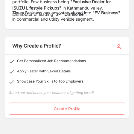
portfolio. Few business being
"Exclusive Dealer for
ISUZU Lifestyle Pickups"
in Kathmandu valley,
Times Business has now step ahead into
"EV Business"
Distributor of leading ISP
"Dishhome"
.
in commercial and utility vehicle segment.
Why Create a Profile?
Get Personalized Job Recommendations
Apply Faster with Saved Details
Showcase Your Skills to Top Employers
Stand out and boost your chances of getting hired!
Create Profile