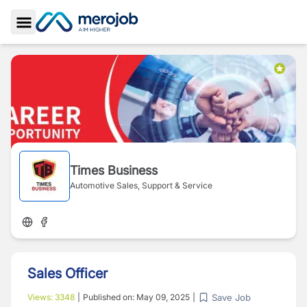
Toggle Sidebar
Times Business
Automotive Sales, Support & Service
Sales Officer
Save Job
Views:
3348
|
Published on:
May 09, 2025
|