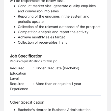
will be responsible for below task.
Conduct market visit, generate quality enquiries
and conversion into sales
Reporting of the enquiries in the system and
periodic update
Collection of the relevant database of the prospect
Competition analysis and report the activity
Achieve monthly sales target
Collection of receivables if any
Job Specification
Required qualifications for this job
Required
:
Under Graduate (Bachelor)
Education
Level
Required
:
More than or equal to 1 year
Experience
Other Specification
Bachelor's degree in Business Administration,