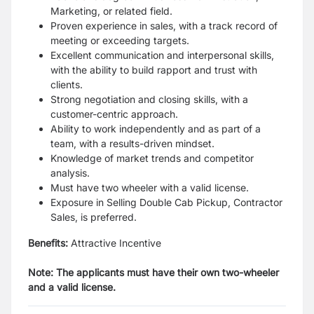
Marketing, or related field.
Proven experience in sales, with a track record of
meeting or exceeding targets.
Excellent communication and interpersonal skills,
with the ability to build rapport and trust with
clients.
Strong negotiation and closing skills, with a
customer-centric approach.
Ability to work independently and as part of a
team, with a results-driven mindset.
Knowledge of market trends and competitor
analysis.
Must have two wheeler with a valid license.
Exposure in Selling Double Cab Pickup, Contractor
Sales, is preferred.
Benefits:
Attractive Incentive
Note: The applicants must have their own two-wheeler
and a valid license.