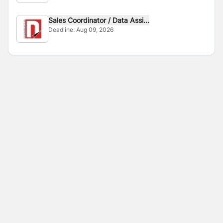
Sales Coordinator / Data Assi...
Deadline:
Aug 09, 2026