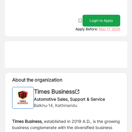
Login to Apply
Apply Before:
May 11, 2025
About the organization
Times Business
Automotive Sales, Support & Service
Balkhu-14, Kathmandu
Times Business,
established in 2019 A.D., is the growing
business conglomerate with the diversified business