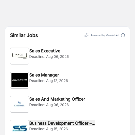
Similar Jobs
Powered by Merojob AI
Sales Executive
Deadline:
Aug 06, 2026
Sales Manager
Deadline:
Aug 12, 2026
Sales And Marketing Officer
Deadline:
Aug 06, 2026
Business Development Officer –...
Deadline:
Aug 15, 2026