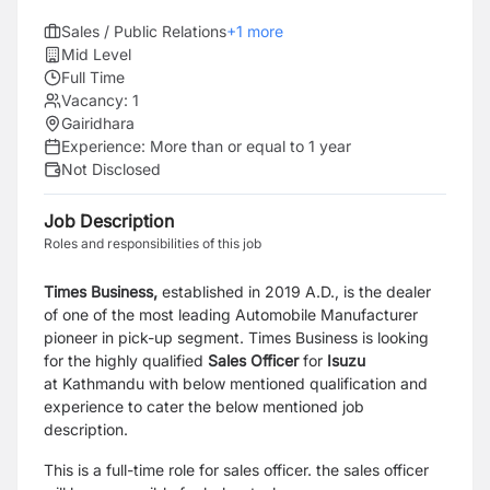
Sales / Public Relations
+
1
more
Mid Level
Full Time
Vacancy:
1
Gairidhara
Experience:
More than or equal to 1 year
Not Disclosed
Job Description
Roles and responsibilities of this job
Times Business,
established in 2019 A.D., is the dealer
of one of the most leading Automobile Manufacturer
pioneer in pick-up segment. Times Business is looking
for the highly qualified
Sales Officer
for
Isuzu
at
Kathmandu
with below mentioned qualification and
experience to cater the below mentioned job
description.
This is a full-time role for sales officer. the sales officer