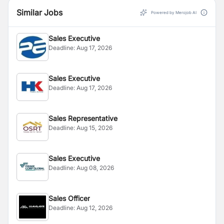
Similar Jobs
Powered by Merojob AI
Sales Executive
Deadline:
Aug 17, 2026
Sales Executive
Deadline:
Aug 17, 2026
Sales Representative
Deadline:
Aug 15, 2026
Sales Executive
Deadline:
Aug 08, 2026
Sales Officer
Deadline:
Aug 12, 2026