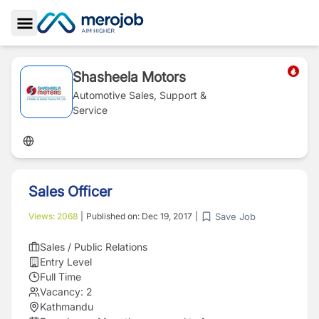
Toggle Sidebar
Shasheela Motors
Automotive Sales, Support &
Service
Sales Officer
Save Job
Views:
2068
|
Published on:
Dec 19, 2017
|
Sales / Public Relations
Entry Level
Full Time
Vacancy:
2
Kathmandu