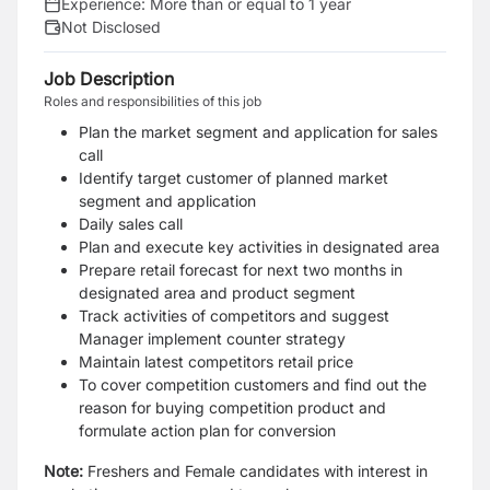
Experience:
More than or equal to 1 year
Not Disclosed
Job Description
Roles and responsibilities of this job
Plan the market segment and application for sales
call
Identify target customer of planned market
segment and application
Daily sales call
Plan and execute key activities in designated area
Prepare retail forecast for next two months in
designated area and product segment
Track activities of competitors and suggest
Manager implement counter strategy
Maintain latest competitors retail price
To cover competition customers and find out the
reason for buying competition product and
formulate action plan for conversion
Note:
Freshers and Female candidates with interest in