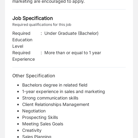
marketing are encouraged to apply.
Job Specification
Required qualifications for this job
Required
:
Under Graduate (Bachelor)
Education
Level
Required
:
More than or equal to 1 year
Experience
Other Specification
Bachelors degree in related field
1-year experience in sales and marketing
Strong communication skills
Client Relationships Management
Negotiation
Prospecting Skills
Meeting Sales Goals
Creativity
Sales Planning