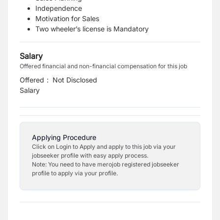
Independence
Motivation for Sales
Two wheeler’s license is Mandatory
Salary
Offered financial and non-financial compensation for this job
Offered
:
Not Disclosed
Salary
Applying Procedure
Click on Login to Apply and apply to this job via your
jobseeker profile with easy apply process.
Note: You need to have merojob registered jobseeker
profile to apply via your profile.