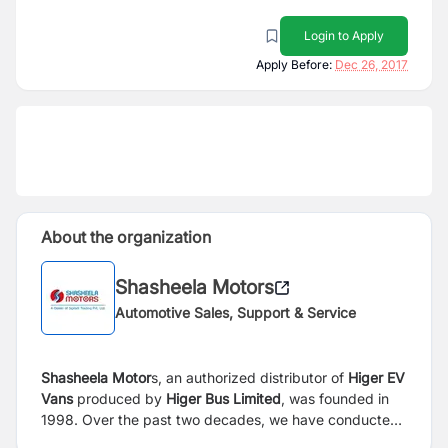
Login to Apply
Apply Before:
Dec 26, 2017
About the organization
Shasheela Motors
Automotive Sales, Support & Service
Shasheela Motor
s, an authorized distributor of
Higer EV
Vans
produced by
Higer Bus Limited
, was founded in
1998. Over the past two decades, we have conducted
arduous exploration and made painstaking efforts, built