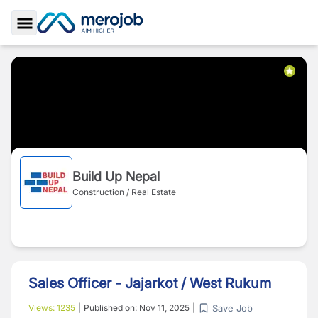
Toggle Sidebar
Build Up Nepal
Construction / Real Estate
Sales Officer - Jajarkot / West Rukum
Save Job
Views:
1235
|
Published on:
Nov 11, 2025
|