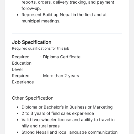
reports, orders, delivery tracking, and payment
follow-up.
Represent Build up Nepal in the field and at
municipal meetings.
Job Specification
Required qualifications for this job
Required
:
Diploma Certificate
Education
Level
Required
:
More than 2 years
Experience
Other Specification
Diploma or Bachelor’s in Business or Marketing
2 to 3 years of field sales experience
Valid two-wheeler license and ability to travel in
hilly and rural areas
Strong Nepali and local language communication