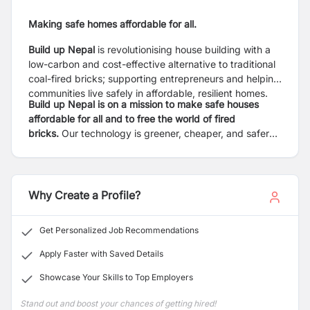
Making safe homes affordable for all.
Build up Nepal
is revolutionising house building with a
low-carbon and cost-effective alternative to traditional
coal-fired bricks; supporting entrepreneurs and helping
communities live safely in affordable, resilient homes.
Build up Nepal is on a mission to make safe houses
affordable for all and to free the world of fired
bricks.
Our technology is greener, cheaper, and safer
than fired bricks. Our locally-led model supports local
entrepreneurs to produce eco-bricks and build homes
in their communities. The result is financially sustainable
enterprises, building safe houses, and creating local
Why Create a Profile?
jobs independently.
Get Personalized Job Recommendations
Apply Faster with Saved Details
Showcase Your Skills to Top Employers
Stand out and boost your chances of getting hired!