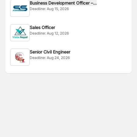
Business Development Officer –...
Deadline:
Aug 15, 2026
Sales Officer
Deadline:
Aug 12, 2026
Senior Civil Engineer
Deadline:
Aug 24, 2026