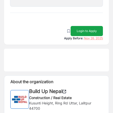
Login to Apply
Apply Before:
Nov 26, 2025
About the organization
Build Up Nepal
Construction / Real Estate
Kusunti Height, Ring Rd Uttar, Lalitpur
44700