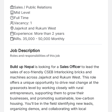
Sales / Public Relations
Mid Level
Full Time
Vacancy:
1
Jajarkot and Rukum West
Experience:
More than 2 years
NRs. 35,000 - 50,000 Monthly
Job Description
Roles and responsibilities of this job
Build up Nepal
is looking for a
Sales Officer
to lead the
sales of eco-friendly CSEB Interlocking bricks and
machines across Jajarkot and Rukum West. This role
offers a unique opportunity to drive real change at the
grassroots level by working closely with rural
entrepreneurs, supporting them to grow their
businesses, and promoting sustainable, low-carbon
housing. You’ll be in the field identifying new leads,
organizing demos, and collaborating with local