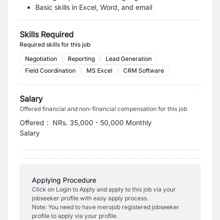
Basic skills in Excel, Word, and email
Skills Required
Required skills for this job
Negotiation
Reporting
Lead Generation
Field Coordination
MS Excel
CRM Software
Salary
Offered financial and non-financial compensation for this job
Offered
:
NRs. 35,000 - 50,000 Monthly
Salary
Applying Procedure
Click on Login to Apply and apply to this job via your
jobseeker profile with easy apply process.
Note: You need to have merojob registered jobseeker
profile to apply via your profile.