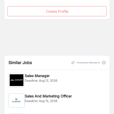
Create Profile
Similar Jobs
Powered by Merojob AI
Sales Manager
Deadline:
Aug 12, 2026
Sales And Marketing Officer
Deadline:
Aug 15, 2026