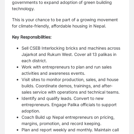
governments to expand adoption of green building
technology.
This is your chance to be part of a growing movement
for climate-friendly, affordable housing in Nepal.
Key Responsibilities:
Sell CSEB Interlocking bricks and machines across
Jajarkot and Rukum West. Cover all 13 palikas in
each district.
Work with entrepreneurs to plan and run sales
activities and awareness events.
Visit sites to monitor production, sales, and house
builds. Coordinate demos, trainings, and after-
sales service with operations and technical teams.
Identify and qualify leads. Convert to new
entrepreneurs. Engage Palika officials to support
adoption.
Coach Build up Nepal entrepreneurs on pricing,
margins, promotion, and record keeping.
Plan and report weekly and monthly. Maintain call