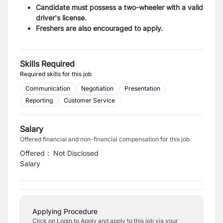
Candidate must possess a two-wheeler with a valid
driver's license.
Freshers are also encouraged to apply.
Skills Required
Required skills for this job
Communication
Negotiation
Presentation
Reporting
Customer Service
Salary
Offered financial and non-financial compensation for this job
Offered
:
Not Disclosed
Salary
Applying Procedure
Click on Login to Apply and apply to this job via your