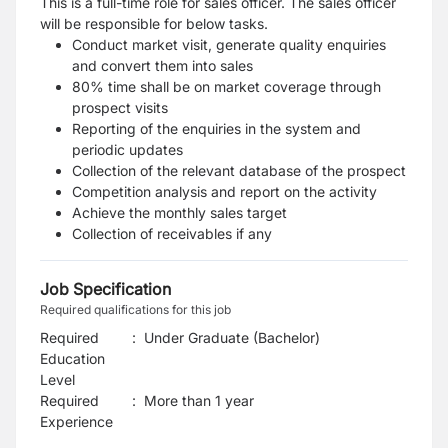
This is a full-time role for sales officer. The sales officer
will be responsible for below tasks.
Conduct market visit, generate quality enquiries
and convert them into sales
80% time shall be on market coverage through
prospect visits
Reporting of the enquiries in the system and
periodic updates
Collection of the relevant database of the prospect
Competition analysis and report on the activity
Achieve the monthly sales target
Collection of receivables if any
Job Specification
Required qualifications for this job
Required
:
Under Graduate (Bachelor)
Education
Level
Required
:
More than 1 year
Experience