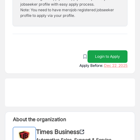
jobseeker profile with easy apply process.
Note: You need to have merojob registered jobseeker
profile to apply via your profile.
Login to Apply
Apply Before:
Dec 22, 2025
About the organization
Times Business
Automotive Sales, Support & Service