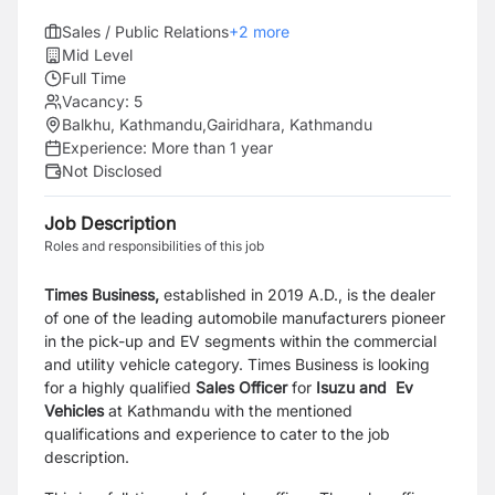
Sales / Public Relations
+
2
more
Mid Level
Full Time
Vacancy:
5
Balkhu, Kathmandu
,
Gairidhara, Kathmandu
Experience:
More than 1 year
Not Disclosed
Job Description
Roles and responsibilities of this job
Times Business,
established in 2019 A.D., is the dealer
of one of the leading automobile manufacturers pioneer
in the pick-up
and EV segments within the commercial
and utility vehicle category
. Times Business is looking
for a highly qualified
Sales Officer
for
Isuzu and Ev
Vehicles
at
Kathmandu
with the mentioned
qualifications and experience to cater to the job
description.