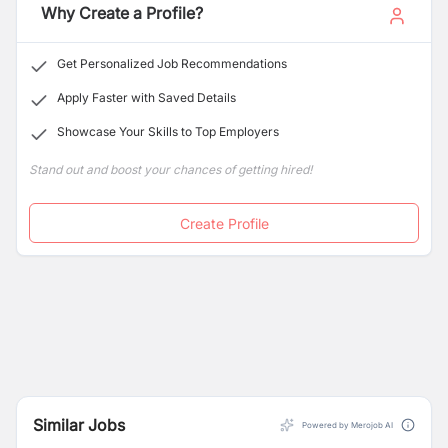
Why Create a Profile?
Get Personalized Job Recommendations
Apply Faster with Saved Details
Showcase Your Skills to Top Employers
Stand out and boost your chances of getting hired!
Create Profile
Similar Jobs
Powered by Merojob AI