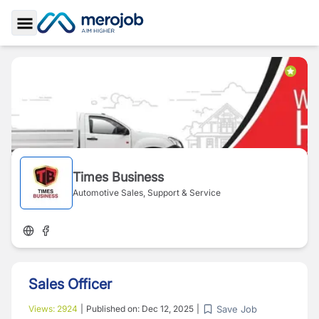
Toggle Sidebar
Times Business
Automotive Sales, Support & Service
Sales Officer
Save Job
Views:
2924
|
Published on:
Dec 12, 2025
|