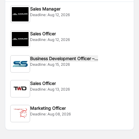
Sales Manager
Deadline:
Aug 12, 2026
Sales Officer
Deadline:
Aug 12, 2026
Business Development Officer –...
Deadline:
Aug 15, 2026
Sales Officer
Deadline:
Aug 13, 2026
Marketing Officer
Deadline:
Aug 08, 2026