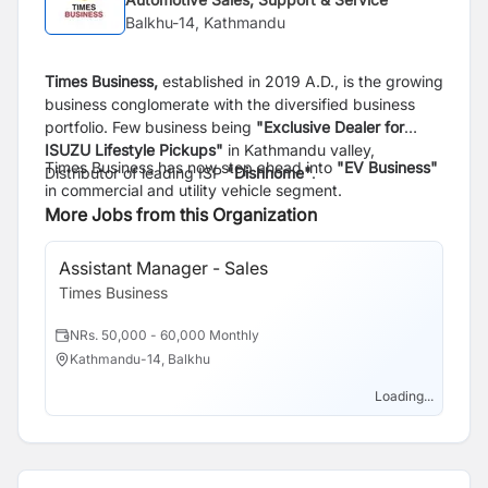
Balkhu-14, Kathmandu
Times Business,
established in 2019 A.D., is the growing
business conglomerate with the diversified business
portfolio. Few business being
"Exclusive Dealer for
ISUZU Lifestyle Pickups"
in Kathmandu valley,
Times Business has now step ahead into
"EV Business"
Distributor of leading ISP
"Dishhome"
.
in commercial and utility vehicle segment.
More Jobs from this Organization
Assistant Manager - Sales
Times Business
NRs. 50,000 - 60,000 Monthly
Kathmandu-14, Balkhu
Loading...