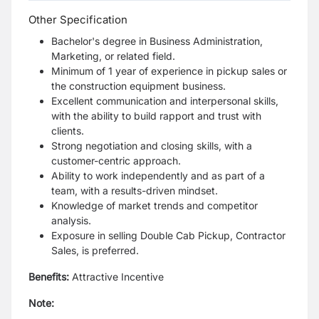
Other Specification
Bachelor's degree in Business Administration,
Marketing, or related field.
Minimum of 1 year of experience in pickup sales or
the construction equipment business.
Excellent communication and interpersonal skills,
with the ability to build rapport and trust with
clients.
Strong negotiation and closing skills, with a
customer-centric approach.
Ability to work independently and as part of a
team, with a results-driven mindset.
Knowledge of market trends and competitor
analysis.
Exposure in selling Double Cab Pickup, Contractor
Sales, is preferred.
Benefits:
Attractive Incentive
Note: