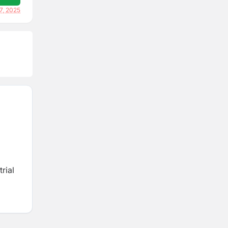
7, 2025
rial