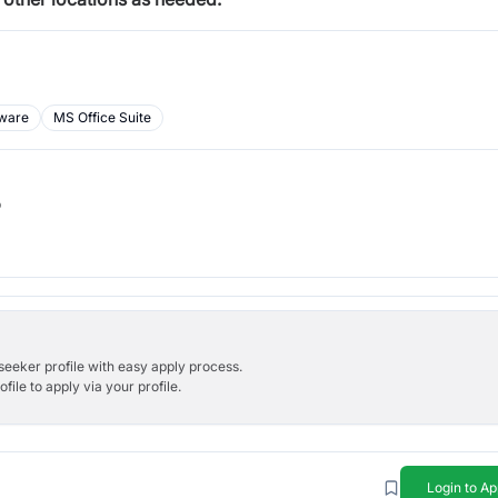
ware
MS Office Suite
b
bseeker profile with easy apply process.
ile to apply via your profile.
Login to Ap