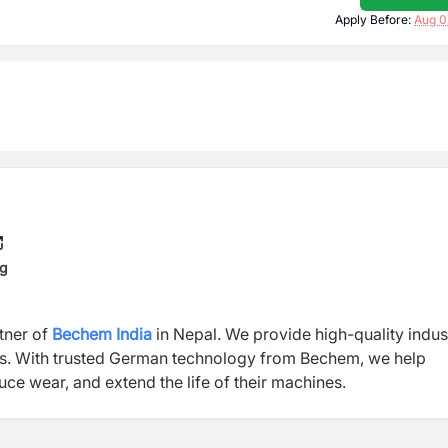
Apply Before:
Aug 0
ng
rtner of
Bechem India
in Nepal. We provide high-quality indust
ts. With trusted German technology from Bechem, we help
ce wear, and extend the life of their machines.