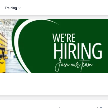
Training