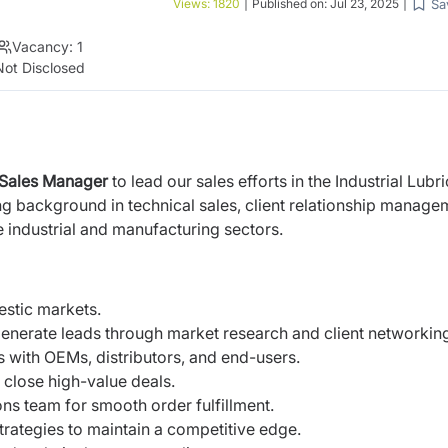
Sa
Views:
1820
|
Published on:
Jul 23, 2025
|
Vacancy:
1
Not Disclosed
Sales Manager
to lead our sales efforts in the Industrial Lubr
ng background in technical sales, client relationship manage
 industrial and manufacturing sectors.
mestic markets.
generate leads through market research and client networkin
 with OEMs, distributors, and end-users.
 close high-value deals.
ons team for smooth order fulfillment.
strategies to maintain a competitive edge.