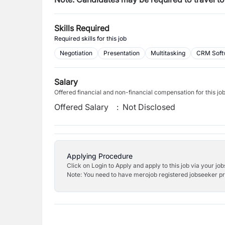
Skills Required
Required skills for this job
Negotiation
Presentation
Multitasking
CRM Soft
Salary
Offered financial and non-financial compensation for this jo
Offered Salary
:
Not Disclosed
Applying Procedure
Click on Login to Apply and apply to this job via your jo
Note: You need to have merojob registered jobseeker prof