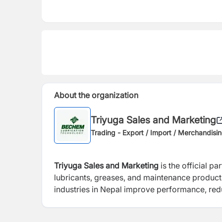
About the organization
Triyuga Sales and Marketing
Trading - Export / Import / Merchandisi
Triyuga Sales and Marketing
is the official pa
lubricants, greases, and maintenance produc
industries in Nepal improve performance, redu