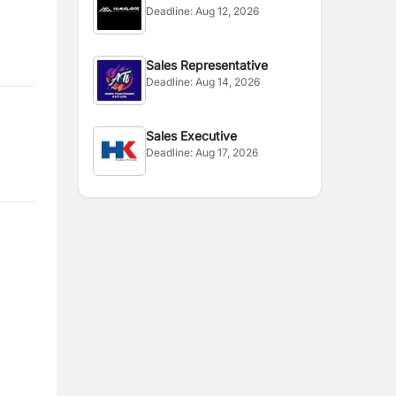
Deadline:
Aug 12, 2026
Sales Representative
Deadline:
Aug 14, 2026
Sales Executive
Deadline:
Aug 17, 2026