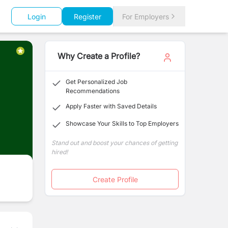
Login
Register
For Employers
Why Create a Profile?
Get Personalized Job
Recommendations
Apply Faster with Saved Details
Showcase Your Skills to Top Employers
Stand out and boost your chances of getting
hired!
Create Profile