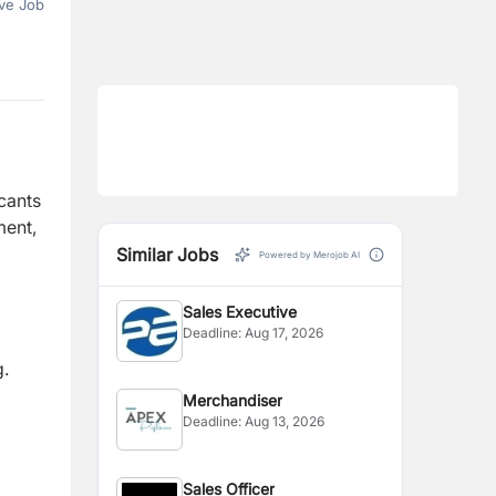
ve Job
icants
ment,
Similar Jobs
Powered by Merojob AI
Sales Executive
Deadline:
Aug 17, 2026
g.
Merchandiser
Deadline:
Aug 13, 2026
Sales Officer