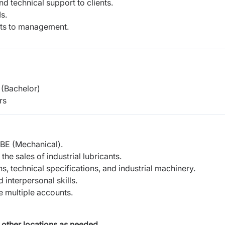
d technical support to clients.
s.
rts to management.
(Bachelor)
rs
 BE (Mechanical).
e sales of industrial lubricants.
s, technical specifications, and industrial machinery.
interpersonal skills.
 multiple accounts.
 other locations as needed.