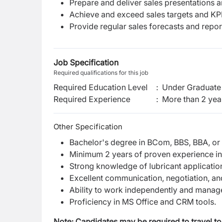
Prepare and deliver sales presentations an
Achieve and exceed sales targets and KPI
Provide regular sales forecasts and repo
Job Specification
Required qualifications for this job
Required Education Level
:
Under Graduate 
Required Experience
:
More than 2 yea
Other Specification
Bachelor's degree in BCom, BBS, BBA, or
Minimum 2 years of proven experience in th
Strong knowledge of lubricant application
Excellent communication, negotiation, and 
Ability to work independently and manage
Proficiency in MS Office and CRM tools.
Note: Candidates may be required to travel to