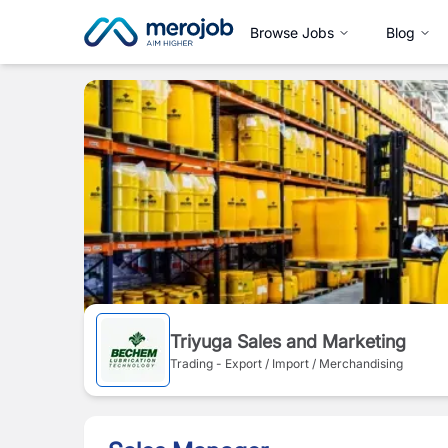
Browse Jobs
Blog
Triyuga Sales and Marketing
Trading - Export / Import / Merchandising