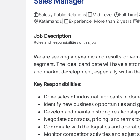
Sales Manager
Sales / Public Relations
|
Mid Level
|
Full Time
|
Kathmandu
|
Experience:
More than 2 years
|
Job Description
Roles and responsibilities of this job
We are seeking a dynamic and results-driven
segment. The ideal candidate will have a stro
and market development, especially within the
Key Responsibilities:
Drive sales of industrial lubricants in do
Identify new business opportunities and 
Develop and maintain strong relationships
Negotiate contracts, pricing, and terms to
Coordinate with the logistics and operati
Monitor competitor activities and adjust 