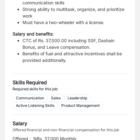
communication skills
Strong ability to multitask, organize, and prioritize
work
Must have a two-wheeler with a license.
Salary and benefits:
CTC of Rs. 37,000.00 including SSF, Dashain
Bonus, and Leave compensation.
Benefits of fuel and attractive incentives shall be
provided additionally.
Skills Required
Required skills for this job
Communication
Sales
Leadership
Active Listening Skills
Product Management
Salary
Offered financial and non-financial compensation for this job
Offered
:
NRs. 37,000 Monthly