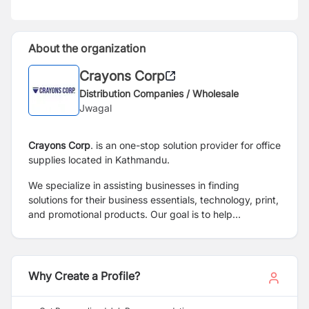
About the organization
Crayons Corp
Distribution Companies / Wholesale
Jwagal
Crayons Corp
. is an one-stop solution provider for office
supplies located in Kathmandu.
We specialize in assisting businesses in finding
solutions for their business essentials,
technology, print,
and promotional products. Our goal is to help
businesses focus on
their core objectives while
providing them with the necessary tools and resources.
Why Create a Profile?