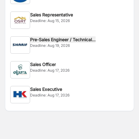
Sales Representative
Deadline:
Aug 15, 2026
Pre-Sales Engineer / Technical...
Deadline:
Aug 19, 2026
Sales Officer
Deadline:
Aug 17, 2026
Sales Executive
Deadline:
Aug 17, 2026