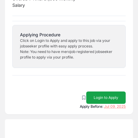
Salary
Applying Procedure
Click on Login to Apply and apply to this job via your
jobseeker profile with easy apply process.
Note: You need to have merojob registered jobseeker
profile to apply via your profile.
Login to Apply
Apply Before:
Jul 09, 2025