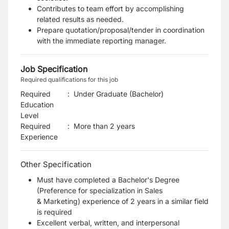
Contributes to team effort by accomplishing
related results as needed.
Prepare quotation/proposal/tender in coordination
with the immediate reporting manager.
Job Specification
Required qualifications for this job
Required
:
Under Graduate (Bachelor)
Education
Level
Required
:
More than 2 years
Experience
Other Specification
Must have completed a Bachelor's Degree
(Preference for specialization in Sales
&
Marketing)
experience of 2 years in a similar field
is required
Excellent verbal, written, and interpersonal