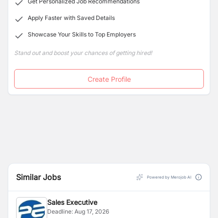
Get Personalized Job Recommendations
Apply Faster with Saved Details
Showcase Your Skills to Top Employers
Stand out and boost your chances of getting hired!
Create Profile
Similar Jobs
Powered by Merojob AI
Sales Executive
Deadline:
Aug 17, 2026