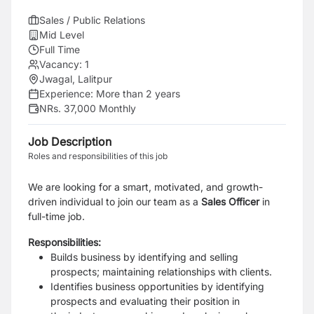
Sales / Public Relations
Mid Level
Full Time
Vacancy:
1
Jwagal, Lalitpur
Experience:
More than 2 years
NRs. 37,000 Monthly
Job Description
Roles and responsibilities of this job
We are looking for a smart, motivated, and growth-
driven individual to join our team as a
Sales
Officer
in
full-time job.
Responsibilities:
Builds business by identifying and selling
prospects; maintaining relationships with clients.
Identifies business opportunities by identifying
prospects and evaluating their position in