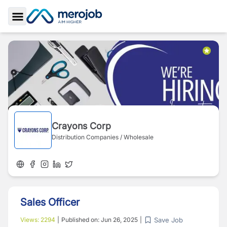
Toggle Sidebar
Crayons Corp
Distribution Companies / Wholesale
Sales Officer
Save Job
Views:
2294
|
Published on:
Jun 26, 2025
|