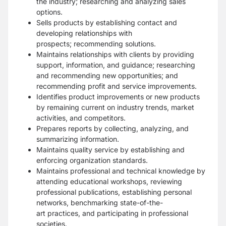
the
industry; researching and analyzing sales
options.
Sells products by establishing contact and
developing relationships with
prospects;
recommending solutions.
Maintains relationships with clients by providing
support, information, and guidance;
researching
and recommending new opportunities; and
recommending profit and service
improvements.
Identifies product improvements or new products
by remaining current on industry trends,
market
activities, and competitors.
Prepares reports by collecting, analyzing, and
summarizing information.
Maintains quality service by establishing and
enforcing organization standards.
Maintains professional and technical knowledge by
attending educational workshops,
reviewing
professional publications, establishing personal
networks, benchmarking state-of-the-
art
practices, and participating in professional
societies.