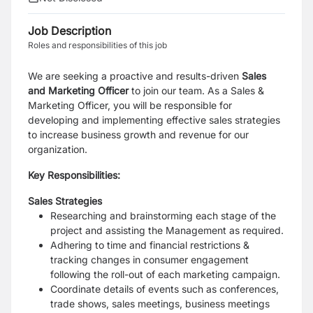
Job Description
Roles and responsibilities of this job
We are seeking a proactive and results-driven
Sales
and Marketing Officer
to join our team. As a Sales &
Marketing Officer, you will be responsible for
developing and implementing effective sales strategies
to increase business growth and revenue for our
organization.
Key Responsibilities:
Sales Strategies
Researching and brainstorming each stage of the
project and assisting the Management as required.
Adhering to time and financial restrictions &
tracking changes in consumer engagement
following the roll-out of each marketing campaign.
Coordinate details of events such as conferences,
trade shows, sales meetings, business meetings