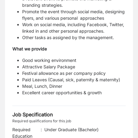
branding strategies.
Promote the event through social media, designing
flyers, and various personal approaches
Work on social media, including Facebook, Twitter,
linked in and other personal approaches.
Other tasks as assigned by the management.
What we provide
Good working environment
Attractive Salary Package
Festival allowance as per company policy
Paid Leaves (Causal, sick, paternity & maternity)
Meal, Lunch, Dinner
Excellent career opportunities & growth
Job Specification
Required qualifications for this job
Required
:
Under Graduate (Bachelor)
Education