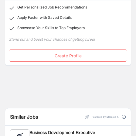
Get Personalized Job Recommendations
Apply Faster with Saved Details
Showcase Your Skills to Top Employers
Stand out and boost your chances of getting hired!
Create Profile
Similar Jobs
Powered by Merojob AI
Business Development Executive