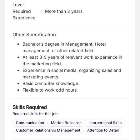
Level
Required
:
More than 3 years
Experience
Other Specification
Bachelor’s degree in Management, Hotel
management, or other related field.
At least 3-5 years of relevant work experience in
the marketing field.
Experience in social media, organizing sales and
marketing events.
Basic computer knowledge
Flexible to work odd hours.
Skills Required
Required skills for this job
Communication
Market Research
Interpersonal Skills
Customer Relationship Management
Attention to Detail