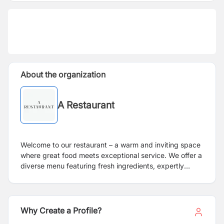
About the organization
A Restaurant
Welcome to our restaurant – a warm and inviting space
where great food meets exceptional service. We offer a
diverse menu featuring fresh ingredients, expertly
prepared dishes, and flavors that cater to a variety of
tastes. Whether you're here for a quick bite, a family
dinner, or a special celebration, our team is dedicated
to providing a memorable dining experience.
Why Create a Profile?