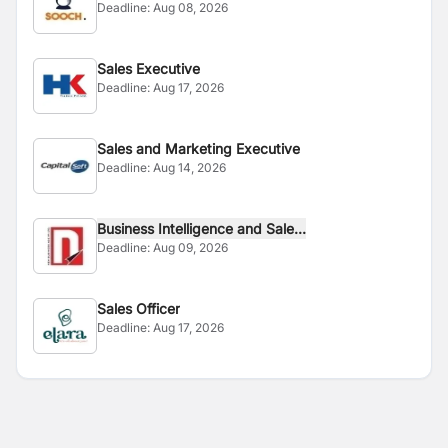
Deadline:
Aug 08, 2026
Sales Executive
Deadline:
Aug 17, 2026
Sales and Marketing Executive
Deadline:
Aug 14, 2026
Business Intelligence and Sale...
Deadline:
Aug 09, 2026
Sales Officer
Deadline:
Aug 17, 2026