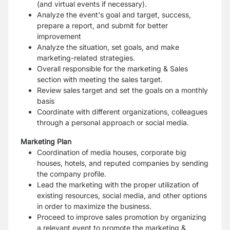
(and virtual events if necessary).
Analyze the event's goal and target, success,
prepare a report, and submit for better
improvement
Analyze the situation, set goals, and make
marketing-related strategies.
Overall responsible for the marketing & Sales
section with meeting the sales target.
Review sales target and set the goals on a monthly
basis
Coordinate with different organizations, colleagues
through a personal approach or social media.
Marketing Plan
Coordination of media houses, corporate big
houses, hotels, and reputed companies by sending
the company profile.
Lead the marketing with the proper utilization of
existing resources, social media, and other options
in order to maximize the business.
Proceed to improve sales promotion by organizing
a relevant event to promote the marketing &