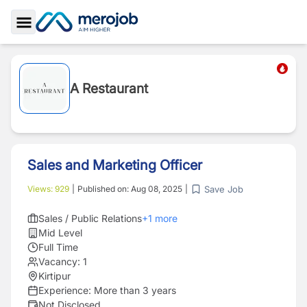
Toggle Sidebar
A Restaurant
Sales and Marketing Officer
Save Job
Views:
929
|
Published on:
Aug 08, 2025
|
Sales / Public Relations
+
1
more
Mid Level
Full Time
Vacancy:
1
Kirtipur
Experience:
More than 3 years
Not Disclosed