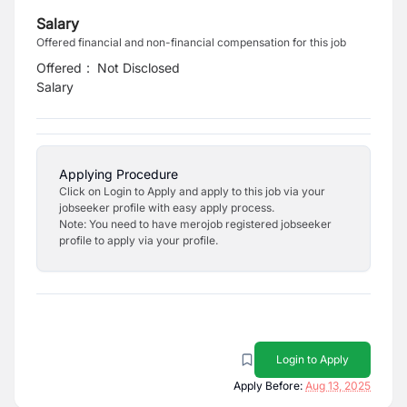
Salary
Offered financial and non-financial compensation for this job
Offered
:
Not Disclosed
Salary
Applying Procedure
Click on Login to Apply and apply to this job via your
jobseeker profile with easy apply process.
Note: You need to have merojob registered jobseeker
profile to apply via your profile.
Login to Apply
Apply Before:
Aug 13, 2025