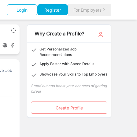
Login
Register
For Employers
Why Create a Profile?
Get Personalized Job
Recommendations
Apply Faster with Saved Details
ve Job
Showcase Your Skills to Top Employers
Stand out and boost your chances of getting
hired!
Create Profile