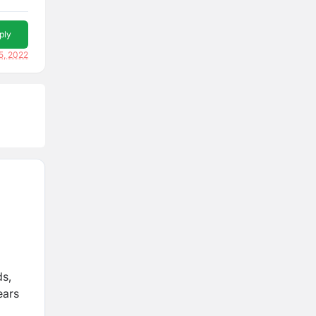
ply
5, 2022
ds,
ears