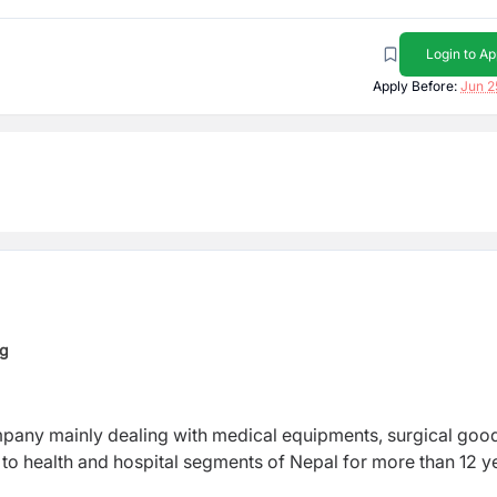
Login to Ap
Apply Before:
Jun 2
ng
mpany mainly dealing with medical equipments, surgical goo
to health and hospital segments of Nepal for more than 12 y