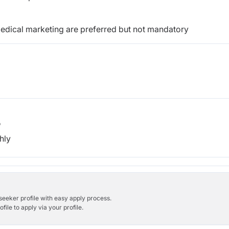
edical marketing are preferred
but not mandatory
b
hly
bseeker profile with easy apply process.
ile to apply via your profile.