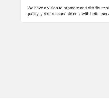
We have a vision to promote and distribute s
quality, yet of reasonable cost with better ser