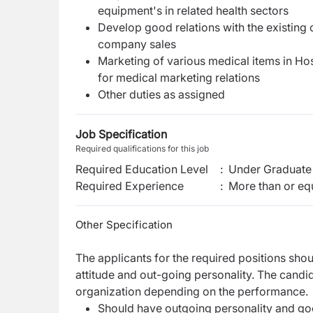
equipment's in related health sectors
Develop good relations with the existing c
company sales
Marketing of various medical items in Hos
for medical marketing relations
Other duties as assigned
Job Specification
Required qualifications for this job
Required Education Level
:
Under Graduate 
Required Experience
:
More than or equ
Other Specification
The applicants for the required positions shou
attitude and out-going personality. The candi
organization depending on the performance.
Should have outgoing personality and goo