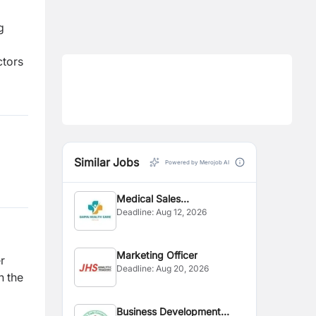
g
ctors
Similar Jobs
Powered by Merojob AI
Medical Sales
Deadline:
Aug 12, 2026
Representative
Marketing Officer
r
Deadline:
Aug 20, 2026
n the
Business Development