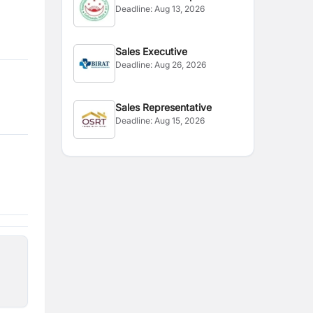
Deadline:
Aug 13, 2026
Executive
Sales Executive
Deadline:
Aug 26, 2026
Sales Representative
Deadline:
Aug 15, 2026