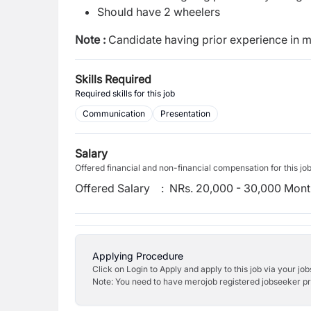
Should have 2 wheelers
Note :
Candidate having prior
experience in m
Skills Required
Required skills for this job
Communication
Presentation
Salary
Offered financial and non-financial compensation for this jo
Offered Salary
:
NRs. 20,000 - 30,000 Mont
Applying Procedure
Click on Login to Apply and apply to this job via your jo
Note: You need to have merojob registered jobseeker prof