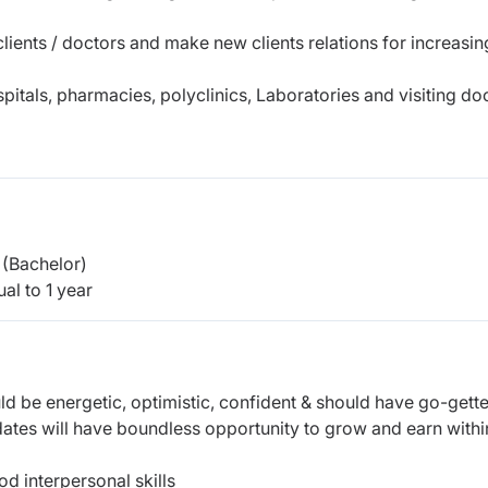
lients / doctors and make new clients relations for increasin
pitals, pharmacies, polyclinics, Laboratories and visiting do
(Bachelor)
al to 1 year
ld be energetic, optimistic, confident & should have go-gette
dates will have boundless opportunity to grow and earn withi
d interpersonal skills