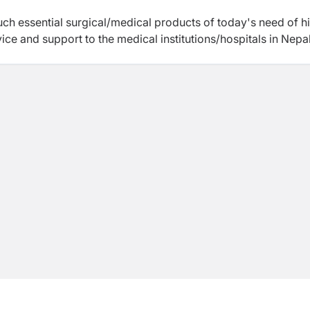
uch essential surgical/medical products of today's need of h
vice and support to the medical institutions/hospitals in Nepal