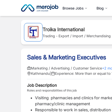
Browse Jobs
Blog
Troika International
Trading - Export / Import / Merchandising
Sales & Marketing Executives
Marketing / Advertising / Customer Service
+
2
mo
Kathmandu
|
Experience:
More than or equal to 
Job Description
Roles and responsibilities of this job
Visiting pharmacies and clinics for mark
pharmacy/clinic management
Responsible to work in sales, distributio