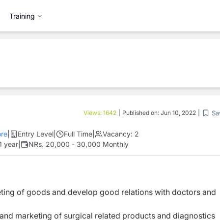
Training
Sa
Views:
1642
|
Published on:
Jun 10, 2022
|
re
|
Entry Level
|
Full Time
|
Vacancy:
2
1 year
|
NRs. 20,000 - 30,000 Monthly
eting of goods and develop good relations with doctors and
n and marketing of surgical related products and diagnostics