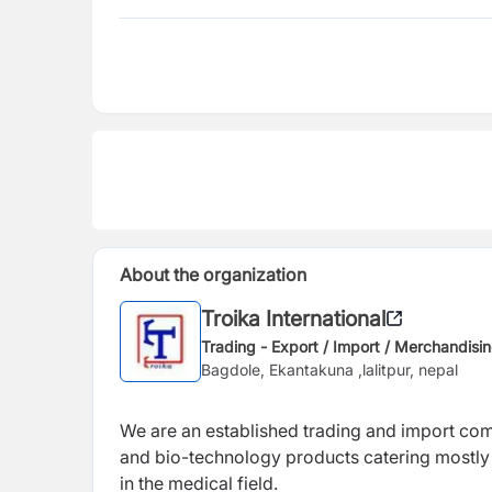
About the organization
Troika International
Trading - Export / Import / Merchandisi
Bagdole, Ekantakuna ,lalitpur, nepal
We are an established trading and import co
and bio-technology products catering mostly 
in the medical field.