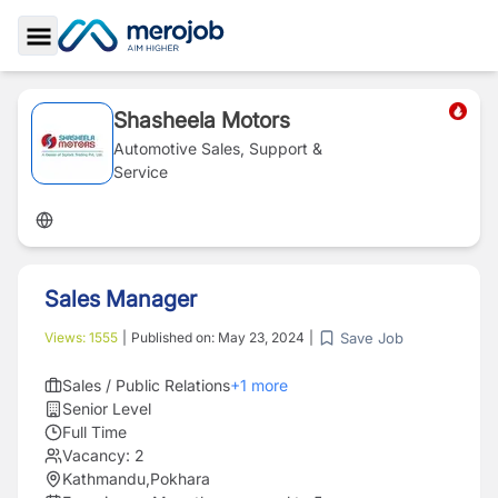
Toggle Sidebar
Shasheela Motors
Automotive Sales, Support &
Service
Sales Manager
Save Job
Views:
1555
|
Published on:
May 23, 2024
|
Sales / Public Relations
+
1
more
Senior Level
Full Time
Vacancy:
2
Kathmandu
,
Pokhara