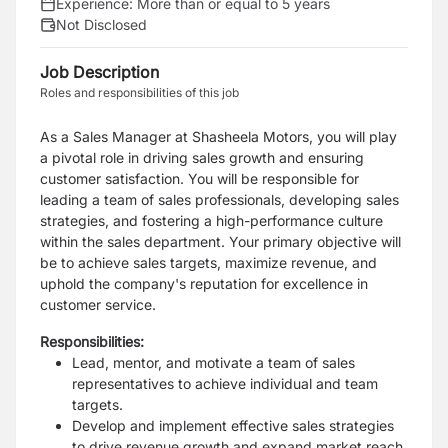
Experience:
More than or equal to 5 years
Not Disclosed
Job Description
Roles and responsibilities of this job
As a Sales Manager at Shasheela Motors, you will play
a pivotal role in driving sales growth and ensuring
customer satisfaction. You will be responsible for
leading a team of sales professionals, developing sales
strategies, and fostering a high-performance culture
within the sales department. Your primary objective will
be to achieve sales targets, maximize revenue, and
uphold the company's reputation for excellence in
customer service.
Responsibilities:
Lead, mentor, and motivate a team of sales
representatives to achieve individual and team
targets.
Develop and implement effective sales strategies
to drive revenue growth and expand market reach.