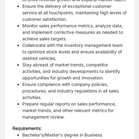
Ensure the delivery of exceptional customer
service at all touchpoints, maintaining high levels of
customer satisfaction.
Monitor sales performance metrics, analyze data,
and implement corrective measures as needed to
achieve sales targets.
Collaborate with the inventory management team
to optimize stock levels and ensure availability of
desired vehicles.
Stay abreast of market trends, competitor
activities, and industry developments to identify
opportunities for growth and innovation.
Ensure compliance with company policies,
procedures, and industry regulations in all sales
activities.
Prepare regular reports on sales performance,
market trends, and other relevant metrics for
management review.
Requirements:
Bachelor's/Master's degree in Business