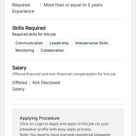
Required
:
More than or equal to 5 years
Experience
Skills Required
Required skills for this job
Communication
Leadership
Interpersonal Skills
Monitoring
Collaboration
Salary
Offered financial and non-financial compensation for this job
Offered
:
Not Disclosed
Salary
Applying Procedure
Click on Login to Apply and apply to this job via your
jobseeker profile with easy apply process.
Note: You need to have merojob registered jobseeker