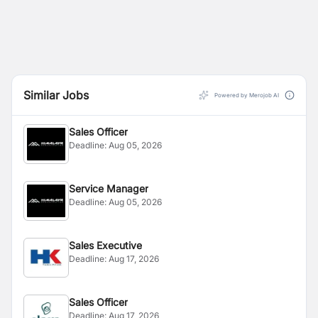
Similar Jobs
Powered by Merojob AI
Sales Officer
Deadline:
Aug 05, 2026
Service Manager
Deadline:
Aug 05, 2026
Sales Executive
Deadline:
Aug 17, 2026
Sales Officer
Deadline:
Aug 17, 2026