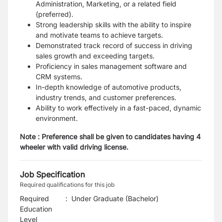
Administration, Marketing, or a related field
(preferred).
Strong leadership skills with the ability to inspire
and motivate teams to achieve targets.
Demonstrated track record of success in driving
sales growth and exceeding targets.
Proficiency in sales management software and
CRM systems.
In-depth knowledge of automotive products,
industry trends, and customer preferences.
Ability to work effectively in a fast-paced, dynamic
environment.
Note : Preference shall be given to candidates having 4
wheeler with valid driving license.
Job Specification
Required qualifications for this job
Required
:
Under Graduate (Bachelor)
Education
Level