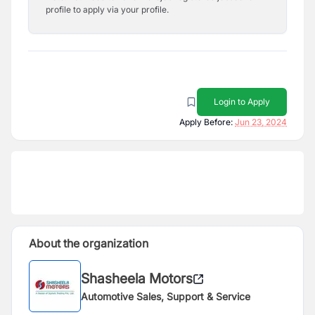
profile to apply via your profile.
Login to Apply
Apply Before:
Jun 23, 2024
About the organization
Shasheela Motors
Automotive Sales, Support & Service