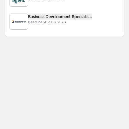
Business Development Specialis...
Deadline:
Aug 06, 2026